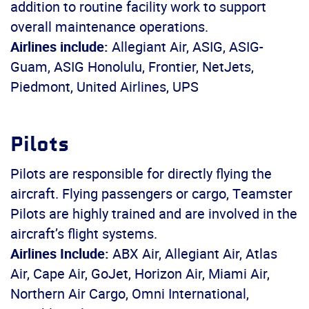
addition to routine facility work to support
overall maintenance operations.
Airlines include:
Allegiant Air, ASIG, ASIG-
Guam, ASIG Honolulu, Frontier, NetJets,
Piedmont, United Airlines, UPS
Pilots
Pilots are responsible for directly flying the
aircraft. Flying passengers or cargo, Teamster
Pilots are highly trained and are involved in the
aircraft’s flight systems.
Airlines Include:
ABX Air, Allegiant Air, Atlas
Air, Cape Air, GoJet, Horizon Air, Miami Air,
Northern Air Cargo, Omni International,