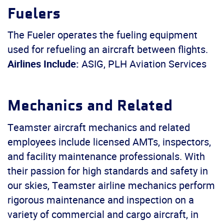
Fuelers
The Fueler operates the fueling equipment
used for refueling an aircraft between flights.
Airlines Include:
ASIG, PLH Aviation Services
Mechanics and Related
Teamster aircraft mechanics and related
employees include licensed AMTs, inspectors,
and facility maintenance professionals. With
their passion for high standards and safety in
our skies, Teamster airline mechanics perform
rigorous maintenance and inspection on a
variety of commercial and cargo aircraft, in