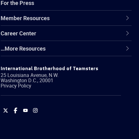
For the Press
Member Resources
Career Center
…More Resources
International Brotherhood of Teamsters
25 Louisiana Avenue, N.W.
Washington
D.C.
,
20001
Privacy Policy
International
International
International
International
Brotherhood
Brotherhood
Brotherhood
Brotherhood
of
of
of
of
Teamsters
Teamsters
Teamsters
Teamsters
on
on
on
on