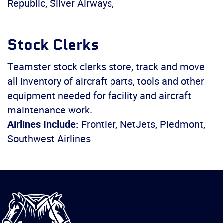
Republic, Silver Airways,
Stock Clerks
Teamster stock clerks store, track and move
all inventory of aircraft parts, tools and other
equipment needed for facility and aircraft
maintenance work.
Airlines Include:
Frontier, NetJets, Piedmont,
Southwest Airlines
International
Brotherhood
of