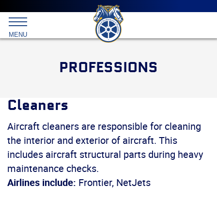
Main
menu
Skip
to
International
primary
MENU
Brotherhood
content
of
Teamsters
PROFESSIONS
Cleaners
Aircraft cleaners are responsible for cleaning
the interior and exterior of aircraft. This
includes aircraft structural parts during heavy
maintenance checks.
Airlines include:
Frontier, NetJets