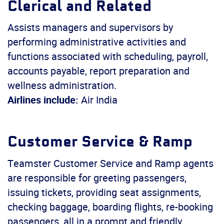
Clerical and Related
Assists managers and supervisors by
performing administrative activities and
functions associated with scheduling, payroll,
accounts payable, report preparation and
wellness administration.
Airlines include:
Air India
Customer Service & Ramp
Teamster Customer Service and Ramp agents
are responsible for greeting passengers,
issuing tickets, providing seat assignments,
checking baggage, boarding flights, re-booking
passengers, all in a prompt and friendly