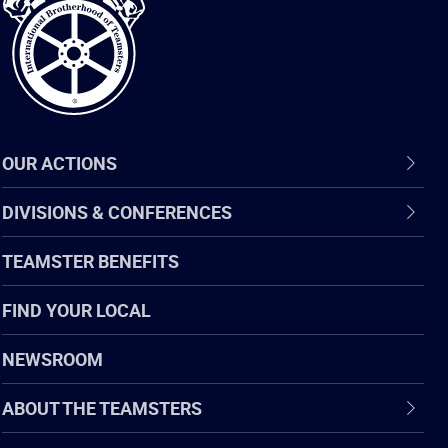
Teamsters
OUR ACTIONS
DIVISIONS & CONFERENCES
TEAMSTER BENEFITS
FIND YOUR LOCAL
NEWSROOM
ABOUT THE TEAMSTERS