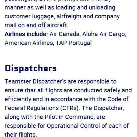
manner as well as loading and unloading
customer luggage, airfreight and company
mail on and off aircraft.
Airlines include:
Air Canada, Aloha Air Cargo,
American Airlines, TAP Portugal
Dispatchers
Teamster Dispatcher’s are responsible to
ensure that all flights are conducted safely and
efficiently and in accordance with the Code of
Federal Regulations (CFRs). The Dispatcher,
along with the Pilot in Command, are
responsible for Operational Control of each of
their flights.