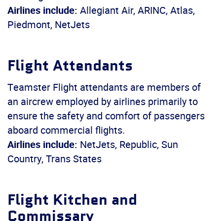
Airlines include:
Allegiant Air, ARINC, Atlas,
Piedmont, NetJets
Flight Attendants
Teamster Flight attendants are members of
an aircrew employed by airlines primarily to
ensure the safety and comfort of passengers
aboard commercial flights.
Airlines include:
NetJets, Republic, Sun
Country, Trans States
Flight Kitchen and
Commissary