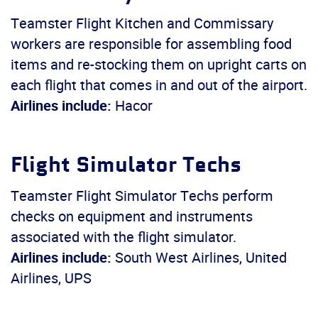
Teamster Flight Kitchen and Commissary
workers are responsible for assembling food
items and re-stocking them on upright carts on
each flight that comes in and out of the airport.
Airlines include:
Hacor
Flight Simulator Techs
Teamster Flight Simulator Techs perform
checks on equipment and instruments
associated with the flight simulator.
Airlines include:
South West Airlines, United
Airlines, UPS