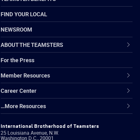
FIND YOUR LOCAL
NEWSROOM
ABOUT THE TEAMSTERS
For the Press
Member Resources
Career Center
…More Resources
International Brotherhood of Teamsters
25 Louisiana Avenue, N.W.
Washington
D.C.
,
20001