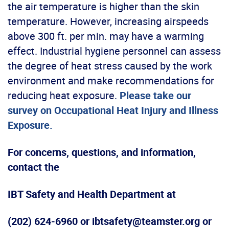
the air temperature is higher than the skin
temperature. However, increasing airspeeds
above 300 ft. per min. may have a warming
effect. Industrial hygiene personnel can assess
the degree of heat stress caused by the work
environment and make recommendations for
reducing heat exposure.
Please take our
survey on Occupational Heat Injury and Illness
Exposure.
For concerns, questions, and information,
contact the
IBT Safety and Health Department at
(202) 624-6960 or ibtsafety@teamster.org or