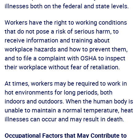
illnesses both on the federal and state levels.
Workers have the right to working conditions
that do not pose a risk of serious harm, to
receive information and training about
workplace hazards and how to prevent them,
and to file a complaint with OSHA to inspect
their workplace without fear of retaliation.
At times, workers may be required to work in
hot environments for long periods, both
indoors and outdoors. When the human body is
unable to maintain a normal temperature, heat
illnesses can occur and may result in death.
Occupational Factors that May Contribute to