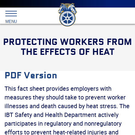
Main
menu
Skip
to
International
primary
MENU
Brotherhood
content
of
Teamsters
PROTECTING WORKERS FROM
THE EFFECTS OF HEAT
PDF Version
This fact sheet provides employers with
measures they should take to prevent worker
illnesses and death caused by heat stress. The
IBT Safety and Health Department actively
participates in regulatory and nonregulatory
efforts to prevent heat-related injuries and