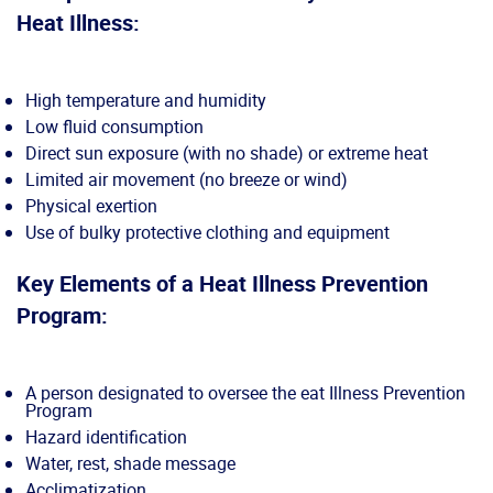
Heat Illness:
High temperature and humidity
Low fluid consumption
Direct sun exposure (with no shade) or extreme heat
Limited air movement (no breeze or wind)
Physical exertion
Use of bulky protective clothing and equipment
Key Elements of a Heat Illness Prevention
Program:
A person designated to oversee the eat Illness Prevention
Program
Hazard identification
Water, rest, shade message
Acclimatization