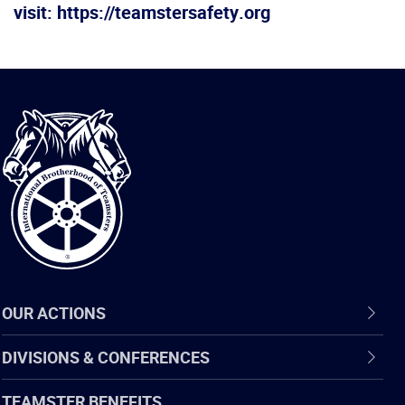
visit: https://teamstersafety.org
International
Brotherhood
of
Teamsters
OUR ACTIONS
DIVISIONS & CONFERENCES
TEAMSTER BENEFITS