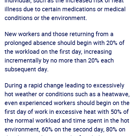
individual, such as the increased risk of heat
illness due to certain medications or medical
conditions or the environment.
New workers and those returning from a
prolonged absence should begin with 20% of
the workload on the first day, increasing
incrementally by no more than 20% each
subsequent day.
During a rapid change leading to excessively
hot weather or conditions such as a heatwave,
even experienced workers should begin on the
first day of work in excessive heat with 50% of
the normal workload and time spent in the hot
environment, 60% on the second day, 80% on