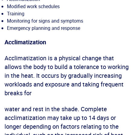
Modified work schedules
Training
Monitoring for signs and symptoms
Emergency planning and response
Acclimatization
Acclimatization is a physical change that
allows the body to build a tolerance to working
in the heat. It occurs by gradually increasing
workloads and exposure and taking frequent
breaks for
water and rest in the shade. Complete
acclimatization may take up to 14 days or
longer depending on factors relating to the