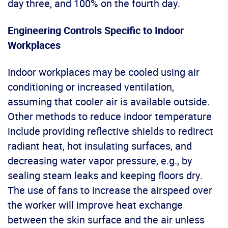
day three, and 100% on the fourth day.
Engineering Controls Specific to Indoor
Workplaces
Indoor workplaces may be cooled using air
conditioning or increased ventilation,
assuming that cooler air is available outside.
Other methods to reduce indoor temperature
include providing reflective shields to redirect
radiant heat, hot insulating surfaces, and
decreasing water vapor pressure, e.g., by
sealing steam leaks and keeping floors dry.
The use of fans to increase the airspeed over
the worker will improve heat exchange
between the skin surface and the air unless