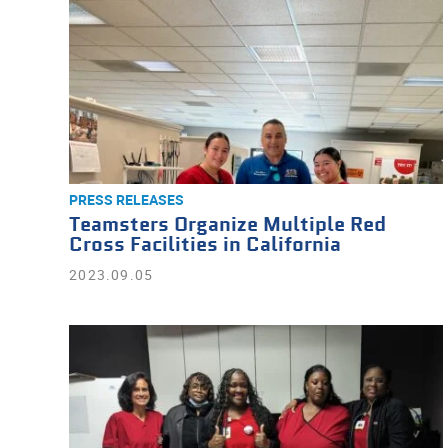
PRESS RELEASES
Teamsters Organize Multiple Red
Cross Facilities in California
2023.09.05