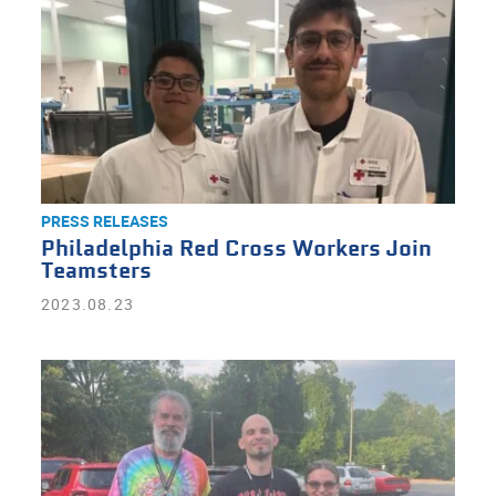
PRESS RELEASES
Philadelphia Red Cross Workers Join
Teamsters
2023.08.23