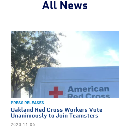
All News
PRESS RELEASES
Oakland Red Cross Workers Vote
Unanimously to Join Teamsters
2023.11.06