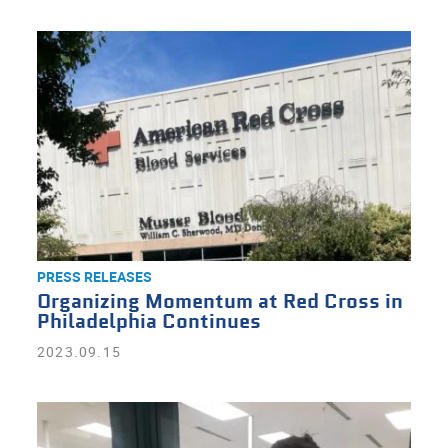
PRESS RELEASES
Organizing Momentum at Red Cross in
Philadelphia Continues
2023.09.15