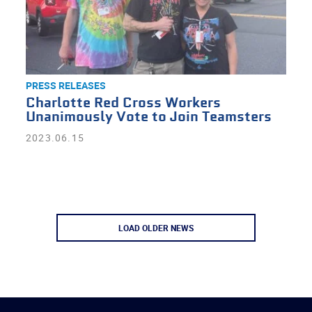
PRESS RELEASES
Charlotte Red Cross Workers
Unanimously Vote to Join Teamsters
2023.06.15
LOAD OLDER NEWS