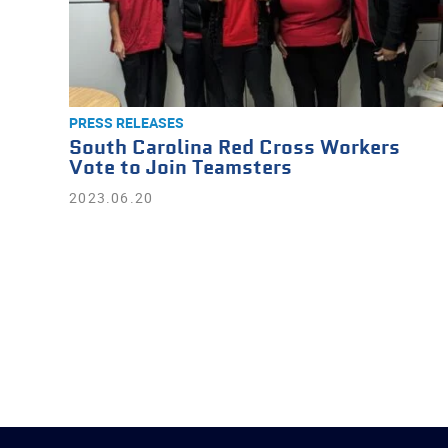
PRESS RELEASES
South Carolina Red Cross Workers
Vote to Join Teamsters
2023.06.20