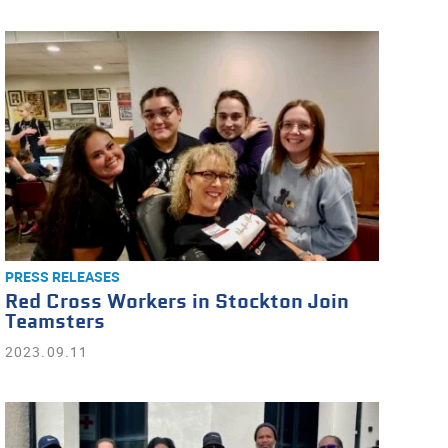
PRESS RELEASES
Red Cross Workers in Stockton Join
Teamsters
2023.09.11