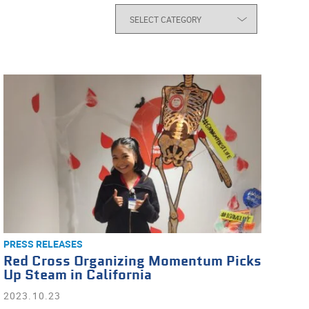
PRESS RELEASES
Red Cross Organizing Momentum Picks
Up Steam in California
2023.10.23