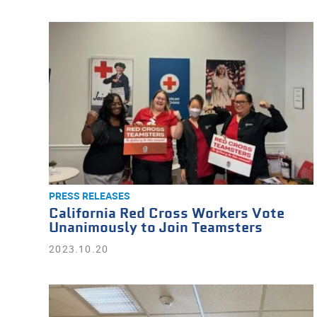
PRESS RELEASES
California Red Cross Workers Vote
Unanimously to Join Teamsters
2023.10.20