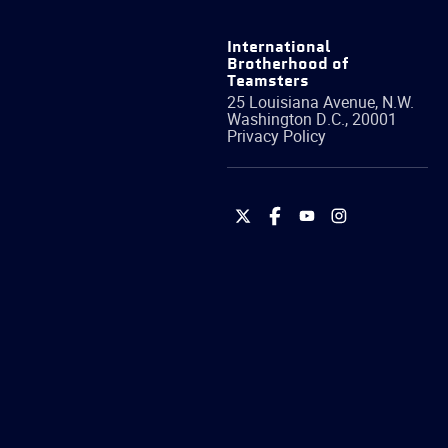
International
Brotherhood of
Teamsters
25 Louisiana Avenue, N.W.
Washington
D.C.
,
20001
Privacy Policy
International
International
International
International
Brotherhood
Brotherhood
Brotherhood
Brotherhood
of
of
of
of
Teamsters
Teamsters
Teamsters
Teamsters
on
on
on
on
Twitter
Facebook
YouTube
Instagram