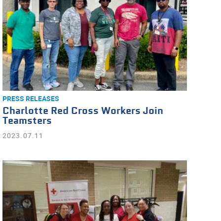
PRESS RELEASES
Charlotte Red Cross Workers Join
Teamsters
2023.07.11