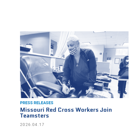
PRESS RELEASES
Missouri Red Cross Workers Join
Teamsters
2026.04.17