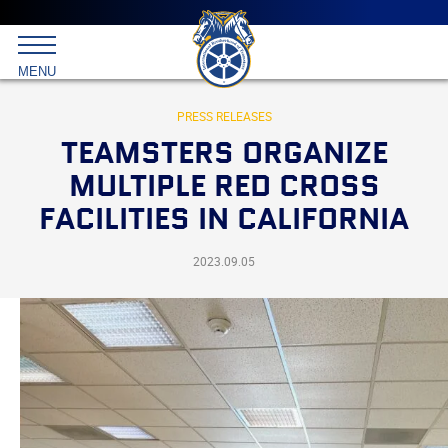
Main
menu
Skip
to
International
primary
MENU
Brotherhood
content
of
Teamsters
PRESS RELEASES
TEAMSTERS ORGANIZE
MULTIPLE RED CROSS
FACILITIES IN CALIFORNIA
2023.09.05