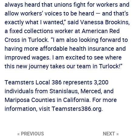
always heard that unions fight for workers and
allow workers’ voices to be heard — and that’s
exactly what I wanted,” said Vanessa Brookins,
a fixed collections worker at American Red
Cross in Turlock. “I am also looking forward to
having more affordable health insurance and
improved wages. I am excited to see where
this new journey takes our team in Turlock!”
Teamsters Local 386 represents 3,200
individuals from Stanislaus, Merced, and
Mariposa Counties in California. For more
information, visit Teamsters386.org.
« PREVIOUS
NEXT »