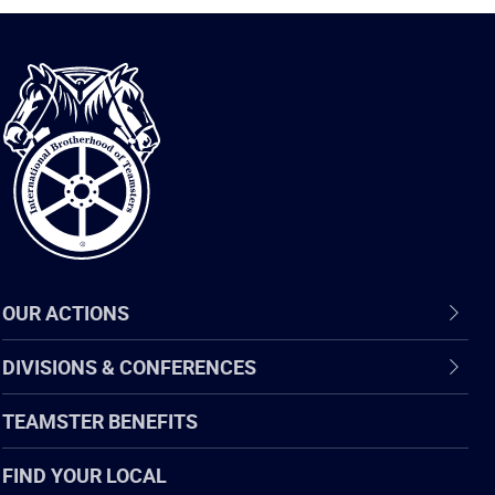
International
Brotherhood
of
Teamsters
OUR ACTIONS
DIVISIONS & CONFERENCES
TEAMSTER BENEFITS
FIND YOUR LOCAL