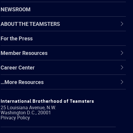
NEWSROOM
ABOUT THE TEAMSTERS
For the Press
Member Resources
Career Center
…More Resources
International Brotherhood of Teamsters
25 Louisiana Avenue, N.W.
Washington
D.C.
,
20001
Privacy Policy