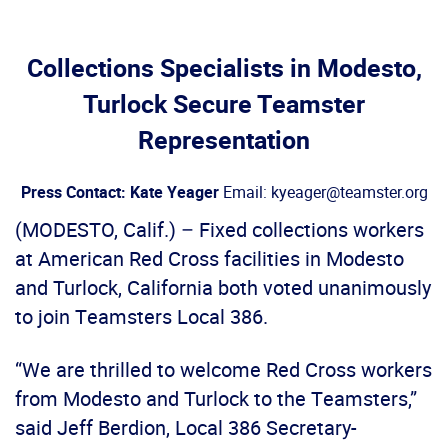
Collections Specialists in Modesto,
Turlock Secure Teamster
Representation
Press Contact: Kate Yeager
Email: kyeager@teamster.org
(MODESTO, Calif.) – Fixed collections workers
at American Red Cross facilities in Modesto
and Turlock, California both voted unanimously
to join Teamsters Local 386.
“We are thrilled to welcome Red Cross workers
from Modesto and Turlock to the Teamsters,”
said Jeff Berdion, Local 386 Secretary-