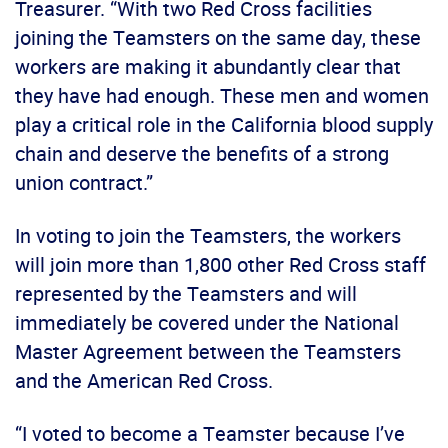
Treasurer. “With two Red Cross facilities
joining the Teamsters on the same day, these
workers are making it abundantly clear that
they have had enough. These men and women
play a critical role in the California blood supply
chain and deserve the benefits of a strong
union contract.”
In voting to join the Teamsters, the workers
will join more than 1,800 other Red Cross staff
represented by the Teamsters and will
immediately be covered under the National
Master Agreement between the Teamsters
and the American Red Cross.
“I voted to become a Teamster because I’ve