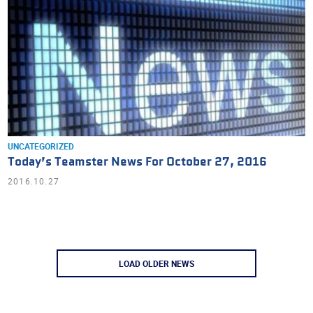
UNCATEGORIZED
Today’s Teamster News For October 27, 2016
2016.10.27
LOAD OLDER NEWS