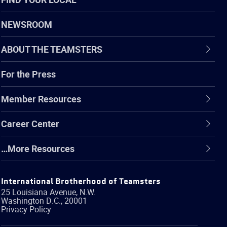
NEWSROOM
ABOUT THE TEAMSTERS
For the Press
Member Resources
Career Center
…More Resources
International Brotherhood of Teamsters
25 Louisiana Avenue, N.W.
Washington
D.C.
,
20001
Privacy Policy