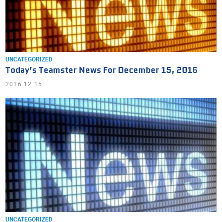
UNCATEGORIZED
Today’s Teamster News For December 15, 2016
2016.12.15
UNCATEGORIZED