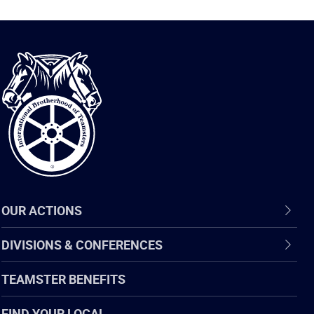
International
Brotherhood
of
Teamsters
OUR ACTIONS
DIVISIONS & CONFERENCES
TEAMSTER BENEFITS
FIND YOUR LOCAL