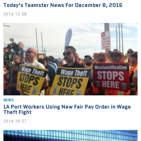
Today’s Teamster News For December 8, 2016
2016.12.08
NEWS
LA Port Workers Using New Fair Pay Order in Wage
Theft Fight
2016.10.27