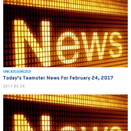
UNCATEGORIZED
Today’s Teamster News For February 24, 2017
2017.02.24