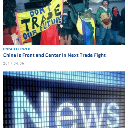
UNCATEGORIZED
China is Front and Center in Next Trade Fight
2017.04.06