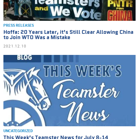
PRESS RELEASES
Hoffa: 20 Years Later, it’s Still Clear Allowing China
to Join WTO Was a Mistake
2021.12.10
UNCATEGORIZED
This Week’s Teamster News for July 8-14