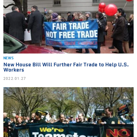
NEWS
New House Bill Will Further Fair Trade to Help U.S.
Workers
2022.01.27