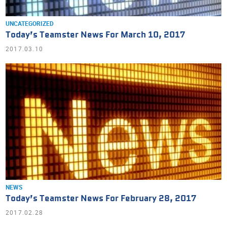
UNCATEGORIZED
Today’s Teamster News For March 10, 2017
2017.03.10
NEWS
Today’s Teamster News For February 28, 2017
2017.02.28