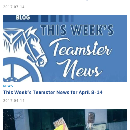
2017.07.14
NEWS
This Week’s Teamster News for April 8-14
2017.04.14