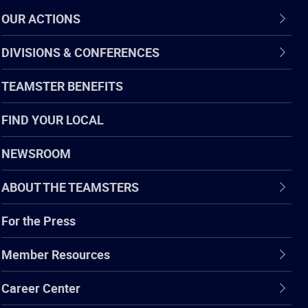
OUR ACTIONS
DIVISIONS & CONFERENCES
TEAMSTER BENEFITS
FIND YOUR LOCAL
NEWSROOM
ABOUT THE TEAMSTERS
For the Press
Member Resources
Career Center