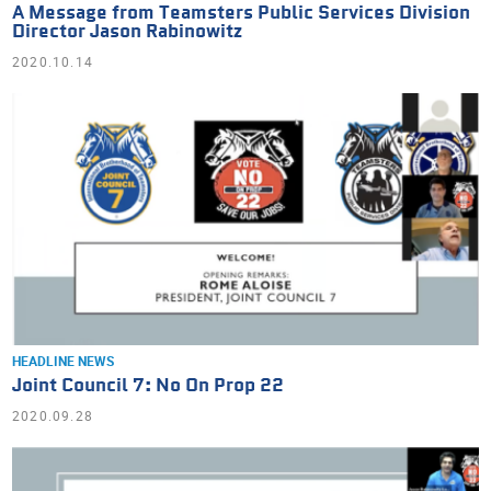
A Message from Teamsters Public Services Division
Director Jason Rabinowitz
2020.10.14
HEADLINE NEWS
Joint Council 7: No On Prop 22
2020.09.28