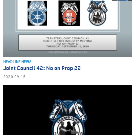
HEADLINE NEWS
Joint Council 42: No on Prop 22
2020.09.15