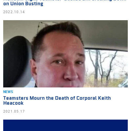
on Union Busting
2022.10.14
NEWS
Teamsters Mourn the Death of Corporal Keith
Heacook
2021.05.17