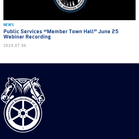
NEWS
Public Services “Member Town Hall” June 25
Webinar Recording
2020.07.06
International
Brotherhood
of
Teamsters