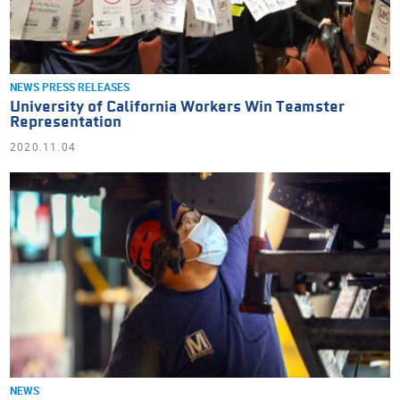
NEWS
PRESS RELEASES
University of California Workers Win Teamster
Representation
2020.11.04
NEWS