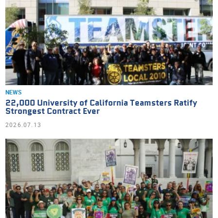
NEWS
22,000 University of California Teamsters Ratify
Strongest Contract Ever
2026.07.13