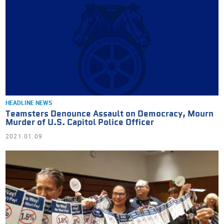
HEADLINE NEWS
Teamsters Denounce Assault on Democracy, Mourn
Murder of U.S. Capitol Police Officer
2021.01.09