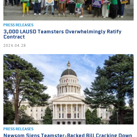
PRESS RELEASES
3,000 LAUSD Teamsters Overwhelmingly Ratify
Contract
2026.04.28
PRESS RELEASES
Newsom Signs Teamster-Backed Bill Cracking Down