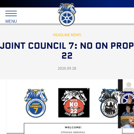
Main
menu
Skip
to
International
primary
MENU
Brotherhood
content
of
Teamsters
HEADLINE NEWS
JOINT COUNCIL 7: NO ON PROP
22
2020.09.28