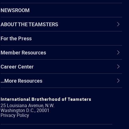
NEWSROOM
ABOUT THE TEAMSTERS
For the Press
Member Resources
Career Center
…More Resources
International Brotherhood of Teamsters
25 Louisiana Avenue, N.W.
Washington
D.C.
,
20001
Privacy Policy