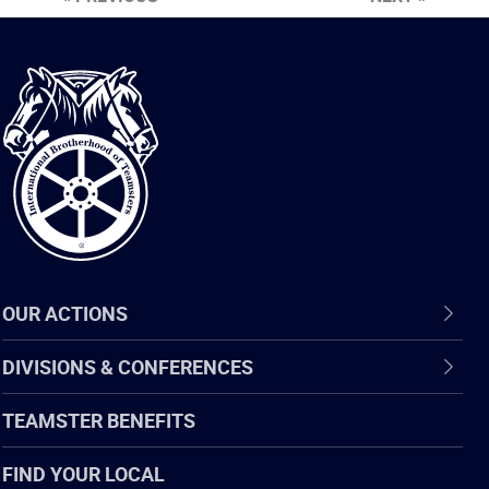
International
Brotherhood
of
Teamsters
OUR ACTIONS
DIVISIONS & CONFERENCES
TEAMSTER BENEFITS
FIND YOUR LOCAL