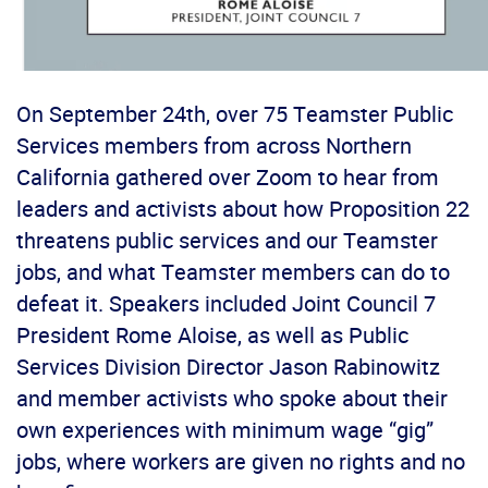
On September 24
th
, over 75 Teamster Public
Services members from across Northern
California gathered over Zoom to hear from
leaders and activists about how Proposition 22
threatens public services and our Teamster
jobs, and what Teamster members can do to
defeat it. Speakers included Joint Council 7
President Rome Aloise, as well as Public
Services Division Director Jason Rabinowitz
and member activists who spoke about their
own experiences with minimum wage “gig”
jobs, where workers are given no rights and no