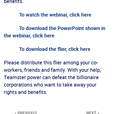
benefits.
To watch the webinar, click here
To download the PowerPoint shown in
the webinar, click here
To download the flier, click here
Please distribute this flier among your co-
workers, friends and family. With your help,
Teamster power can defeat the billionaire
corporations who want to take away your
rights and benefits.
« PREVIOUS
NEXT »