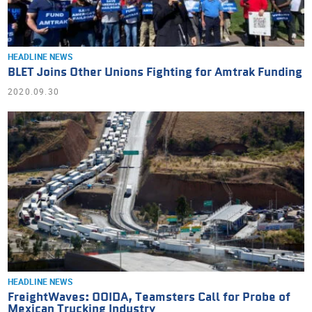
HEADLINE NEWS
BLET Joins Other Unions Fighting for Amtrak Funding
2020.09.30
HEADLINE NEWS
FreightWaves: OOIDA, Teamsters Call for Probe of
Mexican Trucking Industry