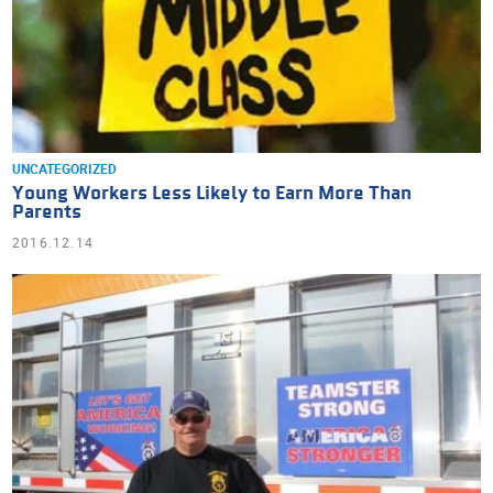
UNCATEGORIZED
Young Workers Less Likely to Earn More Than
Parents
2016.12.14