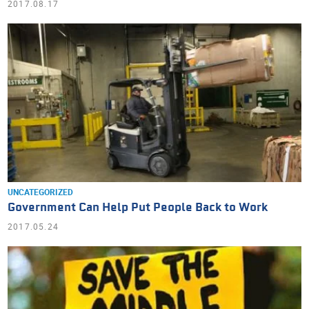
2017.08.17
UNCATEGORIZED
Government Can Help Put People Back to Work
2017.05.24