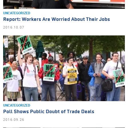
UNCATEGORIZED
Report: Workers Are Worried About Their Jobs
2016.10.07
UNCATEGORIZED
Poll Shows Public Doubt of Trade Deals
2016.09.26