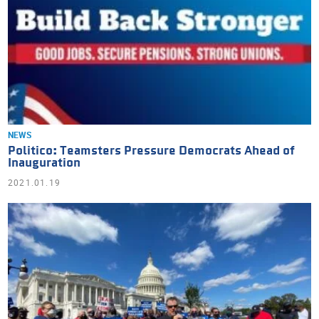
NEWS
Politico: Teamsters Pressure Democrats Ahead of
Inauguration
2021.01.19