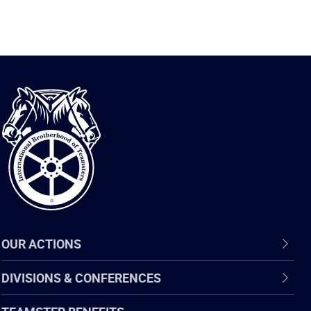
International
Brotherhood
of
Teamsters
OUR ACTIONS
DIVISIONS & CONFERENCES