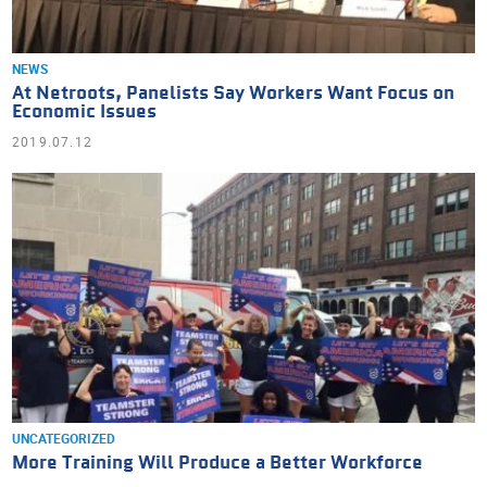
NEWS
At Netroots, Panelists Say Workers Want Focus on
Economic Issues
2019.07.12
UNCATEGORIZED
More Training Will Produce a Better Workforce