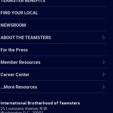
TEAMSTER BENEFITS
FIND YOUR LOCAL
NEWSROOM
ABOUT THE TEAMSTERS
For the Press
Member Resources
Career Center
…More Resources
International Brotherhood of Teamsters
25 Louisiana Avenue, N.W.
Washington
D.C.
,
20001