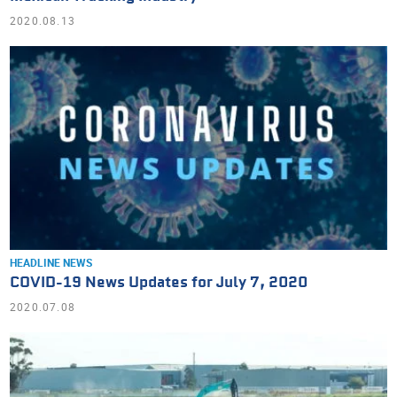
2020.08.13
HEADLINE NEWS
COVID-19 News Updates for July 7, 2020
2020.07.08