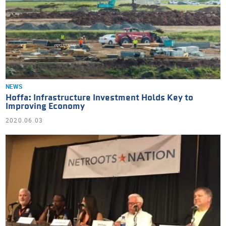
NEWS
Hoffa: Infrastructure Investment Holds Key to
Improving Economy
2020.06.03