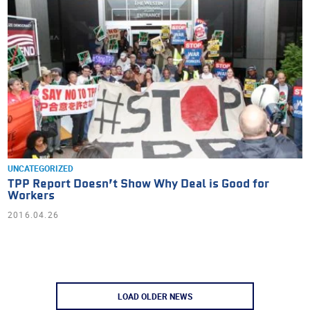
UNCATEGORIZED
TPP Report Doesn’t Show Why Deal is Good for
Workers
2016.04.26
LOAD OLDER NEWS