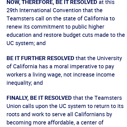
NOW, THEREFORE, BE IT RESOLVED
at this
29th International Convention that the
Teamsters call on the state of California to
renew its commitment to public higher
education and restore budget cuts made to the
UC system; and
BE IT FURTHER RESOLVED
that the University
of California has a moral imperative to pay
workers a living wage, not increase income
inequality; and
FINALLY, BE IT RESOLVED
that the Teamsters
Union calls upon the UC system to return to its
roots and work to serve all Californians by
becoming more affordable, a center of