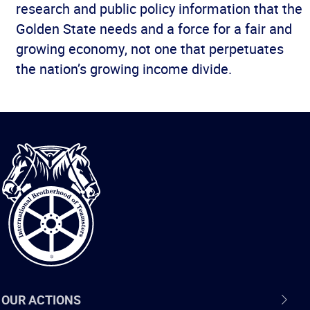
research and public policy information that the
Golden State needs and a force for a fair and
growing economy, not one that perpetuates
the nation’s growing income divide.
International
Brotherhood
of
Teamsters
OUR ACTIONS