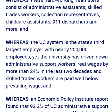
consist of administrative assistants, skilled
trades workers, collection representatives,
childcare assistants, 911 dispatchers and
more; and
WHEREAS
, the UC system is the state’s third
largest employer with nearly 200,000
employees, yet the university has driven down
administrative support workers’ real wages by
more than 24% in the last two decades and
skilled trades workers are paid well below
prevailing wage; and
WHEREAS
, an Economic Policy Institute report
found that 92.3% of UC administrative support