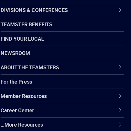
DIVISIONS & CONFERENCES
TEAMSTER BENEFITS
FIND YOUR LOCAL
NEWSROOM
ABOUT THE TEAMSTERS
For the Press
Member Resources
Career Center
…More Resources