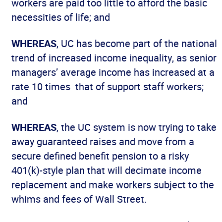
workers are paid too little to afford the basic
necessities of life; and
WHEREAS
, UC has become part of the national
trend of increased income inequality, as senior
managers’ average income has increased at a
rate 10 times that of support staff workers;
and
WHEREAS
, the UC system is now trying to take
away guaranteed raises and move from a
secure defined benefit pension to a risky
401(k)-style plan that will decimate income
replacement and make workers subject to the
whims and fees of Wall Street.