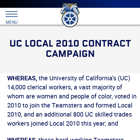
Main
menu
Skip
to
International
primary
MENU
Brotherhood
content
of
Teamsters
UC LOCAL 2010 CONTRACT
CAMPAIGN
WHEREAS,
the University of California’s (UC)
14,000 clerical workers, a vast majority of
whom are women and people of color, voted in
2010 to join the Teamsters and formed Local
2010, and an additional 800 UC skilled trades
workers joined Local 2010 this year; and
WHEREAS
, these hard-working Teamsters