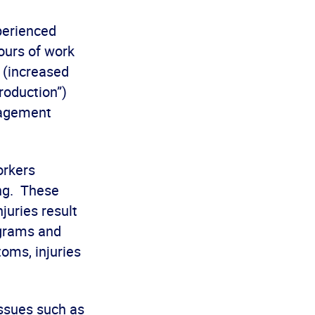
perienced
ours of work
k (increased
roduction”)
nagement
orkers
ing. These
juries result
ograms and
toms, injuries
issues such as