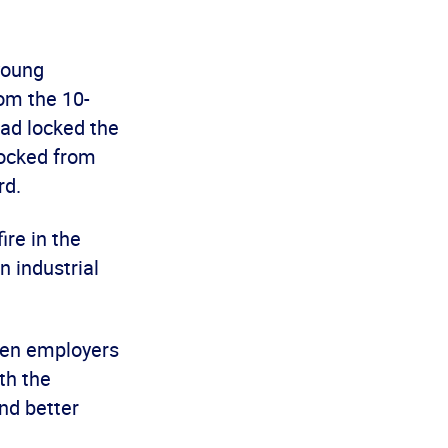
young
rom the 10-
had locked the
locked from
rd.
ire in the
n industrial
hen employers
th the
nd better