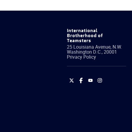
International
Brotherhood of
Teamsters
25 Louisiana Avenue, N.W.
Washington
D.C.
,
20001
Privacy Policy
International
International
International
International
Brotherhood
Brotherhood
Brotherhood
Brotherhood
of
of
of
of
Teamsters
Teamsters
Teamsters
Teamsters
on
on
on
on
Twitter
Facebook
YouTube
Instagram