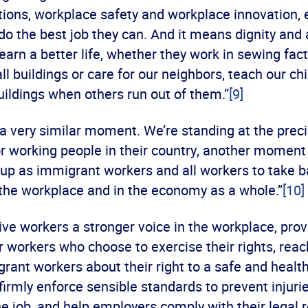
tions, workplace safety and workplace innovation
 do the best job they can. And it means dignity and
arn a better life, whether they work in sewing fact
ll buildings or care for our neighbors, teach our chi
uildings when others run out of them.”
[9]
a very similar moment. We’re standing at the preci
for working people in their country, another momen
up as immigrant workers and all workers to take b
 the workplace and in the economy as a whole.”
[10]
ve workers a stronger voice in the workplace, prov
r workers who choose to exercise their rights, reac
ant workers about their right to a safe and health
firmly enforce sensible standards to prevent injuri
he job, and help employers comply with their legal r