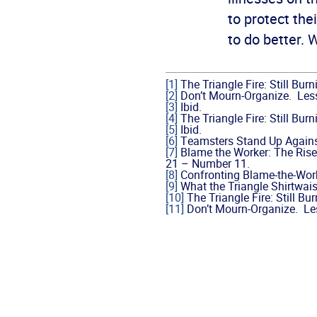
to protect the
to do better. 
[1]
The Triangle Fire: Still Bur
[2]
Don’t Mourn-Organize. Less
[3]
Ibid.
[4]
The Triangle Fire: Still Bur
[5]
Ibid.
[6]
Teamsters Stand Up Against
[7]
Blame the Worker: The Rise
21 – Number 11.
[8]
Confronting Blame-the-Work
[9]
What the Triangle Shirtwais
[10]
The Triangle Fire: Still Bu
[11]
Don’t Mourn-Organize. Les