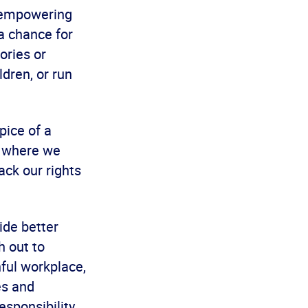
, empowering
 a chance for
ories or
ldren, or run
pice of a
t where we
ack our rights
ide better
h out to
ful workplace,
es and
esponsibility