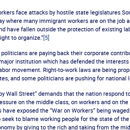
kers face attacks by hostile state legislatures S
day where many immigrant workers are on the job a
d have fallen outside the protection of existing la
ight to organize.”
[5]
politicians are paying back their corporate contrib
major institution which has defended the interests
labor movement. Right-to-work laws are being prop
es, and some politicians are pushing for national l
py Wall Street” demands that the nation respond t
ressure on the middle class, on workers and on th
 have exposed the “War on Workers” being waged b
seek to blame working people for the state of th
conomy by giving to the rich and taking from the mid