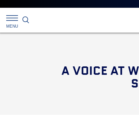
Main
menu
Skip
to
primary
Search
MENU
content
A VOICE AT 
S