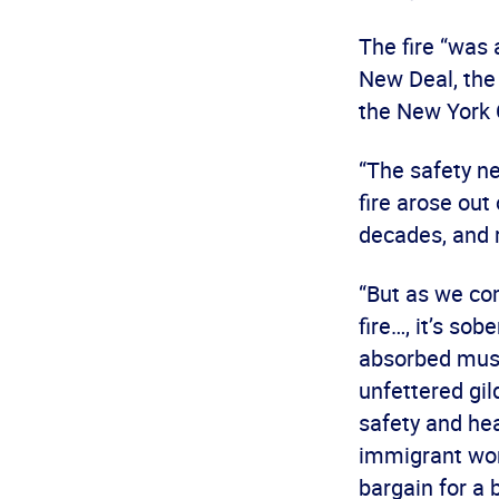
The fire “was 
New Deal, the
the New York 
“The safety ne
fire arose ou
decades, and 
“But as we co
fire…, it’s so
absorbed must 
unfettered gil
safety and hea
immigrant wor
bargain for a b