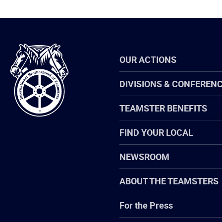
International
OUR ACTIONS
Brotherhood
of
Teamsters
DIVISIONS & CONFEREN
TEAMSTER BENEFITS
FIND YOUR LOCAL
NEWSROOM
ABOUT THE TEAMSTERS
For the Press