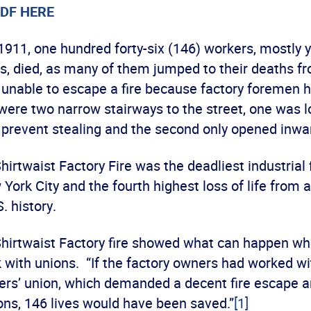
DF HERE
1911, one hundred forty-six (146) workers, mostly 
s, died, as many of them jumped to their deaths f
, unable to escape a fire because factory foremen 
were two narrow stairways to the street, one was 
o prevent stealing and the second only opened inwa
hirtwaist Factory Fire was the deadliest industrial f
 York City and the fourth highest loss of life from a
. history.
Shirtwaist Factory fire showed what can happen w
 with unions. “If the factory owners had worked wi
rs’ union, which demanded a decent fire escape a
ons, 146 lives would have been saved.”
[1]