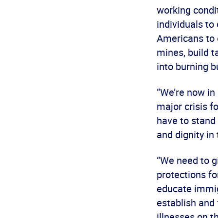
working condi
individuals to
Americans to e
mines, build ta
into burning b
“We’re now in 
major crisis 
have to stand 
and dignity in
“We need to gi
protections fo
educate immigr
establish and 
illnesses on t