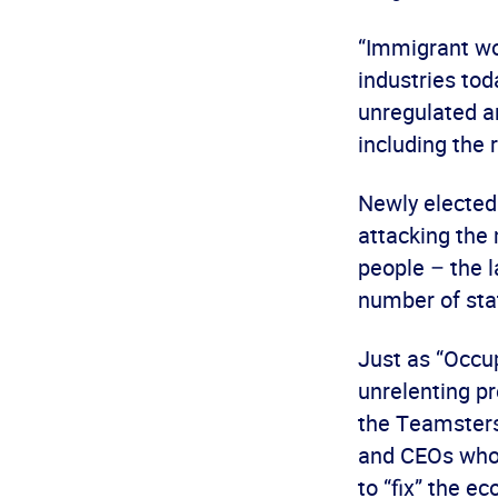
“Immigrant wor
industries to
unregulated an
including the r
Newly elected 
attacking the 
people – the 
number of stat
Just as “Occu
unrelenting p
the Teamsters
and CEOs who 
to “fix” the e