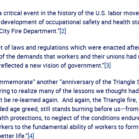
a critical event in the history of the U.S. labor mov
 development of occupational safety and health st
City Fire Department.”
[2]
t of laws and regulations which were enacted after
t of the demands that workers and their unions had
reflected a new vision of government.”
[3]
mmemorate” another “anniversary of the Triangle S
bering to realize many of the lessons we thought ha
be re-learned again. And again, the Triangle fire,
ded age greed, still stands burning before us—from 
lth protections, to neglect of the conditions endur
kers to the fundamental ability of workers to for
etter life.”
[4]