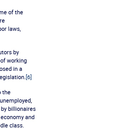
ome of the
re
bor laws,
utors by
 of working
osed in a
egislation.
[6]
o the
e unemployed,
y billionaires
e economy and
dle class.