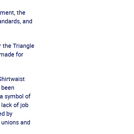
ement, the
andards, and
 the Triangle
 made for
hirtwaist
d been
 a symbol of
lack of job
ed by
m unions and