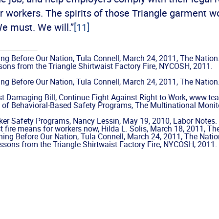
ir workers. The spirits of those Triangle garment w
We must. We will.”
[11]
ning Before Our Nation, Tula Connell, March 24, 2011, The Nation
ons from the Triangle Shirtwaist Factory Fire, NYCOSH, 2011.
ning Before Our Nation, Tula Connell, March 24, 2011, The Nation
 Damaging Bill, Continue Fight Against Right to Work, www.team
 of Behavioral-Based Safety Programs, The Multinational Mon
er Safety Programs, Nancy Lessin, May 19, 2010, Labor Notes.
t fire means for workers now, Hilda L. Solis, March 18, 2011, T
rning Before Our Nation, Tula Connell, March 24, 2011, The Natio
sons from the Triangle Shirtwaist Factory Fire, NYCOSH, 2011.