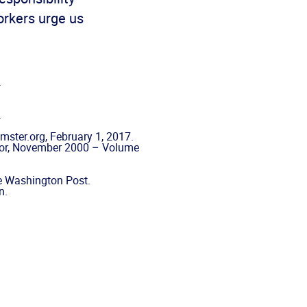
orkers urge us
.
.
ster.org, February 1, 2017.
itor, November 2000 – Volume
he Washington Post.
n.