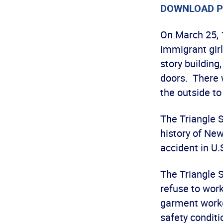
DOWNLOAD P
On March 25, 
immigrant girl
story building
doors. There 
the outside t
The Triangle S
history of New
accident in U.S
The Triangle 
refuse to work
garment worke
safety conditi