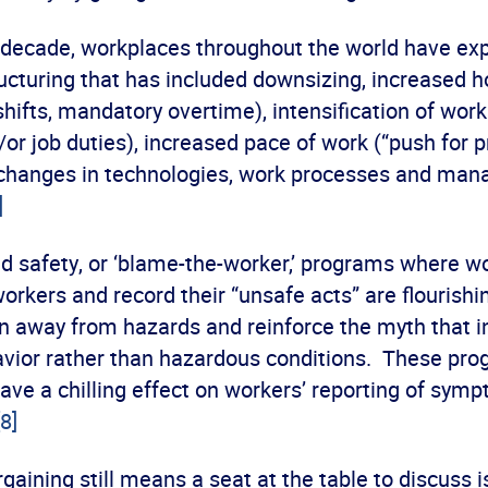
t decade, workplaces throughout the world have ex
ucturing that has included downsizing, increased h
 shifts, mandatory overtime), intensification of wor
or job duties), increased pace of work (“push for p
 changes in technologies, work processes and ma
]
d safety, or ‘blame-the-worker,’ programs where w
orkers and record their “unsafe acts” are flourish
n away from hazards and reinforce the myth that in
vior rather than hazardous conditions. These pr
have a chilling effect on workers’ reporting of symp
[8]
rgaining still means a seat at the table to discuss 