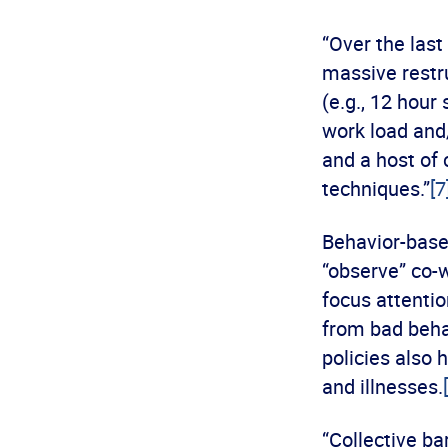
“Over the las
massive restr
(e.g., 12 hour
work load and/
and a host of
techniques.”
[7
Behavior-base
“observe” co-w
focus attentio
from bad beha
policies also 
and illnesses.
“Collective ba