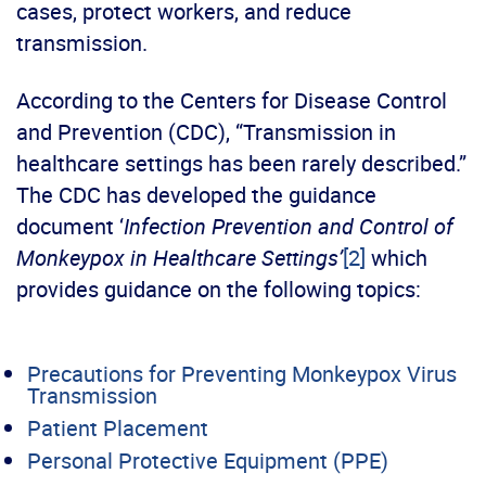
cases, protect workers, and reduce
transmission.
According to the Centers for Disease Control
and Prevention (CDC), “Transmission in
healthcare settings has been rarely described.”
The CDC has developed the guidance
document ‘
Infection
Prevention and Control of
Monkeypox in Healthcare Settings’
[2]
which
provides guidance on the following topics:
Precautions for Preventing Monkeypox Virus
Transmission
Patient Placement
Personal Protective Equipment (PPE)