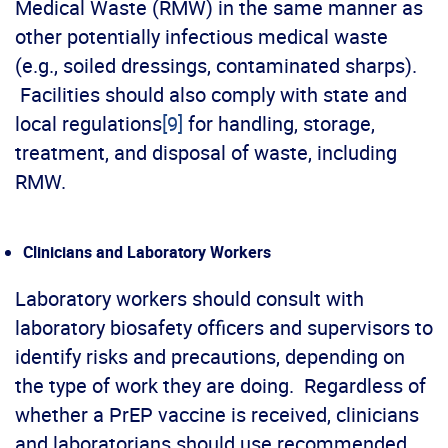
Medical Waste (RMW) in the same manner as
other potentially infectious medical waste
(e.g., soiled dressings, contaminated sharps).
Facilities should also comply with state and
local regulations
[9]
for handling, storage,
treatment, and disposal of waste, including
RMW.
Clinicians and Laboratory Workers
Laboratory workers should consult with
laboratory biosafety officers and supervisors to
identify risks and precautions, depending on
the type of work they are doing. Regardless of
whether a PrEP vaccine is received, clinicians
and laboratorians should use recommended