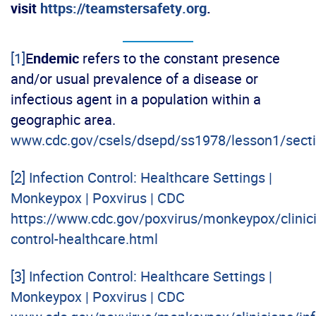
visit
https://teamstersafety.org
.
[1]
E
ndemic
refers to the constant presence
and/or usual prevalence of a disease or
infectious agent in a population within a
geographic area.
www.cdc.gov/csels/dsepd/ss1978/lesson1/sect
[2]
Infection Control: Healthcare Settings |
Monkeypox | Poxvirus | CDC
https://www.cdc.gov/poxvirus/monkeypox/clinici
control-healthcare.html
[3]
Infection Control: Healthcare Settings |
Monkeypox | Poxvirus | CDC