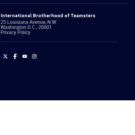
International Brotherhood of Teamsters
25 Louisiana Avenue, N.W.
Washington
D.C.
,
20001
Privacy Policy
International
International
International
International
Brotherhood
Brotherhood
Brotherhood
Brotherhood
of
of
of
of
Teamsters
Teamsters
Teamsters
Teamsters
on
on
on
on
Twitter
Facebook
YouTube
Instagram