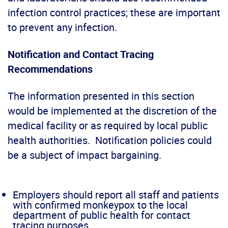
infection control practices; these are important
to prevent any infection.
Notification and Contact Tracing
Recommendations
The information presented in this section
would be implemented at the discretion of the
medical facility or as required by local public
health authorities. Notification policies could
be a subject of impact bargaining.
Employers should report all staff and patients
with confirmed monkeypox to the local
department of public health for contact
tracing purposes.