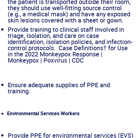
the patient is transported outside their room,
they should use well-fitting source control
(e.g., a medical mask) and have any exposed
skin lesions covered with a sheet or gown.
Provide training to clinical staff involved in
triage, isolation, and care on case
identification, isolation policies, and infection-
control protocols. Case Definitions† for Use
in the 2022 Monkeypox Response |
Monkeypox | Poxvirus | CDC
Ensure adequate supplies of PPE and
training.
Environmental Services Workers
Provide PPE for environmental services (EVS)