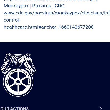
Monkeypox | Poxvirus | CDC
www.cdc.gov/poxvirus/monkeypox/clinicians/inf
control-
healthcare.html#anchor_1660143677200
International
Brotherhood
of
Teamsters
OUR ACTIONS