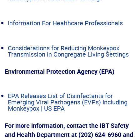
Information For Healthcare Professionals
Considerations for Reducing Monkeypox
Transmission in Congregate Living Settings
Environmental Protection Agency (EPA)
EPA Releases List of Disinfectants for
Emerging Viral Pathogens (EVPs) Including
Monkeypox | US EPA
For more information, contact the IBT Safety
and Health Department
at (202) 624-6960 and