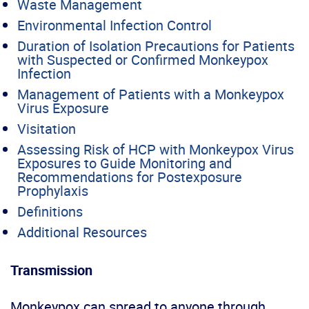
Waste Management
Environmental Infection Control
Duration of Isolation Precautions for Patients
with Suspected or Confirmed Monkeypox
Infection
Management of Patients with a Monkeypox
Virus Exposure
Visitation
Assessing Risk of HCP with Monkeypox Virus
Exposures to Guide Monitoring and
Recommendations for Postexposure
Prophylaxis
Definitions
Additional Resources
Transmission
Monkeypox can spread to anyone through