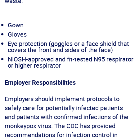
waste:
Gown
Gloves
Eye protection (goggles or a face shield that
covers the front and sides of the face)
NIOSH-approved and fit-tested N95 respirator
or higher respirator
Employer Responsibilities
Employers should implement protocols to
safely care for potentially infected patients
and patients with confirmed infections of the
monkeypox virus. The CDC has provided
recommendations for infection control in