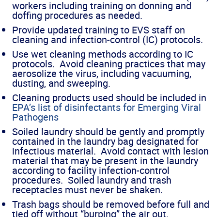
workers including training on donning and
doffing procedures as needed.
Provide updated training to EVS staff on
cleaning and infection-control (IC) protocols.
Use wet cleaning methods according to IC
protocols. Avoid cleaning practices that may
aerosolize the virus, including vacuuming,
dusting, and sweeping.
Cleaning products used should be included in
EPA’s list of disinfectants for Emerging Viral
Pathogens
Soiled laundry should be gently and promptly
contained in the laundry bag designated for
infectious material. Avoid contact with lesion
material that may be present in the laundry
according to facility infection-control
procedures. Soiled laundry and trash
receptacles must never be shaken.
Trash bags should be removed before full and
tied off without “burping” the air out.