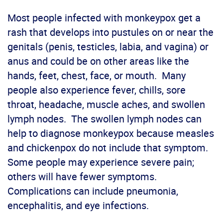
Most people infected with monkeypox get a
rash that develops into pustules on or near the
genitals (penis, testicles, labia, and vagina) or
anus and could be on other areas like the
hands, feet, chest, face, or mouth. Many
people also experience fever, chills, sore
throat, headache, muscle aches, and swollen
lymph nodes. The swollen lymph nodes can
help to diagnose monkeypox because measles
and chickenpox do not include that symptom.
Some people may experience severe pain;
others will have fewer symptoms.
Complications can include pneumonia,
encephalitis, and eye infections.