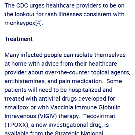
The CDC urges healthcare providers to be on
the lookout for rash illnesses consistent with
monkeypox
[4]
.
Treatment
Many infected people can isolate themselves
at home with advice from their healthcare
provider about over-the-counter topical agents,
antihistamines, and pain medication. Some
patients will need to be hospitalized and
treated with antiviral drugs developed for
smallpox or with Vaccinia Immune Globulin
Intravenous (VIGIV) therapy. Tecovirimat
(TPOXX), a new investigational drug, is
available from the Strategic National