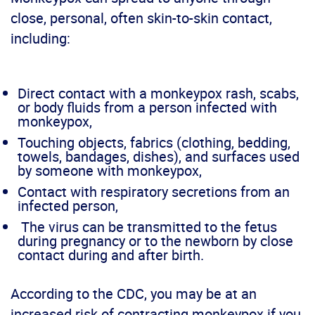
close, personal, often skin-to-skin contact,
including:
Direct contact with a monkeypox rash, scabs,
or body fluids from a person infected with
monkeypox,
Touching objects, fabrics (clothing, bedding,
towels, bandages, dishes), and surfaces used
by someone with monkeypox,
Contact with respiratory secretions from an
infected person,
The virus can be transmitted to the fetus
during pregnancy or to the newborn by close
contact during and after birth.
According to the CDC, you may be at an
increased risk of contracting monkeypox if you