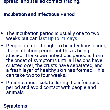
spread, and stalled contact tracing.
Incubation and Infectious Period
The incubation period is usually one to two
weeks but can
last up to 21 day
s
.
People are not thought to be infectious during
the incubation period, but this is being
studied. The known infectious period is from
the onset of symptoms until all lesions have
crusted over, the crusts have separated, and
a fresh layer of healthy skin has formed. This
can take two to four weeks.
Patients must isolate during the infectious
period and avoid contact with people and
animals.
Symptoms