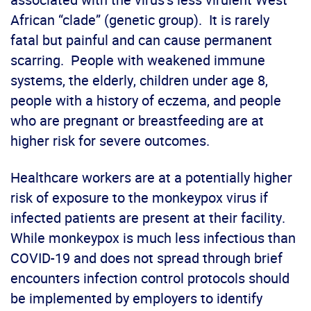
African “clade” (genetic group). It is rarely
fatal but painful and can cause permanent
scarring. People with weakened immune
systems, the elderly, children under age 8,
people with a history of eczema, and people
who are pregnant or breastfeeding are at
higher risk for severe outcomes.
Healthcare workers are at a potentially higher
risk of exposure to the monkeypox virus if
infected patients are present at their facility.
While monkeypox is much less infectious than
COVID-19 and does not spread through brief
encounters infection control protocols should
be implemented by employers to identify