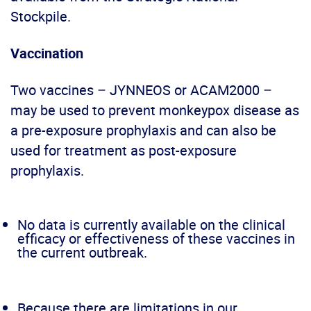
Stockpile.
Vaccination
Two vaccines – JYNNEOS or ACAM2000 –
may be used to prevent monkeypox disease as
a pre-exposure prophylaxis and can also be
used for treatment as post-exposure
prophylaxis.
No data is currently available on the clinical
efficacy or effectiveness of these vaccines in
the current outbreak.
Because there are limitations in our