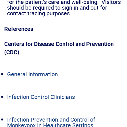
for the patient’s care and well-being. Visitors
should be required to sign in and out for
contact tracing purposes.
References
Centers for Disease Control and Prevention
(CDC)
General Information
Infection Control Clinicians
Infection Prevention and Control of
Monkeypox in Healthcare Settings