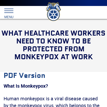
Main
menu
Skip
to
International
primary
MENU
Brotherhood
content
of
Teamsters
WHAT HEALTHCARE WORKERS
NEED TO KNOW TO BE
PROTECTED FROM
MONKEYPOX AT WORK
PDF Version
What Is Monkeypox?
Human monkeypox is a viral disease caused
by the monkeypox virus, which belongs to the