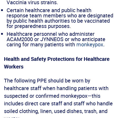
Vaccinia virus strains.
Certain healthcare and public health
response team members who are designated
by public health authorities to be vaccinated
for preparedness purposes.
Healthcare personnel who administer
ACAM2000 or JYNNEOS or who anticipate
caring for many patients with
monkeypox
.
Health and Safety Protections for Healthcare
Workers
The following PPE should be worn by
healthcare staff when handling patients with
suspected or confirmed monkeypox—this
includes direct care staff and staff who handle
soiled clothing, linen, used dishes, trash, and