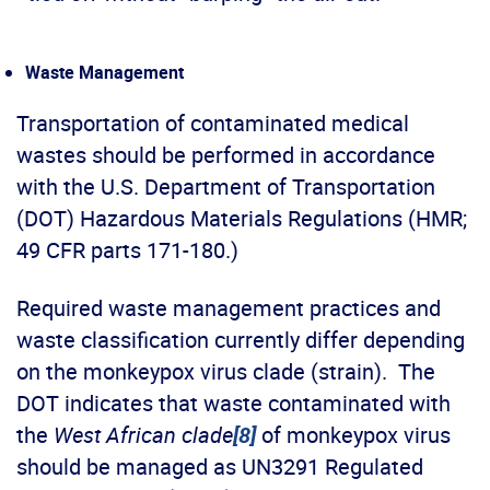
Waste Management
Transportation of contaminated medical
wastes should be performed in accordance
with the U.S. Department of Transportation
(DOT) Hazardous Materials Regulations (HMR;
49 CFR parts 171-180.)
Required waste management practices and
waste classification currently differ depending
on the monkeypox virus clade (strain). The
DOT indicates that waste contaminated with
the
West African clade
[8]
of monkeypox virus
should be managed as UN3291 Regulated