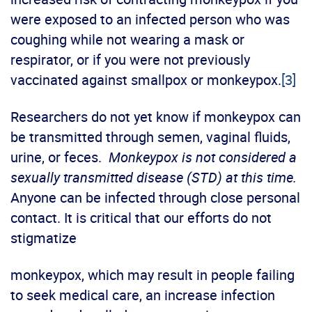
were exposed to an infected person who was
coughing while not wearing a mask or
respirator, or if you were not previously
vaccinated against smallpox or monkeypox.
[3]
Researchers do not yet know if monkeypox can
be transmitted through semen, vaginal fluids,
urine, or feces.
Monkeypox is not considered a
sexually transmitted disease (STD) at this time.
Anyone can be infected through close personal
contact. It is critical that our efforts do not
stigmatize
monkeypox, which may result in people failing
to seek medical care, an increase infection