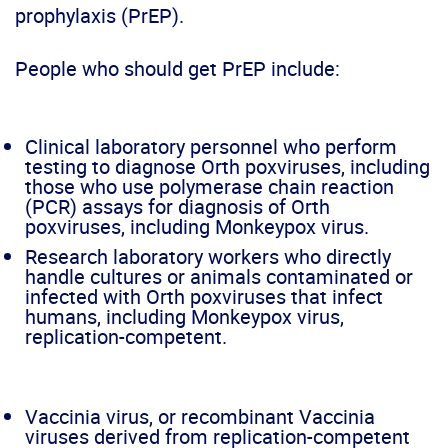
prophylaxis (PrEP).
People who should get PrEP include:
Clinical laboratory personnel who perform
testing to diagnose Orth poxviruses, including
those who use polymerase chain reaction
(PCR) assays for diagnosis of Orth
poxviruses, including Monkeypox virus.
Research laboratory workers who directly
handle cultures or animals contaminated or
infected with Orth poxviruses that infect
humans, including Monkeypox virus,
replication-competent.
Vaccinia virus, or recombinant Vaccinia
viruses derived from replication-competent