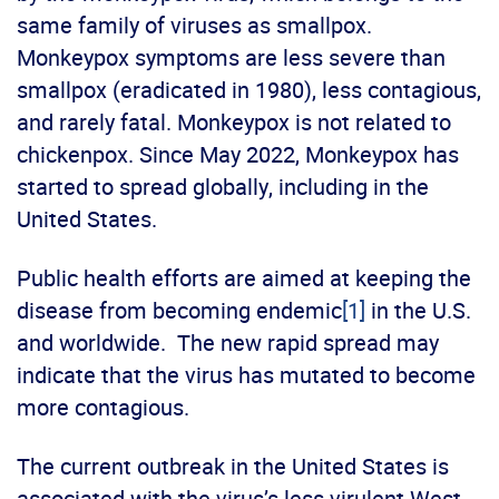
same family of viruses as smallpox.
Monkeypox symptoms are less severe than
smallpox (eradicated in 1980), less contagious,
and rarely fatal. Monkeypox is not related to
chickenpox. Since May 2022, Monkeypox has
started to spread globally, including in the
United States.
Public health efforts are aimed at keeping the
disease from becoming endemic
[1]
in the U.S.
and worldwide. The new rapid spread may
indicate that the virus has mutated to become
more contagious.
The current outbreak in the United States is
associated with the virus’s less virulent West