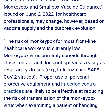
Monkeypox and Smallpox Vaccine Guidance,”
issued on June 2, 2022, for healthcare
professionals, may change, however, based on
vaccine supply and the outbreak evolution.
“The risk of monkeypox for most front-line
healthcare workers is currently low.
Monkeypox virus primarily spreads through
close contact and does not spread as easily as
respiratory viruses (e.g., influenza and SARS-
CoV-2 viruses). Proper use of personal
protective equipment and
infection control
practices
are likely to be effective at reducing
the risk of transmission of the monkeypox
virus when examining a patient or handling