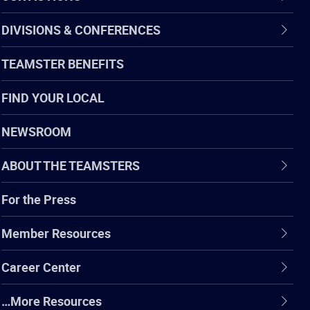
DIVISIONS & CONFERENCES
TEAMSTER BENEFITS
FIND YOUR LOCAL
NEWSROOM
ABOUT THE TEAMSTERS
For the Press
Member Resources
Career Center
…More Resources