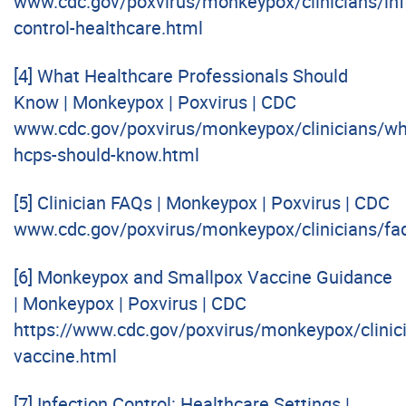
www.cdc.gov/poxvirus/monkeypox/clinicians/inf
control-healthcare.html
[4]
What Healthcare Professionals Should
Know | Monkeypox | Poxvirus | CDC
www.cdc.gov/poxvirus/monkeypox/clinicians/wh
hcps-should-know.html
[5]
Clinician FAQs | Monkeypox | Poxvirus | CDC
www.cdc.gov/poxvirus/monkeypox/clinicians/fa
[6]
Monkeypox and Smallpox Vaccine Guidance
| Monkeypox | Poxvirus | CDC
https://www.cdc.gov/poxvirus/monkeypox/clinic
vaccine.html
[7]
Infection Control: Healthcare Settings |