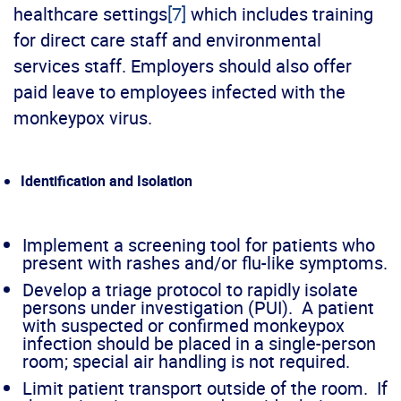
healthcare settings
[7]
which includes training
for direct care staff and environmental
services staff. Employers should also offer
paid leave to employees infected with the
monkeypox virus.
Identification and Isolation
Implement a screening tool for patients who
present with rashes and/or flu-like symptoms.
Develop a triage protocol to rapidly isolate
persons under investigation (PUI). A patient
with suspected or confirmed monkeypox
infection should be placed in a single-person
room; special air handling is not required.
Limit patient transport outside of the room. If