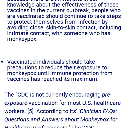
knowledge about the effectiveness of these
vaccines in the current outbreak, people who
are vaccinated should continue to take steps
to protect themselves from infection by
avoiding close, skin-to-skin contact, including
intimate contact, with someone who has
monkeypox.
Vaccinated individuals should take
precautions to reduce their exposure to
monkeypox until immune protection from
vaccines has reached its maximum.
The “CDC is not currently encouraging
pre-
exposure
vaccination for most U.S. healthcare
workers.”
[5]
According to its’ ‘
Clinician FAQs:
Questions and Answers about Monkeypox for
Healthcare Professionals:’
The ‘CDC