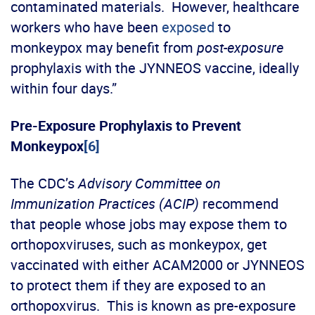
contaminated materials. However, healthcare
workers who have been
exposed
to
monkeypox may benefit from
post-exposure
prophylaxis with the JYNNEOS vaccine, ideally
within four days.”
Pre-Exposure Prophylaxis to Prevent
Monkeypox
[6]
The CDC’s
Advisory Committee on
Immunization Practices (ACIP)
recommend
that people whose jobs may expose them to
orthopoxviruses, such as monkeypox, get
vaccinated with either ACAM2000 or JYNNEOS
to protect them if they are exposed to an
orthopoxvirus. This is known as pre-exposure