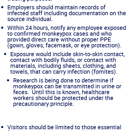
Employers should maintain records of
infected staff including documentation on the
source individual.
Within 24 hours, notify any employee exposed
to confirmed monkeypox cases and who
provided direct care without proper PPE
(gown, gloves, facemask, or eye protection).
Exposure would include skin-to-skin contact,
contact with bodily fluids, or contact with
materials, including sheets, clothing, and
towels, that can carry infection (fomites).
Research is being done to determine if
monkeypox can be transmitted in urine or
feces. Until this is known, healthcare
workers should be protected under the
precautionary principle.
Visitors should be limited to those essential