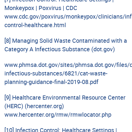
Monkeypox | Poxvirus | CDC
www.cdc.gov/poxvirus/monkeypox/clinicians/inf
control-healthcare.html
[8]
Managing Solid Waste Contaminated with a
Category A Infectious Substance (dot.gov)
www.phmsa.dot.gov/sites/phmsa.dot.gov/files/d
infectious-substances/6821/cat-waste-
planning-guidance-final-2019-08.pdf
[9]
Healthcare Environmental Resource Center
(HERC) (hercenter.org)
www.hercenter.org/rmw/rmwlocator.php
[10]
Infection Control: Healthcare Settings |