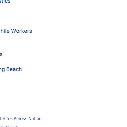
tics
hile Workers
s
ong Beach
t Sites Across Nation