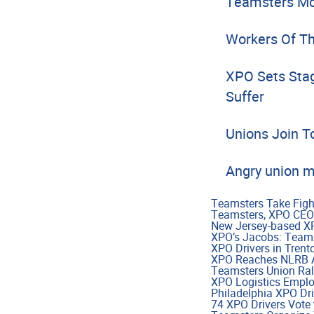
Teamsters Mou
Workers Of Th
XPO Sets Stag
Suffer
Unions Join T
Angry union m
Teamsters Take Figh
Teamsters, XPO CEO
New Jersey-based XPO
XPO’s Jacobs: Teamst
XPO Drivers in Trent
XPO Reaches NLRB Ag
Teamsters Union Ral
XPO Logistics Emplo
Philadelphia XPO Dri
74 XPO Drivers Vote 