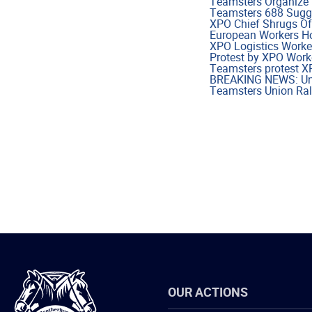
Teamsters Organize 
Teamsters 688 Sugge
XPO Chief Shrugs Of
European Workers Ho
XPO Logistics Worke
Protest by XPO Work
Teamsters protest X
BREAKING NEWS: Unio
Teamsters Union Ral
International
OUR ACTIONS
Brotherhood
of