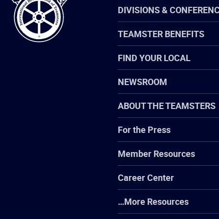
Teamsters
DIVISIONS & CONFEREN
TEAMSTER BENEFITS
FIND YOUR LOCAL
NEWSROOM
ABOUT THE TEAMSTERS
For the Press
Member Resources
Career Center
…More Resources