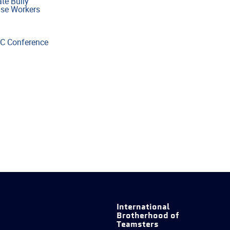
te Bully”
use Workers
OC Conference
International
Brotherhood of
Teamsters