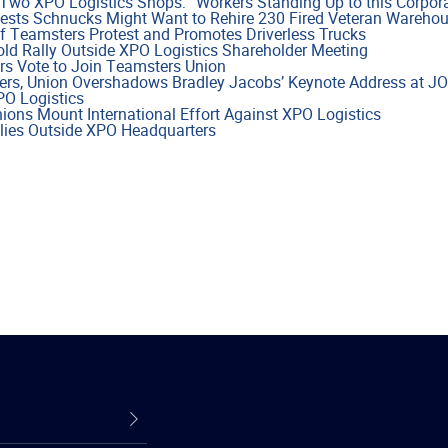
Two XPO Logistics Shops: “Workers Standing Up to this Corpora
sts Schnucks Might Want to Rehire 230 Fired Veteran Wareho
f Teamsters Protest and Promotes Driverless Trucks
ld Rally Outside XPO Logistics Shareholder Meeting
rs Vote to Join Teamsters Union
ers, Union Overshadows Bradley Jacobs’ Keynote Address at J
PO Logistics
ns Mount International Effort Against XPO Logistics
lies Outside XPO Headquarters