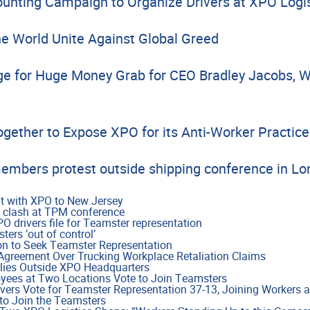
nting Campaign to Organize Drivers at XPO Logis
e World Unite Against Global Greed
e for Huge Money Grab for CEO Bradley Jacobs, W
ogether to Expose XPO for its Anti-Worker Practice
embers protest outside shipping conference in L
t with XPO to New Jersey
 clash at TPM conference
 drivers file for Teamster representation
ers ‘out of control’
on to Seek Teamster Representation
reement Over Trucking Workplace Retaliation Claims
lies Outside XPO Headquarters
yees at Two Locations Vote to Join Teamsters
vers Vote for Teamster Representation 37-13, Joining Workers a
to Join the Teamsters