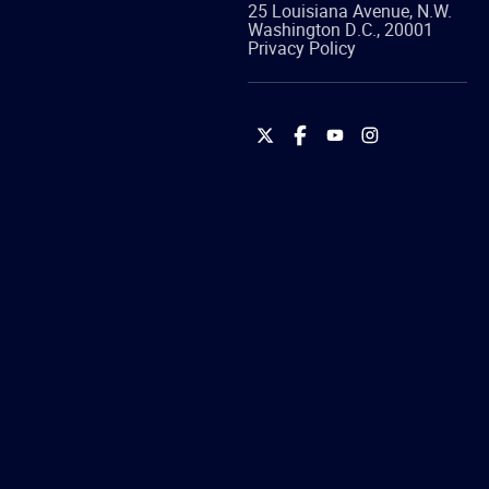
25 Louisiana Avenue, N.W.
Washington
D.C.
,
20001
Privacy Policy
International
International
International
International
Brotherhood
Brotherhood
Brotherhood
Brotherhood
of
of
of
of
Teamsters
Teamsters
Teamsters
Teamsters
on
on
on
on
Twitter
Facebook
YouTube
Instagram