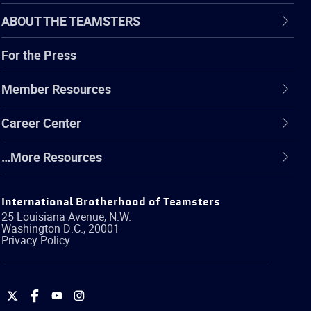
ABOUT THE TEAMSTERS
For the Press
Member Resources
Career Center
…More Resources
International Brotherhood of Teamsters
25 Louisiana Avenue, N.W.
Washington
D.C.
,
20001
Privacy Policy
International
International
International
International