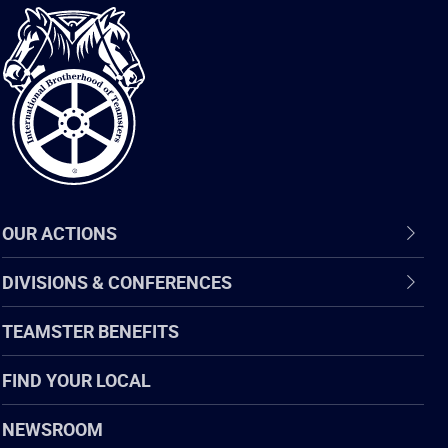
International
Brotherhood
of
Teamsters
OUR ACTIONS
DIVISIONS & CONFERENCES
TEAMSTER BENEFITS
FIND YOUR LOCAL
NEWSROOM