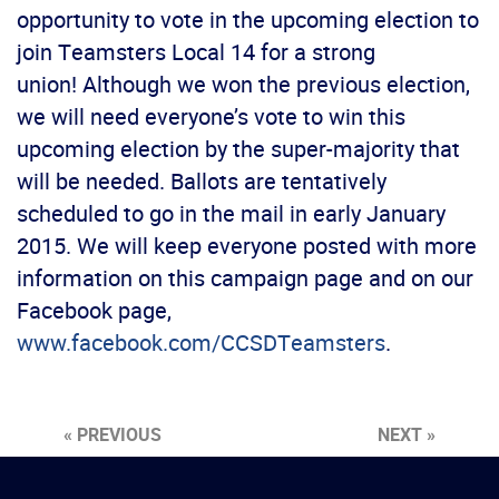
opportunity to vote in the upcoming election to
join Teamsters Local 14 for a strong
union! Although we won the previous election,
we will need everyone’s vote to win this
upcoming election by the super-majority that
will be needed. Ballots are tentatively
scheduled to go in the mail in early January
2015. We will keep everyone posted with more
information on this campaign page and on our
Facebook page,
www.facebook.com/CCSDTeamsters
.
« PREVIOUS
NEXT »