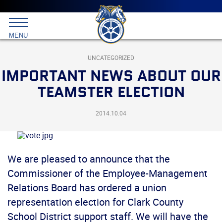
Main
menu
Skip
to
International
primary
MENU
Brotherhood
content
of
Teamsters
UNCATEGORIZED
IMPORTANT NEWS ABOUT OUR
TEAMSTER ELECTION
2014.10.04
We are pleased to announce that the
Commissioner of the Employee-Management
Relations Board has ordered a union
representation election for Clark County
School District support staff. We will have the