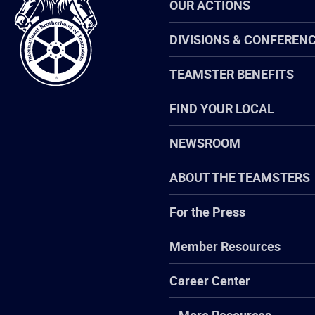
OUR ACTIONS
Brotherhood
of
Teamsters
DIVISIONS & CONFEREN
TEAMSTER BENEFITS
FIND YOUR LOCAL
NEWSROOM
ABOUT THE TEAMSTERS
For the Press
Member Resources
Career Center