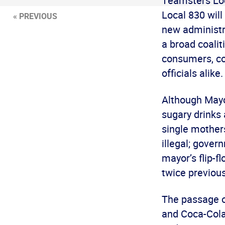
Teamsters Loc
Local 830 will
« PREVIOUS
new administra
a broad coalit
consumers, co
officials alike.
Although Mayo
sugary drinks a
single mothers
illegal; gover
mayor’s flip-f
twice previous
The passage of
and Coca-Cola 