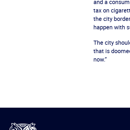
and a consume
tax on cigare
the city borde
happen with s
The city shoul
that is doomed
now.”
International