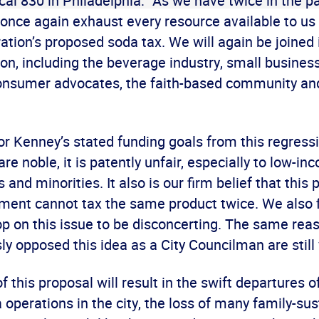
al 830 in Philadelphia: “As we have twice in the p
 once again exhaust every resource available to us
tion’s proposed soda tax. We will again be joined i
ion, including the beverage industry, small busines
nsumer advocates, the faith-based community an
r Kenney’s stated funding goals from this regressi
re noble, it is patently unfair, especially to low-in
 and minorities. It also is our firm belief that this 
nment cannot tax the same product twice. We also 
lop on this issue to be disconcerting. The same re
ly opposed this idea as a City Councilman are still
 this proposal will result in the swift departures o
operations in the city, the loss of many family-sus