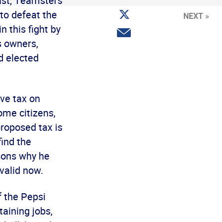
ast, Teamsters
Facebook
Share
 to defeat the
NEXT »
on
Twitter
n this fight by
Share
via
s owners,
email
d elected
ve tax on
come citizens,
proposed tax is
find the
asons why he
 valid now.
f the Pepsi
taining jobs,