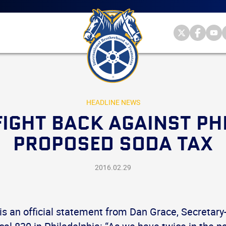
Main
menu
Skip
to
primary
Internationa
Internat
Int
content
Brotherhood
Brother
Br
International
of
of
of
Brotherhood
Teamsters
Teamst
Te
of
on
on
on
Teamsters
Twitter
Facebo
Yo
HEADLINE NEWS
IGHT BACK AGAINST PH
PROPOSED SODA TAX
2016.02.29
is an official statement from Dan Grace, Secretary