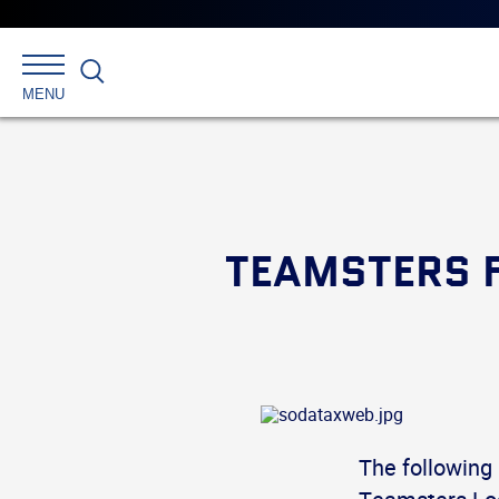
Search
MENU
TEAMSTERS F
The following 