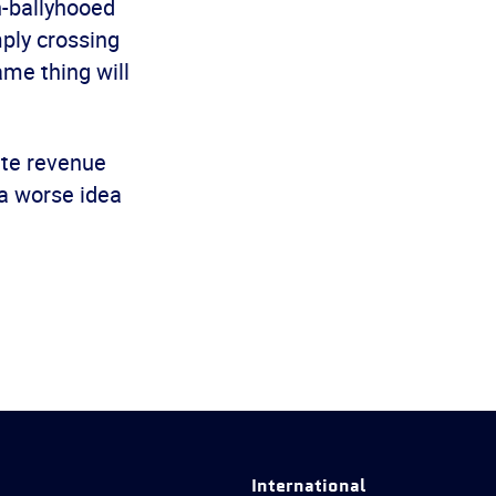
h-ballyhooed
ply crossing
ame thing will
ate revenue
 a worse idea
International