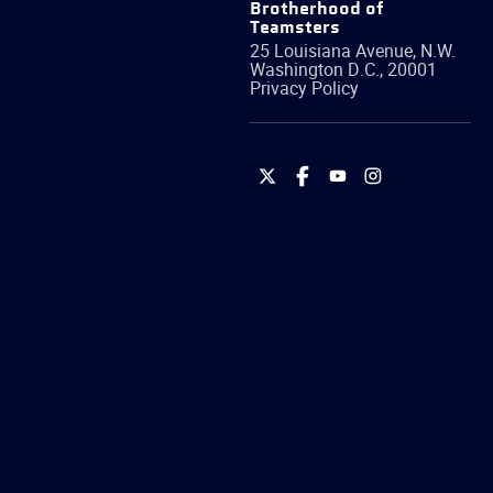
Brotherhood of
Teamsters
25 Louisiana Avenue, N.W.
Washington
D.C.
,
20001
Privacy Policy
International
International
International
International
Brotherhood
Brotherhood
Brotherhood
Brotherhood
of
of
of
of
Teamsters
Teamsters
Teamsters
Teamsters
on
on
on
on
Twitter
Facebook
YouTube
Instagram