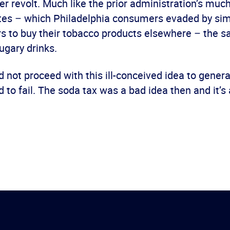
r revolt. Much like the prior administration’s muc
ttes – which Philadelphia consumers evaded by sim
rs to buy their tobacco products elsewhere – the s
ugary drinks.
d not proceed with this ill-conceived idea to gener
 to fail. The soda tax was a bad idea then and it’s