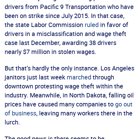
drivers from Pacific 9 Transportation who have
been on strike since July 2015. In that case,
the state Labor Commission
ruled
in favor of
drivers in a misclassification and wage theft
case last December, awarding 38 drivers
nearly $7 million in stolen wages.
But that’s hardly the only instance. Los Angeles
janitors just last week
marched
through
downtown protesting wage theft within the
industry. Meanwhile, in North Dakota, falling oil
prices have caused many companies to
go out
of business
, leaving many workers there in the
lurch.
The good news is there seems to be