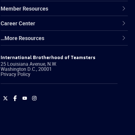
Member Resources
Career Center
…More Resources
International Brotherhood of Teamsters
25 Louisiana Avenue, N.W.
Washington
D.C.
,
20001
Privacy Policy
International
International
International
International
Brotherhood
Brotherhood
Brotherhood
Brotherhood
of
of
of
of
Teamsters
Teamsters
Teamsters
Teamsters
on
on
on
on
Twitter
Facebook
YouTube
Instagram