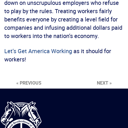
down on unscrupulous employers who refuse
to play by the rules. Treating workers fairly
benefits everyone by creating a level field for
companies and infusing additional dollars paid
to workers into the nation’s economy.
Let’s Get America Working
as it should for
workers!
« PREVIOUS
NEXT »
International
Brotherhood
of
Teamsters