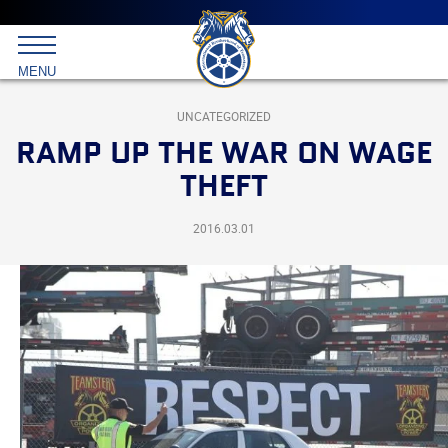
Main
menu
Skip
to
International
primary
MENU
Brotherhood
content
of
Teamsters
UNCATEGORIZED
RAMP UP THE WAR ON WAGE
THEFT
2016.03.01