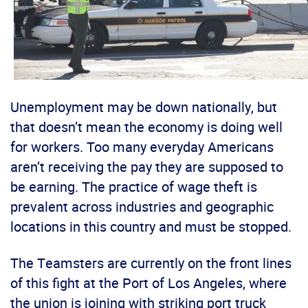
Unemployment may be down nationally, but
that doesn’t mean the economy is doing well
for workers. Too many everyday Americans
aren’t receiving the pay they are supposed to
be earning. The practice of wage theft is
prevalent across industries and geographic
locations in this country and must be stopped.
The Teamsters are currently on the front lines
of this fight at the Port of Los Angeles, where
the union is joining with striking port truck