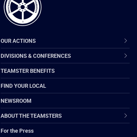
OUR ACTIONS
DIVISIONS & CONFERENCES
TEAMSTER BENEFITS
FIND YOUR LOCAL
NEWSROOM
ABOUT THE TEAMSTERS
For the Press