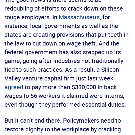
redoubling of efforts to crack down on these
rouge employers. In
Massachusetts
, for
instance, local governments as well as the
states are creating provisions that put teeth in
the law to cut down on wage theft. And the
federal government has also stepped up its
game, going after industries not traditionally
tied to such practices. As a result, a Silicon
Valley venture capital firm just last week
agreed
to pay more than $330,000 in back
wages to 56 workers it claimed were interns,
even though they performed essential duties.
But it can’t end there. Policymakers need to
restore dignity to the workplace by cracking