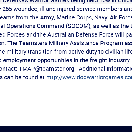
 Defense’s Warrior Games being held now in Chic
 265 wounded, ill and injured service members an
teams from the Army, Marine Corps, Navy, Air Forc
ial Operations Command (SOCOM), as well as the 
 Forces and the Australian Defense Force will par
on. The Teamsters Military Assistance Program as
 military transition from active duty to civilian lif
o employment opportunities in the freight industry
contact: TMAP@teamster.org. Additional informati
 can be found at
http://www.dodwarriorgames.c