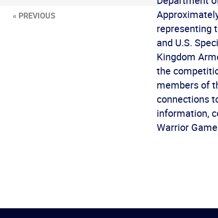
Department of
Approximately
« PREVIOUS
representing 
and U.S. Spec
Kingdom Armed
the competiti
members of the
connections t
information, 
Warrior Games