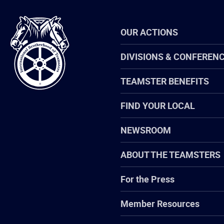
International
OUR ACTIONS
Brotherhood
of
Teamsters
DIVISIONS & CONFEREN
TEAMSTER BENEFITS
FIND YOUR LOCAL
NEWSROOM
ABOUT THE TEAMSTERS
For the Press
Member Resources