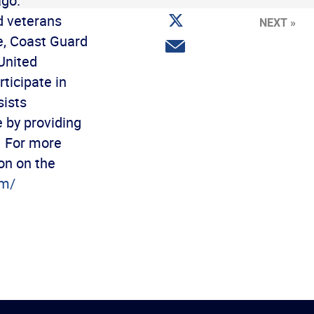
ago.
Facebook
Share
d veterans
NEXT »
on
Twitter
e, Coast Guard
Share
via
United
email
ticipate in
sists
e by providing
. For more
on on the
om/