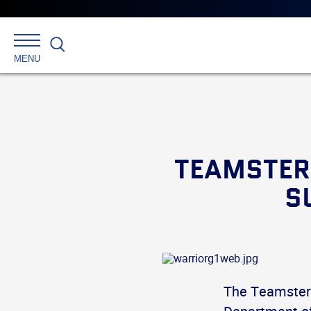
Search
MENU
TEAMSTER
S
The Teamsters