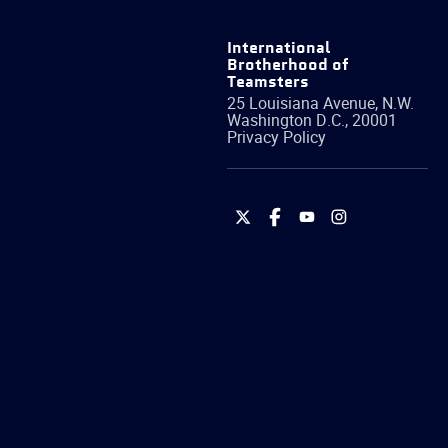
International
Brotherhood of
Teamsters
25 Louisiana Avenue, N.W.
Washington
D.C.
,
20001
Privacy Policy
International
International
International
International
Brotherhood
Brotherhood
Brotherhood
Brotherhood
of
of
of
of
Teamsters
Teamsters
Teamsters
Teamsters
on
on
on
on
Twitter
Facebook
YouTube
Instagram