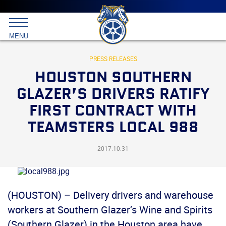
Main
menu
Skip
to
International
primary
MENU
Brotherhood
content
of
Teamsters
PRESS RELEASES
HOUSTON SOUTHERN
GLAZER’S DRIVERS RATIFY
FIRST CONTRACT WITH
TEAMSTERS LOCAL 988
2017.10.31
(HOUSTON) – Delivery drivers and warehouse
workers at Southern Glazer’s Wine and Spirits
(Southern Glazer) in the Houston area have