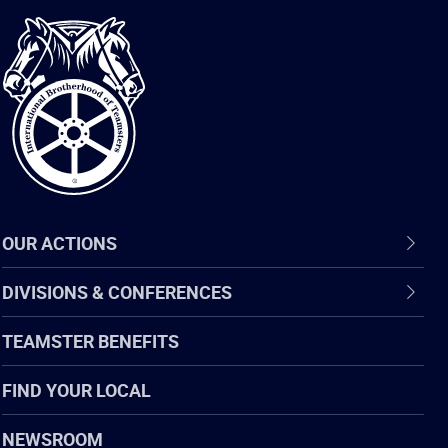
International
Brotherhood
of
Teamsters
OUR ACTIONS
DIVISIONS & CONFERENCES
TEAMSTER BENEFITS
FIND YOUR LOCAL
NEWSROOM