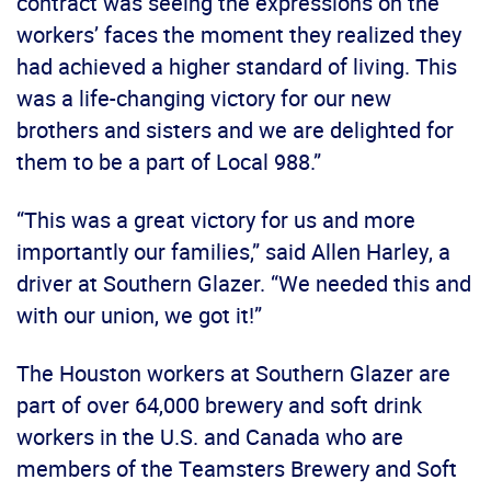
contract was seeing the expressions on the
workers’ faces the moment they realized they
had achieved a higher standard of living. This
was a life-changing victory for our new
brothers and sisters and we are delighted for
them to be a part of Local 988.”
“This was a great victory for us and more
importantly our families,” said Allen Harley, a
driver at Southern Glazer. “We needed this and
with our union, we got it!”
The Houston workers at Southern Glazer are
part of over 64,000 brewery and soft drink
workers in the U.S. and Canada who are
members of the Teamsters Brewery and Soft