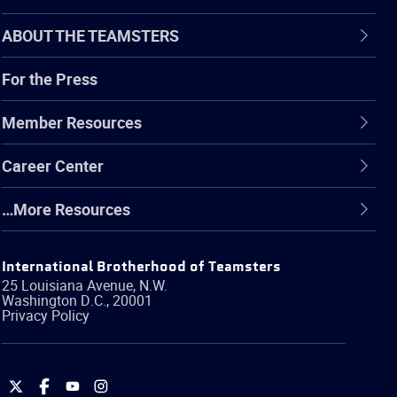
ABOUT THE TEAMSTERS
For the Press
Member Resources
Career Center
…More Resources
International Brotherhood of Teamsters
25 Louisiana Avenue, N.W.
Washington
D.C.
,
20001
Privacy Policy
International
International
International
International