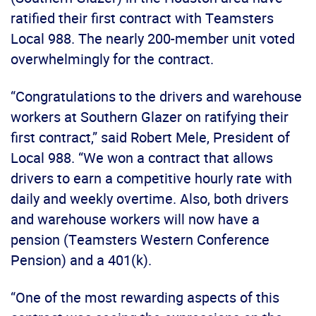
ratified their first contract with Teamsters
Local 988. The nearly 200-member unit voted
overwhelmingly for the contract.
“Congratulations to the drivers and warehouse
workers at Southern Glazer on ratifying their
first contract,” said Robert Mele, President of
Local 988. “We won a contract that allows
drivers to earn a competitive hourly rate with
daily and weekly overtime. Also, both drivers
and warehouse workers will now have a
pension (Teamsters Western Conference
Pension) and a 401(k).
“One of the most rewarding aspects of this