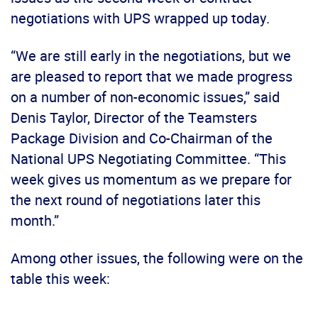
negotiations with UPS wrapped up today.
“We are still early in the negotiations, but we
are pleased to report that we made progress
on a number of non-economic issues,” said
Denis Taylor, Director of the Teamsters
Package Division and Co-Chairman of the
National UPS Negotiating Committee. “This
week gives us momentum as we prepare for
the next round of negotiations later this
month.”
Among other issues, the following were on the
table this week: