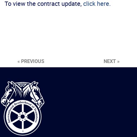
To view the contract update,
click here.
« PREVIOUS
NEXT »
International
Brotherhood
of
Teamsters