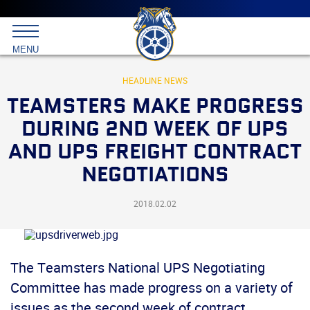
Main
menu
Skip
to
International
primary
MENU
Brotherhood
content
of
Teamsters
HEADLINE NEWS
TEAMSTERS MAKE PROGRESS
DURING 2ND WEEK OF UPS
AND UPS FREIGHT CONTRACT
NEGOTIATIONS
2018.02.02
The Teamsters National UPS Negotiating
Committee has made progress on a variety of
issues as the second week of contract