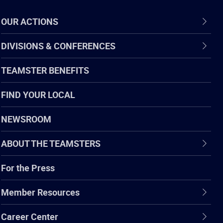
OUR ACTIONS
DIVISIONS & CONFERENCES
TEAMSTER BENEFITS
FIND YOUR LOCAL
NEWSROOM
ABOUT THE TEAMSTERS
For the Press
Member Resources
Career Center