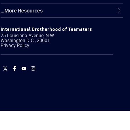
…More Resources
International Brotherhood of Teamsters
25 Louisiana Avenue, N.W.
Washington
D.C.
,
20001
Privacy Policy
International
International
International
International
Brotherhood
Brotherhood
Brotherhood
Brotherhood
of
of
of
of
Teamsters
Teamsters
Teamsters
Teamsters
on
on
on
on
Twitter
Facebook
YouTube
Instagram