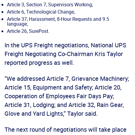
Article 3, Section 7, Supervisors Working;
Article 6, Technological Change;
Article 37, Harassment, 8-Hour Requests and 9.5
language;
Article 26, SurePost.
In the UPS Freight negotiations, National UPS
Freight Negotiating Co-Chairman Kris Taylor
reported progress as well.
“We addressed Article 7, Grievance Machinery;
Article 15, Equipment and Safety; Article 20,
Cooperation of Employees Fair Days Pay;
Article 31, Lodging; and Article 32, Rain Gear,
Glove and Yard Lights,” Taylor said.
The next round of negotiations will take place