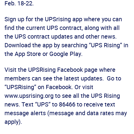
Feb. 18-22.
Sign up for the UPSrising app where you can
find the current UPS contract, along with all
the UPS contract updates and other news.
Download the app by searching “UPS Rising” in
the App Store or Google Play.
Visit the UPSRising Facebook page where
members can see the latest updates. Go to
“UPSRising” on Facebook. Or visit
www.upsrising.org to see all the UPS Rising
news. Text “UPS” to 86466 to receive text
message alerts (message and data rates may
apply).