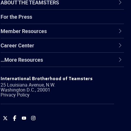
ABOUT THE TEAMSTERS
For the Press
Member Resources
Career Center
…More Resources
International Brotherhood of Teamsters
25 Louisiana Avenue, N.W.
Washington
D.C.
,
20001
Privacy Policy
International
International
International
International
Brotherhood
Brotherhood
Brotherhood
Brotherhood
of
of
of
of