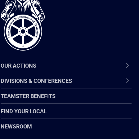
International
Brotherhood
of
Teamsters
OUR ACTIONS
DIVISIONS & CONFERENCES
TEAMSTER BENEFITS
FIND YOUR LOCAL
NEWSROOM