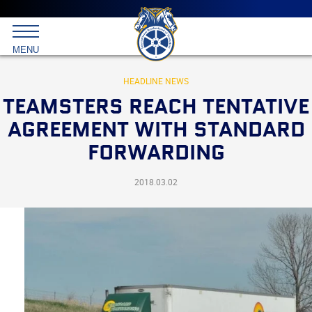
Main
menu
Skip
to
International
primary
MENU
Brotherhood
content
of
Teamsters
HEADLINE NEWS
TEAMSTERS REACH TENTATIVE
AGREEMENT WITH STANDARD
FORWARDING
2018.03.02