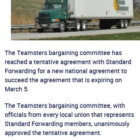
The Teamsters bargaining committee has
reached a tentative agreement with Standard
Forwarding for a new national agreement to
succeed the agreement that is expiring on
March 5.
The Teamsters bargaining committee, with
officials from every local union that represents
Standard Forwarding members, unanimously
approved the tentative agreement.