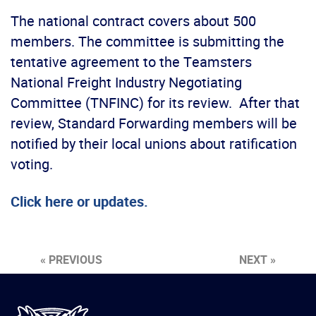
The national contract covers about 500
members. The committee is submitting the
tentative agreement to the Teamsters
National Freight Industry Negotiating
Committee (TNFINC) for its review. After that
review, Standard Forwarding members will be
notified by their local unions about ratification
voting.
Click here or updates.
« PREVIOUS
NEXT »