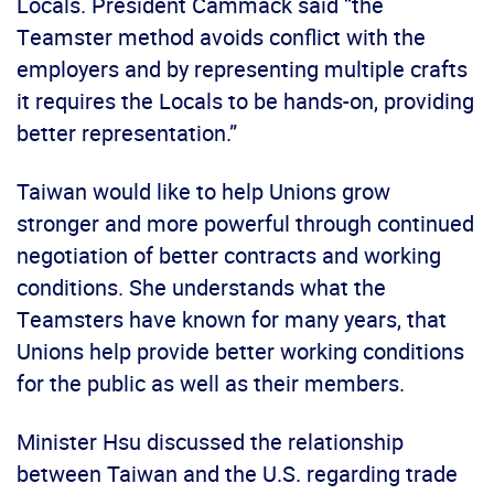
Locals. President Cammack said “the
Teamster method avoids conflict with the
employers and by representing multiple crafts
it requires the Locals to be hands-on, providing
better representation.”
Taiwan would like to help Unions grow
stronger and more powerful through continued
negotiation of better contracts and working
conditions. She understands what the
Teamsters have known for many years, that
Unions help provide better working conditions
for the public as well as their members.
Minister Hsu discussed the relationship
between Taiwan and the U.S. regarding trade