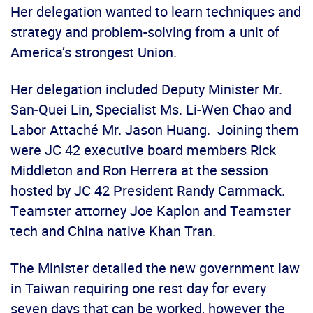
Her delegation wanted to learn techniques and
strategy and problem-solving from a unit of
America’s strongest Union.
Her delegation included Deputy Minister Mr.
San-Quei Lin, Specialist Ms. Li-Wen Chao and
Labor Attaché Mr. Jason Huang. Joining them
were JC 42 executive board members Rick
Middleton and Ron Herrera at the session
hosted by JC 42 President Randy Cammack.
Teamster attorney Joe Kaplon and Teamster
tech and China native Khan Tran.
The Minister detailed the new government law
in Taiwan requiring one rest day for every
seven days that can be worked, however the