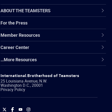
ABOUT THE TEAMSTERS
For the Press
Member Resources
Career Center
…More Resources
International Brotherhood of Teamsters
25 Louisiana Avenue, N.W.
Washington
D.C.
,
20001
Privacy Policy
International
International
International
International