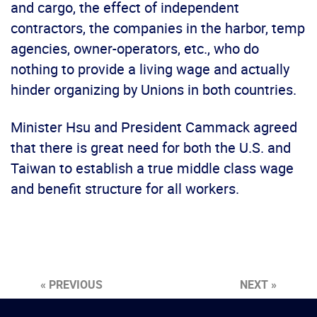
and cargo, the effect of independent
contractors, the companies in the harbor, temp
agencies, owner-operators, etc., who do
nothing to provide a living wage and actually
hinder organizing by Unions in both countries.
Minister Hsu and President Cammack agreed
that there is great need for both the U.S. and
Taiwan to establish a true middle class wage
and benefit structure for all workers.
« PREVIOUS
NEXT »