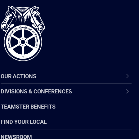
International
Brotherhood
of
Teamsters
OUR ACTIONS
DIVISIONS & CONFERENCES
TEAMSTER BENEFITS
FIND YOUR LOCAL
NEWSROOM