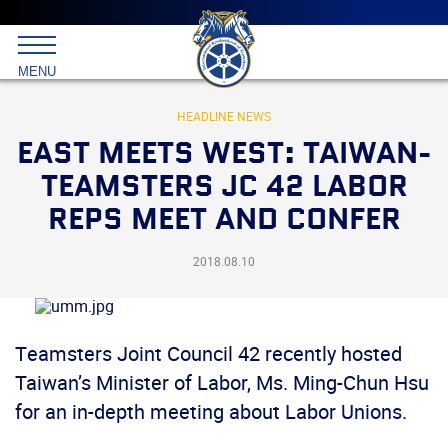
Main
menu
Skip
to
International
primary
MENU
Brotherhood
content
of
Teamsters
HEADLINE NEWS
EAST MEETS WEST: TAIWAN-
TEAMSTERS JC 42 LABOR
REPS MEET AND CONFER
2018.08.10
Teamsters Joint Council 42 recently hosted
Taiwan’s Minister of Labor, Ms. Ming-Chun Hsu
for an in-depth meeting about Labor Unions.