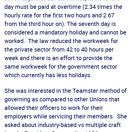
day must be paid at overtime (2.34 times the
hourly rate for the first two hours and 2.67
from the third hour on). The seventh day is
considered a mandatory holiday and cannot be
worked. The law reduced the workweek for
the private sector from 42 to 40 hours per
week and there is an effort to provide the
same workweek for the government sector
which currently has less holidays.
She was interested in the Teamster method of
governing as compared to other Unions that
allowed their officers to work for their
employers while servicing their members. She
asked about industry-based vs multiple craft