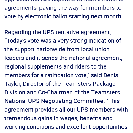
agreements, paving the way for members to
vote by electronic ballot starting next month.
Regarding the UPS tentative agreement,
“Today’s vote was a very strong indication of
the support nationwide from local union
leaders and it sends the national agreement,
regional supplements and riders to the
members for a ratification vote,” said Denis
Taylor, Director of the Teamsters Package
Division and Co-Chairman of the Teamsters
National UPS Negotiating Committee. “This
agreement provides all our UPS members with
tremendous gains in wages, benefits and
working conditions and excellent opportunities