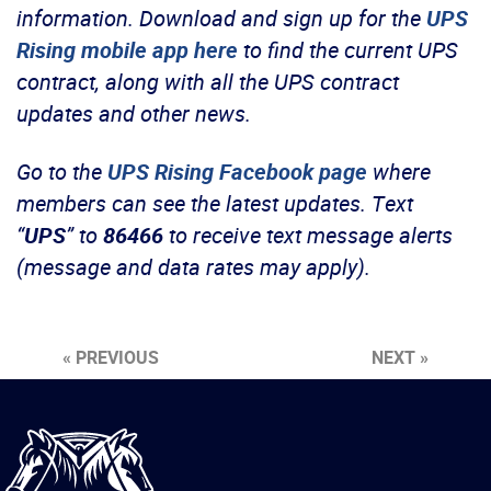
information.
Download and sign up for the
UPS
Rising mobile app here
to find the current UPS
contract, along with all the UPS contract
updates and other news.
Go to the
UPS Rising Facebook page
where
members can see the latest updates.
Text
“
UPS
” to
86466
to receive text message alerts
(message and data rates may apply).
« PREVIOUS
NEXT »
International
Brotherhood
of