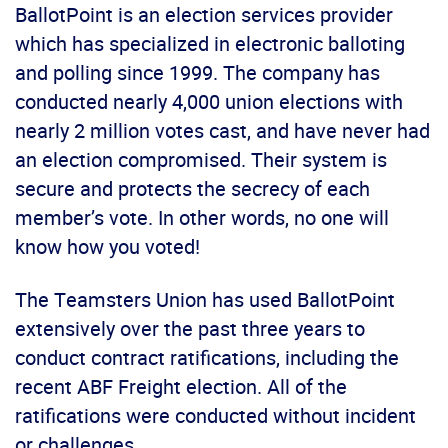
BallotPoint is an election services provider
which has specialized in electronic balloting
and polling since 1999. The company has
conducted nearly 4,000 union elections with
nearly 2 million votes cast, and have never had
an election compromised. Their system is
secure and protects the secrecy of each
member’s vote. In other words, no one will
know how you voted!
The Teamsters Union has used BallotPoint
extensively over the past three years to
conduct contract ratifications, including the
recent ABF Freight election. All of the
ratifications were conducted without incident
or challenges.