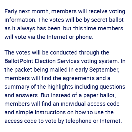
Early next month, members will receive voting
information. The votes will be by secret ballot
as it always has been, but this time members
will vote via the Internet or phone.
The votes will be conducted through the
BallotPoint Election Services voting system. In
the packet being mailed in early September,
members will find the agreements and a
summary of the highlights including questions
and answers. But instead of a paper ballot,
members will find an individual access code
and simple instructions on how to use the
access code to vote by telephone or Internet.