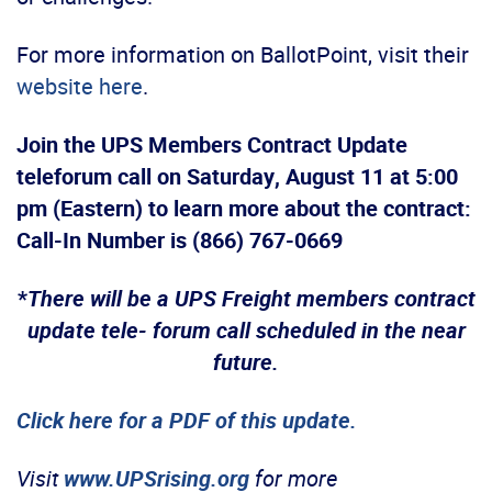
For more information on BallotPoint, visit their
website here
.
Join the UPS Members Contract Update
teleforum call on Saturday, August 11 at 5:00
pm (Eastern) to learn more about the contract:
Call-In Number is (866) 767-0669
*
There will be a UPS Freight members contract
update tele- forum call scheduled in the near
future.
Click here for a PDF of this update.
Visit
www.UPSrising.org
for more