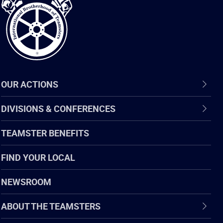
Teamsters
OUR ACTIONS
DIVISIONS & CONFERENCES
TEAMSTER BENEFITS
FIND YOUR LOCAL
NEWSROOM
ABOUT THE TEAMSTERS