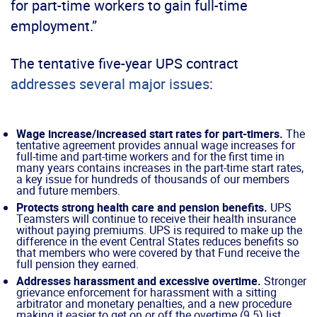
for part-time workers to gain full-time
employment.”
The tentative five-year UPS contract
addresses several major issues
:
Wage increase/increased start rates for part-timers.
The
tentative agreement provides annual wage increases for
full-time and part-time workers and for the first time in
many years contains increases in the part-time start rates,
a key issue for hundreds of thousands of our members
and future members.
Protects strong health care and pension benefits.
UPS
Teamsters will continue to receive their health insurance
without paying premiums. UPS is required to make up the
difference in the event Central States reduces benefits so
that members who were covered by that Fund receive the
full pension they earned.
Addresses harassment and excessive overtime.
Stronger
grievance enforcement for harassment with a sitting
arbitrator and monetary penalties, and a new procedure
making it easier to get on or off the overtime (9.5) list.