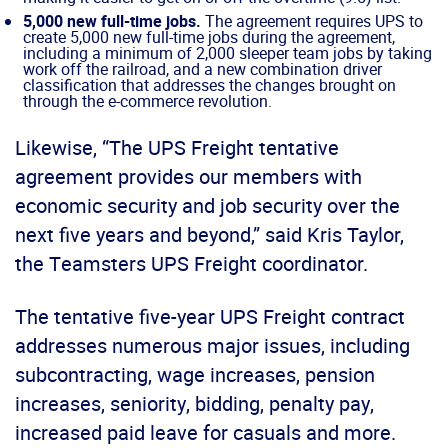
5,000 new full-time jobs.
The agreement requires UPS to
create 5,000 new full-time jobs during the agreement,
including a minimum of 2,000 sleeper team jobs by taking
work off the railroad, and a new combination driver
classification that addresses the changes brought on
through the e-commerce revolution.
Likewise, “The UPS Freight tentative
agreement provides our members with
economic security and job security over the
next five years and beyond,” said Kris Taylor,
the Teamsters UPS Freight coordinator.
The tentative five-year UPS Freight contract
addresses numerous major issues, including
subcontracting, wage increases, pension
increases, seniority, bidding, penalty pay,
increased paid leave for casuals and more.