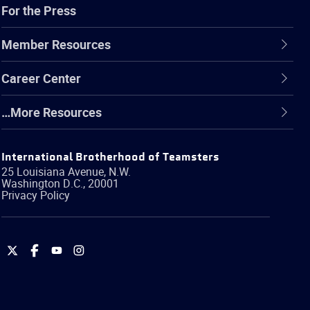
For the Press
Member Resources
Career Center
…More Resources
International Brotherhood of Teamsters
25 Louisiana Avenue, N.W.
Washington
D.C.
,
20001
Privacy Policy
International
International
International
International
Brotherhood
Brotherhood
Brotherhood
Brotherhood
of
of
of
of
Teamsters
Teamsters
Teamsters
Teamsters
on
on
on
on