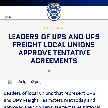
Main
menu
Skip
to
International
primary
MENU
Brotherhood
content
of
Teamsters
HEADLINE NEWS
LEADERS OF UPS AND UPS
FREIGHT LOCAL UNIONS
APPROVE TENTATIVE
AGREEMENTS
2018.08.10
Leaders of local unions that represent UPS
and UPS Freight Teamsters met today and
approved the two separate tentative national