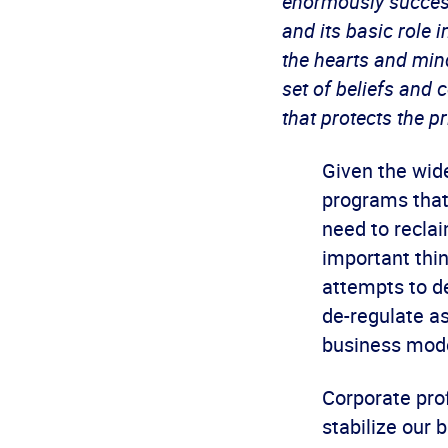
enormously success
and its basic role
the hearts and mind
set of beliefs and
that protects the p
Given the wide
programs that 
need to reclai
important thi
attempts to d
de-regulate as
business model
Corporate pro
stabilize our 