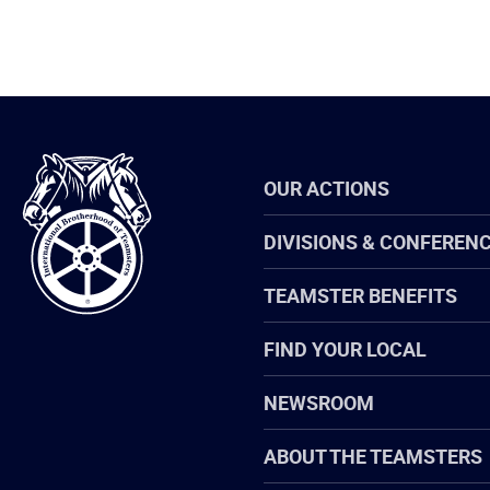
International
OUR ACTIONS
Brotherhood
of
Teamsters
DIVISIONS & CONFEREN
TEAMSTER BENEFITS
FIND YOUR LOCAL
NEWSROOM
ABOUT THE TEAMSTERS