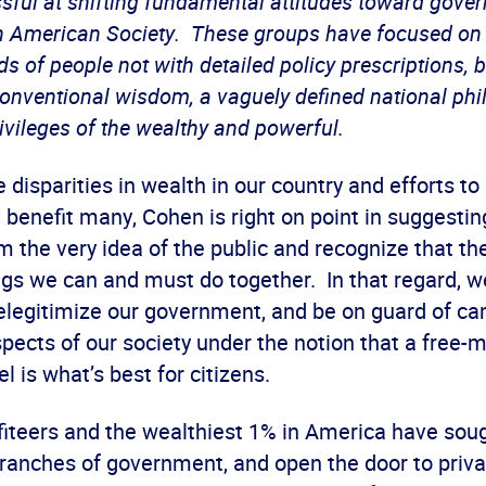
ful at shifting fundamental attitudes toward gove
 in American Society. These groups have focused on
s of people not with detailed policy prescriptions, b
 conventional wisdom, a vaguely defined national ph
rivileges of the wealthy and powerful.
 disparities in wealth in our country and efforts to
benefit many, Cohen is right on point in suggestin
m the very idea of the public and recognize that th
ngs we can and must do together. In that regard, w
elegitimize our government, and be on guard of c
pects of our society under the notion that a free-
 is what’s best for citizens.
fiteers and the wealthiest 1% in America have soug
branches of government, and open the door to priva