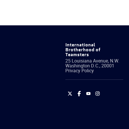
International
Brotherhood of
Teamsters
25 Louisiana Avenue, N.W.
Washington
D.C.
,
20001
Privacy Policy
International
International
International
International
Brotherhood
Brotherhood
Brotherhood
Brotherhood
of
of
of
of
Teamsters
Teamsters
Teamsters
Teamsters
on
on
on
on
Twitter
Facebook
YouTube
Instagram