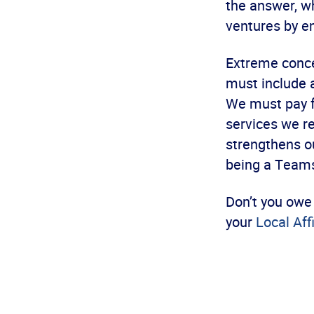
the answer, w
ventures by en
Extreme conce
must include a
We must pay fo
services we re
strengthens 
being a Teamst
Don’t you owe 
your
Local Aff