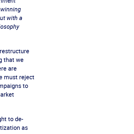
rnment
 winning
ut with a
ilosophy
 restructure
g that we
ere are
e must reject
ampaigns to
market
ht to de-
tization as