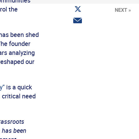
communities
Facebook
Share
rol the
NEXT »
on
Twitter
Share
via
email
 has been shed
he founder
ars analyzing
 reshaped our
y”
is a quick
 critical need
grassroots
s has been