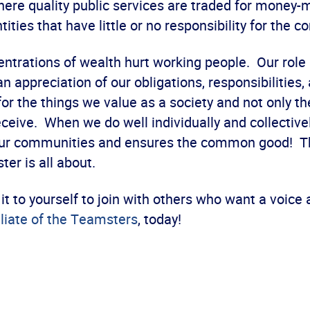
here quality public services are traded for money-
tities that have little or no responsibility for the
ntrations of wealth hurt working people. Our role 
n appreciation of our obligations, responsibilities,
r the things we value as a society and not only th
ceive. When we do well individually and collectively
our communities and ensures the common good! T
er is all about.
it to yourself to join with others who want a voice
iliate of the Teamsters
, today!