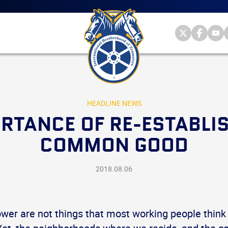
Main
menu
Skip
to
primary
Internationa
Internat
Int
content
Brotherhood
Brother
Br
International
of
of
of
Brotherhood
Teamsters
Teamst
Te
of
on
on
on
Teamsters
Twitter
Facebo
Yo
HEADLINE NEWS
RTANCE OF RE-ESTABLI
COMMON GOOD
2018.08.06
wer are not things that most working people think 