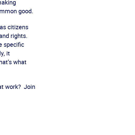
making
 common good.
as citizens
 and rights.
e specific
, it
hat’s what
 at work? Join