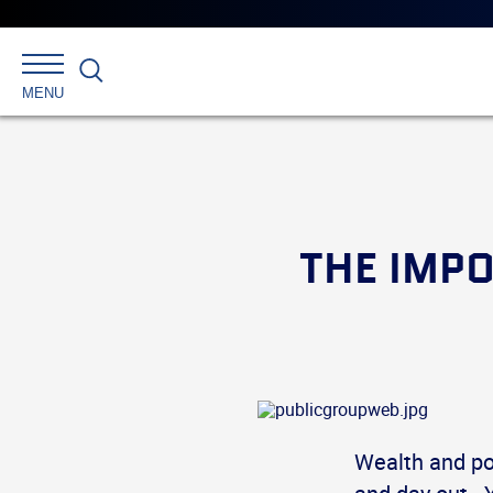
Search
MENU
THE IMPO
Wealth and po