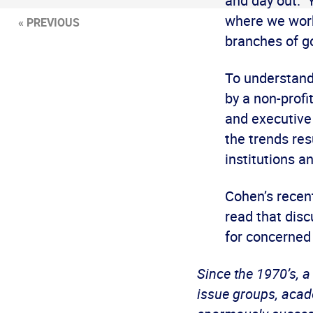
and day out. 
where we work
« PREVIOUS
branches of go
To understand
by a non-profi
and executive
the trends res
institutions a
Cohen’s recent
read that disc
for concerned
Since the 1970’s, a
issue groups, acade