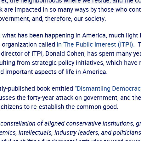
Yet, the neighborhoods where we reside, and the 
 are impacted in so many ways by those who cont
vernment, and, therefore, our society.
 what has been happening in America, much light
t organization called
In The Public Interest (ITPI).
T
 director of ITPI, Donald Cohen, has spent many ye
ulting from strategic policy initiatives, which have
nd important aspects of life in America.
ly-published book entitled
“Dismantling Democrac
usses the forty-year attack on government, and the
 citizens to re-establish the common good.
 constellation of aligned conservative institutions, 
mics, intellectuals, industry leaders, and politician