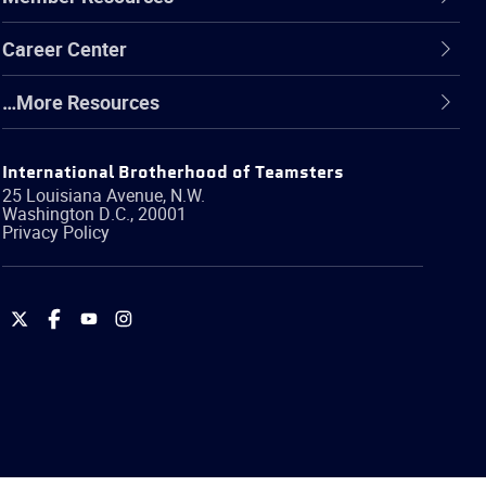
Career Center
…More Resources
International Brotherhood of Teamsters
25 Louisiana Avenue, N.W.
Washington
D.C.
,
20001
Privacy Policy
International
International
International
International
Brotherhood
Brotherhood
Brotherhood
Brotherhood
of
of
of
of
Teamsters
Teamsters
Teamsters
Teamsters
on
on
on
on
Twitter
Facebook
YouTube
Instagram