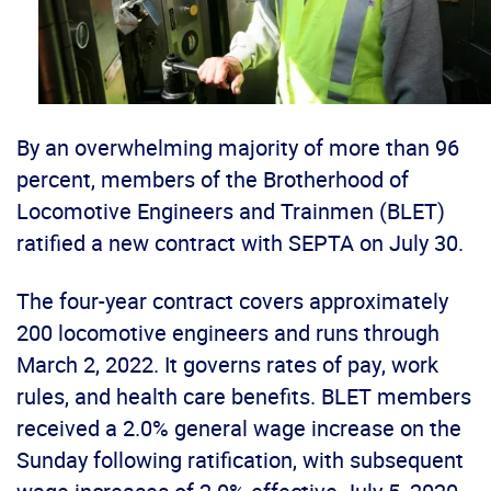
By an overwhelming majority of more than 96
percent, members of the Brotherhood of
Locomotive Engineers and Trainmen (BLET)
ratified a new contract with SEPTA on July 30.
The four-year contract covers approximately
200 locomotive engineers and runs through
March 2, 2022. It governs rates of pay, work
rules, and health care benefits. BLET members
received a 2.0% general wage increase on the
Sunday following ratification, with subsequent