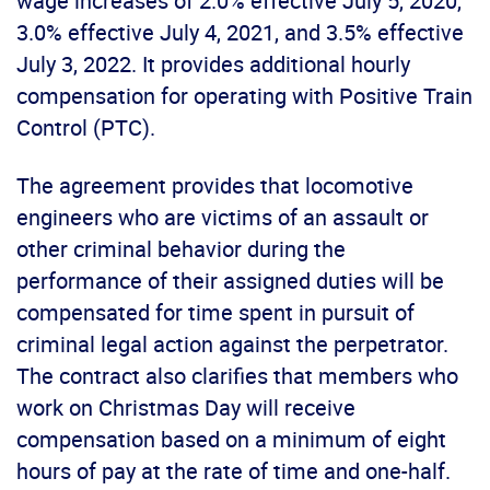
wage increases of 2.0% effective July 5, 2020,
3.0% effective July 4, 2021, and 3.5% effective
July 3, 2022. It provides additional hourly
compensation for operating with Positive Train
Control (PTC).
The agreement provides that locomotive
engineers who are victims of an assault or
other criminal behavior during the
performance of their assigned duties will be
compensated for time spent in pursuit of
criminal legal action against the perpetrator.
The contract also clarifies that members who
work on Christmas Day will receive
compensation based on a minimum of eight
hours of pay at the rate of time and one-half.