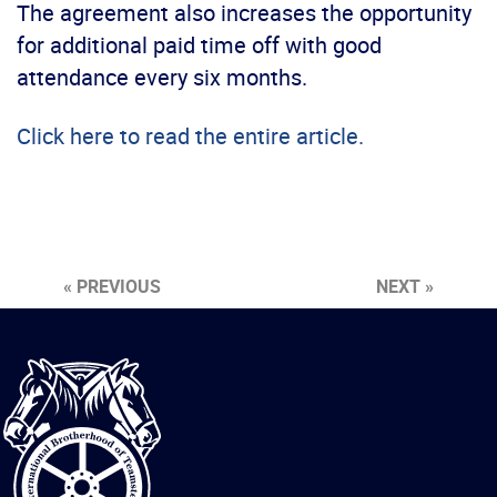
The agreement also increases the opportunity
for additional paid time off with good
attendance every six months.
Click here to read the entire article.
« PREVIOUS
NEXT »
International
Brotherhood
of
Teamsters