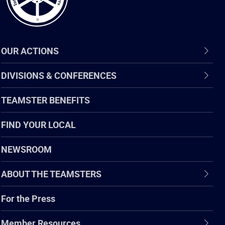
OUR ACTIONS
DIVISIONS & CONFERENCES
TEAMSTER BENEFITS
FIND YOUR LOCAL
NEWSROOM
ABOUT THE TEAMSTERS
For the Press
Member Resources