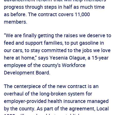
progress through steps in half as much time
as before. The contract covers 11,000
members.
“We are finally getting the raises we deserve to
feed and support families, to put gasoline in
our cars, to stay committed to the jobs we love
here at home,” says Yesenia Olague, a 15-year
employee of the county’s Workforce
Development Board.
The centerpiece of the new contract is an
overhaul of the long-broken system for
employer-provided health insurance managed
by the county. As part of the agreement, Local