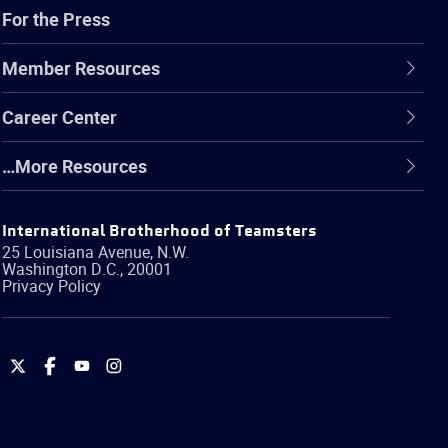
For the Press
Member Resources
Career Center
…More Resources
International Brotherhood of Teamsters
25 Louisiana Avenue, N.W.
Washington
D.C.
,
20001
Privacy Policy
International
International
International
International
Brotherhood
Brotherhood
Brotherhood
Brotherhood
of
of
of
of
Teamsters
Teamsters
Teamsters
Teamsters
on
on
on
on