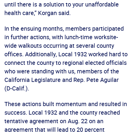
until there is a solution to your unaffordable
health care,” Korgan said.
In the ensuing months, members participated
in further actions, with lunch-time worksite-
wide walkouts occurring at several county
offices. Additionally, Local 1932 worked hard to
connect the county to regional elected officials
who were standing with us, members of the
California Legislature and Rep. Pete Aguilar
(D-Calif.).
These actions built momentum and resulted in
success. Local 1932 and the county reached
tentative agreement on Aug. 22 on an
agreement that will lead to 20 percent