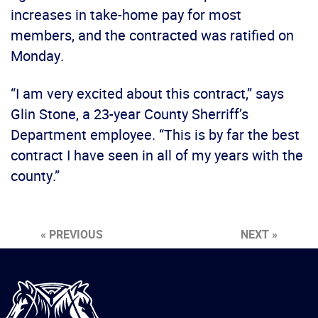
increases in take-home pay for most
members, and the contracted was ratified on
Monday.
“I am very excited about this contract,” says
Glin Stone, a 23-year County Sherriff’s
Department employee. “This is by far the best
contract I have seen in all of my years with the
county.”
« PREVIOUS
NEXT »
International
Brotherhood