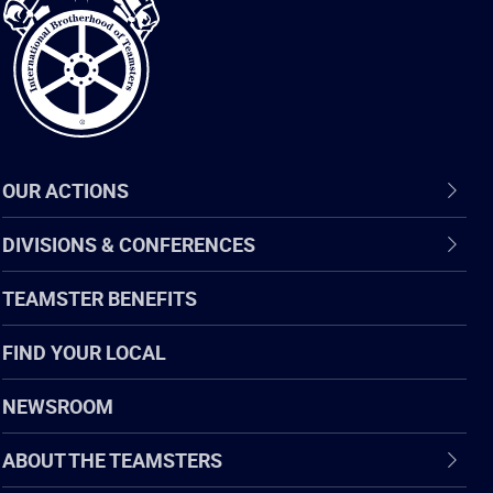
of
Teamsters
OUR ACTIONS
DIVISIONS & CONFERENCES
TEAMSTER BENEFITS
FIND YOUR LOCAL
NEWSROOM
ABOUT THE TEAMSTERS