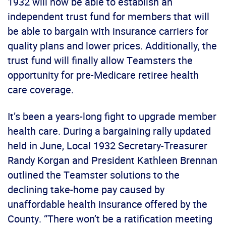
1932 will now be able to establish an
independent trust fund for members that will
be able to bargain with insurance carriers for
quality plans and lower prices. Additionally, the
trust fund will finally allow Teamsters the
opportunity for pre-Medicare retiree health
care coverage.
It’s been a years-long fight to upgrade member
health care. During a bargaining rally updated
held in June, Local 1932 Secretary-Treasurer
Randy Korgan and President Kathleen Brennan
outlined the Teamster solutions to the
declining take-home pay caused by
unaffordable health insurance offered by the
County. “There won’t be a ratification meeting