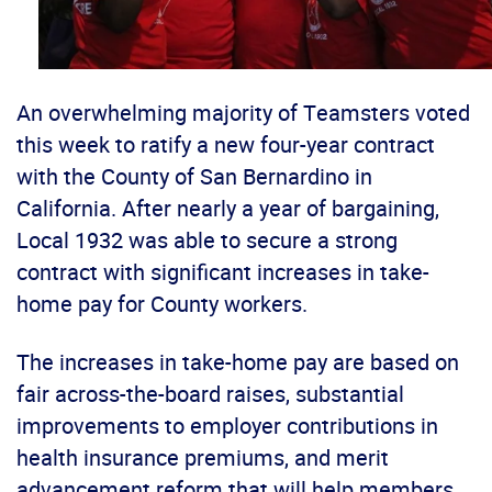
An overwhelming majority of Teamsters voted
this week to ratify a new four-year contract
with the County of San Bernardino in
California. After nearly a year of bargaining,
Local 1932 was able to secure a strong
contract with significant increases in take-
home pay for County workers.
The increases in take-home pay are based on
fair across-the-board raises, substantial
improvements to employer contributions in
health insurance premiums, and merit
advancement reform that will help members