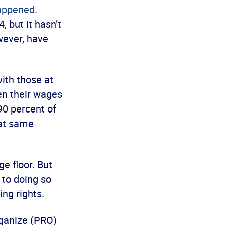
happened
.
 but it hasn’t
wever, have
ith those at
en their wages
0 percent of
hat same
e floor. But
to doing so
ing rights.
rganize (PRO)