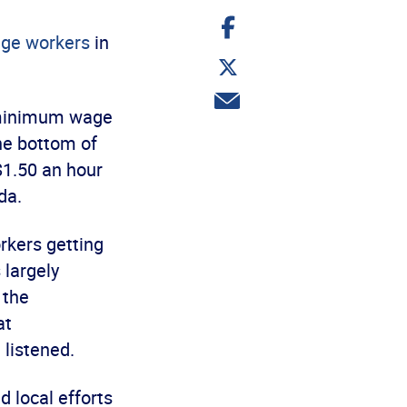
Share
on
ge workers
in
Facebook
Share
on
Twitter
Share
 minimum wage
via
email
the bottom of
$1.50 an hour
da.
rkers getting
 largely
 the
at
 listened.
 local efforts