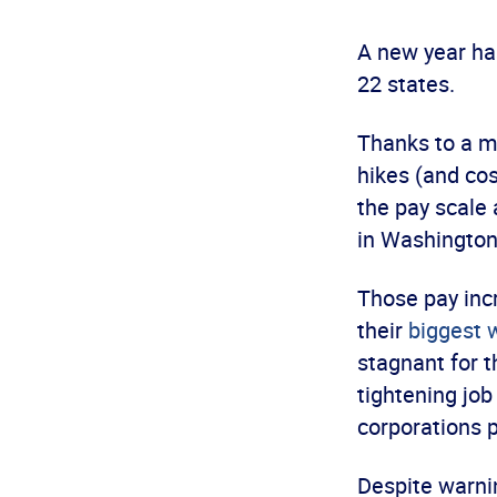
A new year has
22 states.
Thanks to a 
hikes (and cos
the pay scale
in Washington
Those pay incr
their
biggest
stagnant for 
tightening job
corporations p
Despite warnin