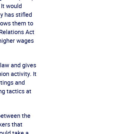
It would
 has stifled
llows them to
 Relations Act
 higher wages
 law and gives
on activity. It
etings and
ng tactics at
between the
kers that
ould take a