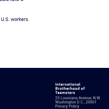
 U.S. workers.
International
Brotherhood of
Teamsters
25 Louisiana Avenue, N.W.
Washington
D.C.
,
20001
Privacy Policy