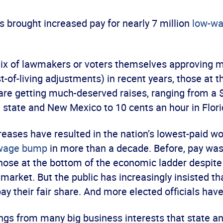
 brought increased pay for nearly 7 million
low-wa
mix of lawmakers or voters themselves approving
t-of-living adjustments) in recent years, those at 
 are getting much-deserved raises, ranging from a 
 state and New Mexico to 10 cents an hour in Flori
eases have resulted in the nation’s lowest-paid wo
 wage bump
in more than a decade. Before, pay was
those at the bottom of the economic ladder despite
 market. But the public has increasingly insisted th
ay their fair share. And more elected officials have
gs from many big business interests that state and