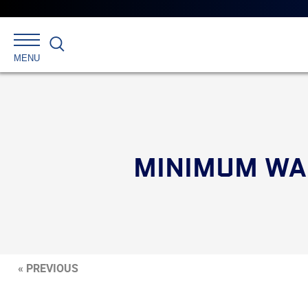
Search
MENU
MINIMUM WAG
« PREVIOUS