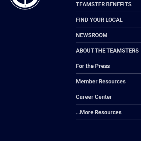
TEAMSTER BENEFITS
FIND YOUR LOCAL
NEWSROOM
ABOUT THE TEAMSTERS
For the Press
Member Resources
Career Center
…More Resources