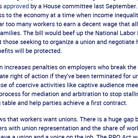
as
approved
by a House committee last September. 
ss to the economy at a time when income inequality
 far too many workers to earn a decent wage that a
families. The bill would beef up the National Labor
t those seeking to organize a union and negotiate
efits will be protected.
ion increases penalties on employers who break the
te right of action if they’ve been terminated for uni
use of coercive activities like captive audience me
process for mediation and arbitration to stop stalli
 table and help parties achieve a first contract.
s that workers want unions. There is a huge gap 
ers with union representation and the share of wor
have a union and a voice on the job. The PRO Act w