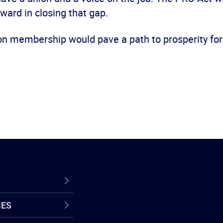
ward in closing that gap.
on membership would pave a path to prosperity for
CES