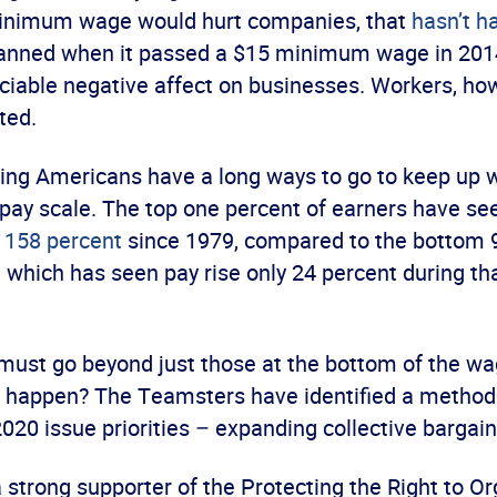
minimum wage would hurt companies, that
hasn’t 
anned when it passed a $15 minimum wage in 2014,
ciable negative affect on businesses. Workers, ho
ted.
king Americans have a long ways to go to keep up w
 pay scale. The top one percent of earners have se
 158 percent
since 1979, compared to the bottom 9
, which has seen pay rise only 24 percent during t
must go beyond just those at the bottom of the wag
 happen? The Teamsters have identified a method 
 2020 issue priorities – expanding collective bargain
a strong supporter of the Protecting the Right to O