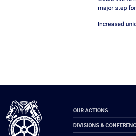
major step for
Increased uni
International
OUR ACTIONS
Brotherhood
of
Teamsters
DIVISIONS & CONFEREN