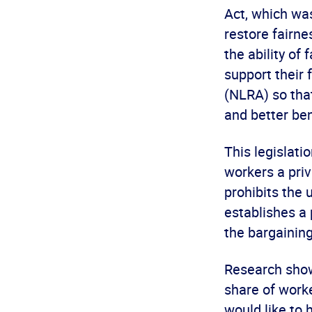
Act, which w
restore fairne
the ability of
support their 
(NLRA) so tha
and better ben
This legislat
workers a priva
prohibits the 
establishes a 
the bargaining
Research show
share of work
would like to 