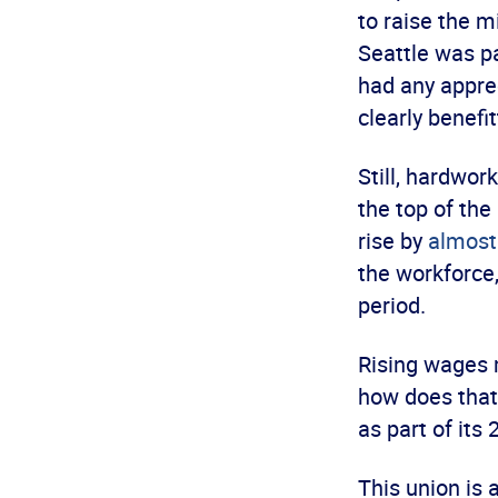
to raise the 
Seattle was p
had any appre
clearly benefit
Still, hardwor
the top of the
rise by
almost
the workforce
period.
Rising wages 
how does that
as part of its
This union is 