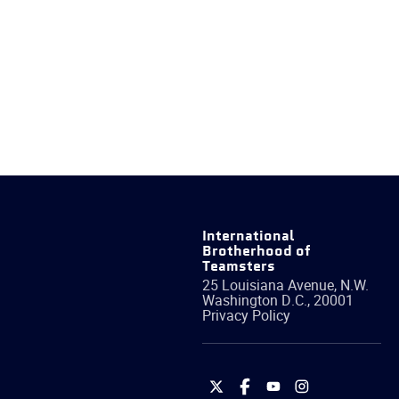
International
Brotherhood of
Teamsters
25 Louisiana Avenue, N.W.
Washington
D.C.
,
20001
Privacy Policy
International
International
International
International