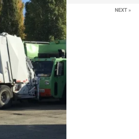
NEXT »