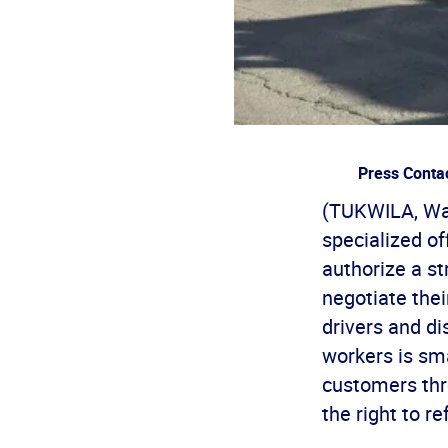
Press Conta
(TUKWILA, Was
specialized of
authorize a s
negotiate thei
drivers and di
workers is sm
customers thr
the right to re