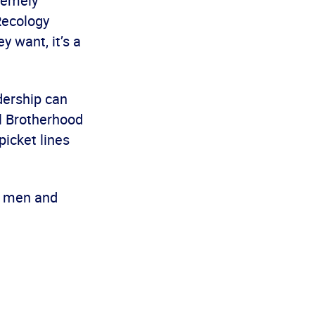
tremely
Recology
y want, it’s a
dership can
al Brotherhood
picket lines
g men and