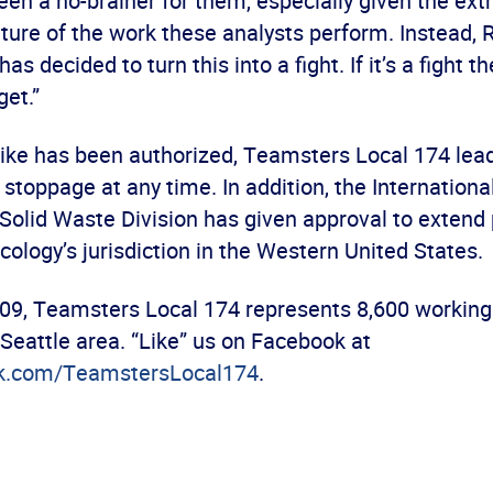
en a no-brainer for them, especially given the ex
ture of the work these analysts perform. Instead, 
decided to turn this into a fight. If it’s a fight the
get.”
rike has been authorized, Teamsters Local 174 lea
k stoppage at any time. In addition, the Internation
olid Waste Division has given approval to extend 
ology’s jurisdiction in the Western United States.
09, Teamsters Local 174 represents 8,600 workin
Seattle area. “Like” us on Facebook at
k.com/TeamstersLocal174
.