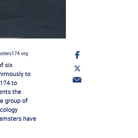
Share
sters174.org
on
Facebook
f six
Share
on
animously to
Twitter
Share
174 to
via
email
sents the
he group of
ecology
eamsters have