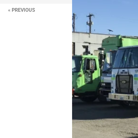
« PREVIOUS