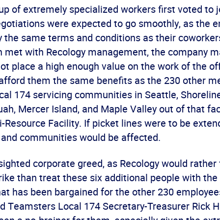
p of extremely specialized workers first voted to j
gotiations were expected to go smoothly, as the 
y the same terms and conditions as their coworker
on met with Recology management, the company ma
not place a high enough value on the work of the of
o afford them the same benefits as the 230 other 
l 174 servicing communities in Seattle, Shoreline
ah, Mercer Island, and Maple Valley out of that fac
-Resource Facility. If picket lines were to be exte
and communities would be affected.
-sighted corporate greed, as Recology would rather
ike than treat these six additional people with the
hat has been bargained for the other 230 employee
id Teamsters Local 174 Secretary-Treasurer Rick Hi