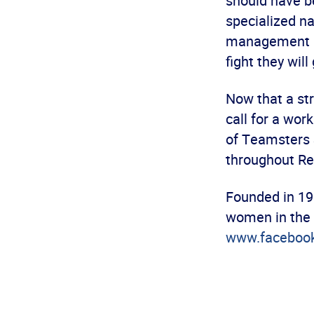
should have be
specialized na
management has 
fight they will 
Now that a st
call for a wor
of Teamsters S
throughout Rec
Founded in 19
women in the 
www.faceboo