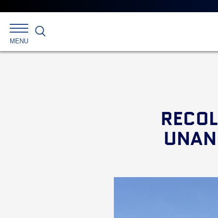
Search
MENU
RECOL
UNANI