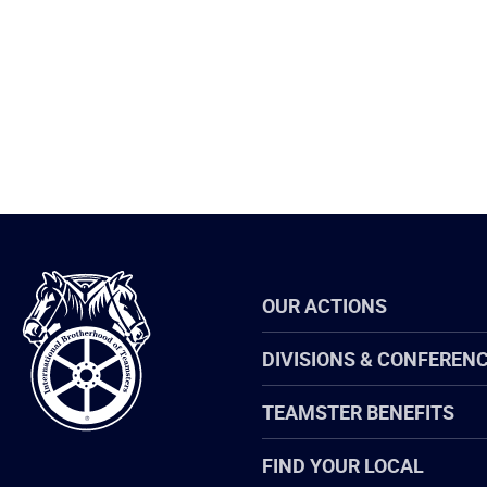
International
OUR ACTIONS
Brotherhood
of
Teamsters
DIVISIONS & CONFEREN
TEAMSTER BENEFITS
FIND YOUR LOCAL