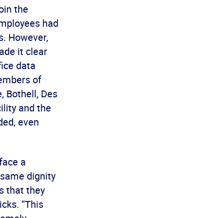
oin the
employees had
s. However,
de it clear
fice data
members of
, Bothell, Des
ility and the
nded, even
 face a
 same dignity
s that they
cks. “This