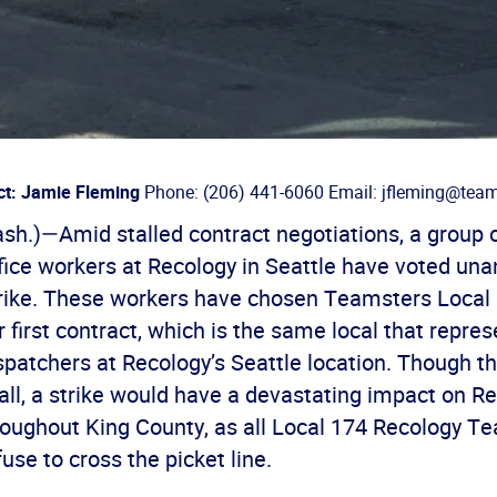
ct: Jamie Fleming
Phone: (206) 441-6060 Email: jfleming@team
h.)—Amid stalled contract negotiations, a group o
fice workers at Recology in Seattle have voted un
trike. These workers have chosen Teamsters Local 
r first contract, which is the same local that repre
spatchers at Recology’s Seattle location. Though t
all, a strike would have a devastating impact on R
oughout King County, as all Local 174 Recology T
fuse to cross the picket line.