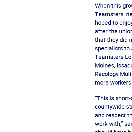
When this grou
Teamsters, ne
hoped to enjo
after the uni
that they did 
specialists t
Teamsters Loca
Moines, Issaqu
Recology Multi
more workers 
“This is short
countywide str
and respect t
work with,” sa