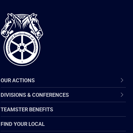
International
Brotherhood
of
Teamsters
OUR ACTIONS
DIVISIONS & CONFERENCES
TEAMSTER BENEFITS
FIND YOUR LOCAL