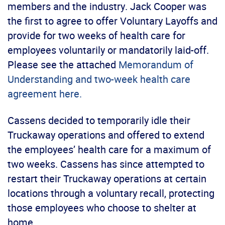
members and the industry. Jack Cooper was
the first to agree to offer Voluntary Layoffs and
provide for two weeks of health care for
employees voluntarily or mandatorily laid-off.
Please see the attached
Memorandum of
Understanding and two-week health care
agreement here.
Cassens decided to temporarily idle their
Truckaway operations and offered to extend
the employees’ health care for a maximum of
two weeks. Cassens has since attempted to
restart their Truckaway operations at certain
locations through a voluntary recall, protecting
those employees who choose to shelter at
home.