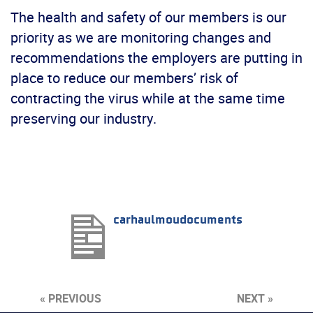
The health and safety of our members is our
priority as we are monitoring changes and
recommendations the employers are putting in
place to reduce our members’ risk of
contracting the virus while at the same time
preserving our industry.
carhaulmoudocuments
« PREVIOUS
NEXT »