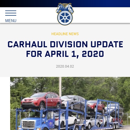
Main
menu
Skip
to
International
primary
MENU
Brotherhood
content
of
Teamsters
HEADLINE NEWS
CARHAUL DIVISION UPDATE
FOR APRIL 1, 2020
2020.04.02