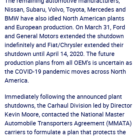
The remaining automotive manufacturers,
Nissan, Subaru, Volvo, Toyota, Mercedes and
BMW have also idled North American plants
and European production. On March 31, Ford
and General Motors extended the shutdown
indefinitely and Fiat/Chrysler extended their
shutdown until April 14, 2020. The future
production plans from all OEM’s is uncertain as
the COVID-19 pandemic moves across North
America.
Immediately following the announced plant
shutdowns, the Carhaul Division led by Director
Kevin Moore, contacted the National Master
Automobile Transporters Agreement (MMATA)
carriers to formulate a plan that protects the