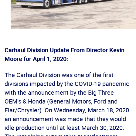
Carhaul Division Update From Director Kevin
Moore for April 1, 2020:
The Carhaul Division was one of the first
divisions impacted by the COVID-19 pandemic
with the announcement by the Big Three
OEM’s & Honda (General Motors, Ford and
Fiat/Chrysler). On Wednesday, March 18, 2020
an announcement was made that they would
idle production until at least March 30, 2020.