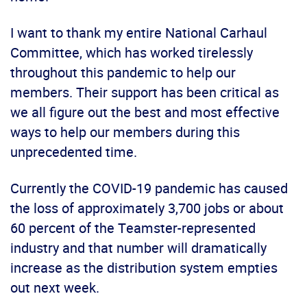
I want to thank my entire National Carhaul
Committee, which has worked tirelessly
throughout this pandemic to help our
members. Their support has been critical as
we all figure out the best and most effective
ways to help our members during this
unprecedented time.
Currently the COVID-19 pandemic has caused
the loss of approximately 3,700 jobs or about
60 percent of the Teamster-represented
industry and that number will dramatically
increase as the distribution system empties
out next week.