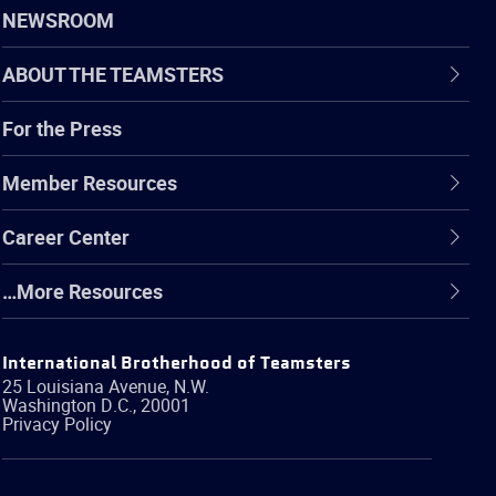
NEWSROOM
ABOUT THE TEAMSTERS
For the Press
Member Resources
Career Center
…More Resources
International Brotherhood of Teamsters
25 Louisiana Avenue, N.W.
Washington
D.C.
,
20001
Privacy Policy