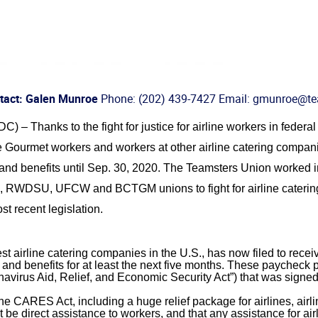
tact: Galen Munroe
Phone: (202) 439-7427 Email: gmunroe@te
 Thanks to the fight for justice for airline workers in federal 
 Gourmet workers and workers at other airline catering compani
and benefits until Sep. 30, 2020. The Teamsters Union worked in
RWDSU, UFCW and BCTGM unions to fight for airline catering
st recent legislation.
t airline catering companies in the U.S., has now filed to receive
nd benefits for at least the next five months. These paycheck 
virus Aid, Relief, and Economic Security Act”) that was signed 
e CARES Act, including a huge relief package for airlines, airli
 be direct assistance to workers, and that any assistance for ai