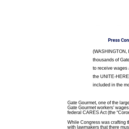
Press Con
(WASHINGTON, DC) –
thousands of Gate
to receive wages 
the UNITE-HERE, 
included in the mo
Gate Gourmet, one of the larges
Gate Gourmet workers’ wages a
federal CARES Act (the “Corona
While Congress was crafting th
with lawmakers that there must