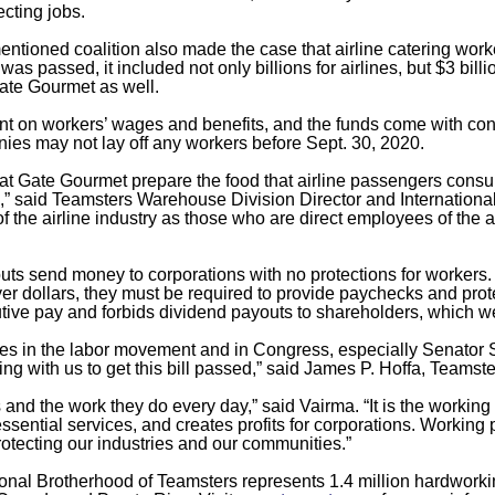
cting jobs.
ntioned coalition also made the case that airline catering wo
was passed, it included not only billions for airlines, but $3 billi
ate Gourmet as well.
nt on workers’ wages and benefits, and the funds come with condi
ies may not lay off any workers before Sept. 30, 2020.
t Gate Gourmet prepare the food that airline passengers consum
s,” said Teamsters Warehouse Division Director and Internationa
f the airline industry as those who are direct employees of the 
s send money to corporations with no protections for workers. I
er dollars, they must be required to provide paychecks and prote
cutive pay and forbids dividend payouts to shareholders, which 
ies in the labor movement and in Congress, especially Senator 
ing with us to get this bill passed,” said James P. Hoffa, Teamst
nd the work they do every day,” said Vairma. “It is the working
ssential services, and creates profits for corporations. Workin
protecting our industries and our communities.”
tional Brotherhood of Teamsters represents 1.4 million hardwo