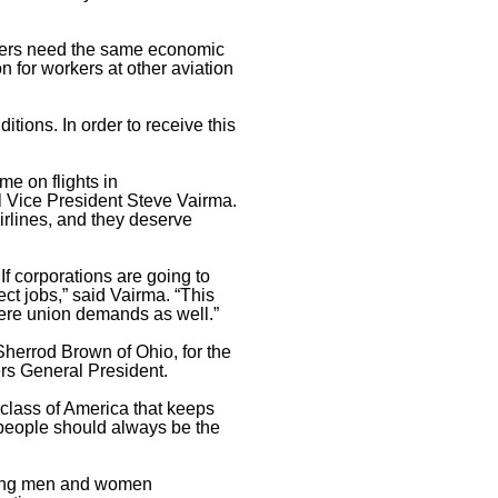
rkers need the same economic
on for workers at other aviation
tions. In order to receive this
e on flights in
l Vice President Steve Vairma.
airlines, and they deserve
f corporations are going to
ct jobs,” said Vairma. “This
were union demands as well.”
Sherrod Brown of Ohio, for the
ers General President.
 class of America that keeps
g people should always be the
rking men and women