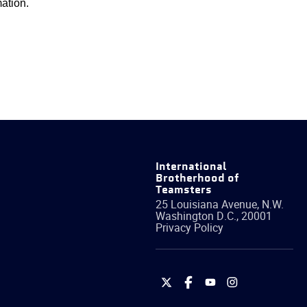
ation.
International
Brotherhood of
Teamsters
25 Louisiana Avenue, N.W.
Washington
D.C.
,
20001
Privacy Policy
International
International
International
International
Brotherhood
Brotherhood
Brotherhood
Brotherhood