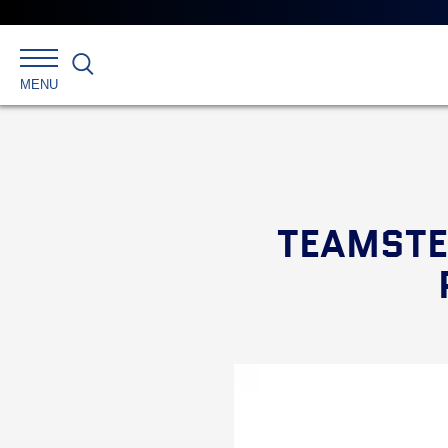
Search
MENU
TEAMSTE