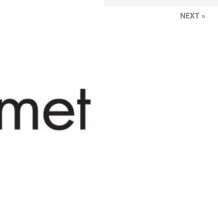
NEXT »