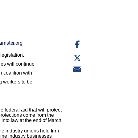
Share
amster.org
on
Facebook
Share
legislation,
on
es will continue
Twitter
Share
 coalition with
via
email
 workers to be
 federal aid that will protect
protections come from the
into law at the end of March.
ne industry unions held firm
rline industry businesses