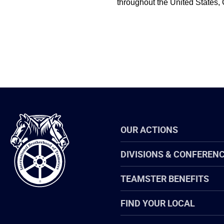
throughout the United States,
International
OUR ACTIONS
Brotherhood
of
Teamsters
DIVISIONS & CONFEREN
TEAMSTER BENEFITS
FIND YOUR LOCAL