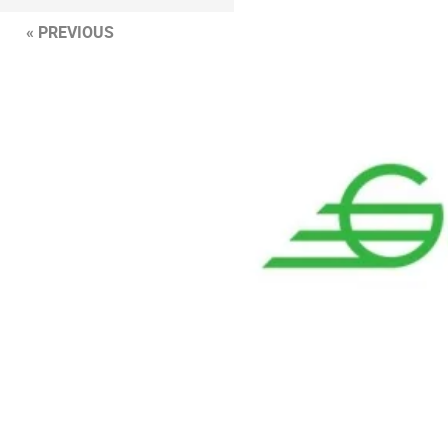
« PREVIOUS