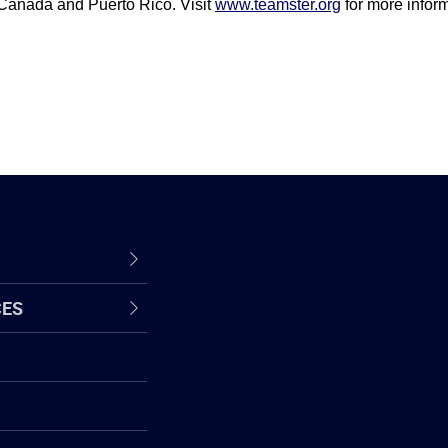
 Canada and Puerto Rico. Visit
www.teamster.org
for more inform
CES