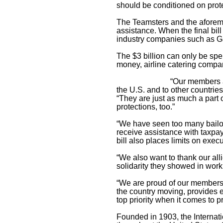
should be conditioned on prote
The Teamsters and the aforeme
assistance. When the final bill 
industry companies such as G
The $3 billion can only be spe
money, airline catering compan
“Our members a
the U.S. and to other countrie
“They are just as much a part o
protections, too.”
“We have seen too many bailout
receive assistance with taxpay
bill also places limits on exe
“We also want to thank our all
solidarity they showed in work
“We are proud of our members a
the country moving, provides e
top priority when it comes to 
Founded in 1903, the Interna