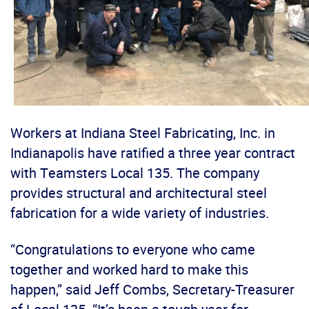
Workers at Indiana Steel Fabricating, Inc. in
Indianapolis have ratified a three year contract
with Teamsters Local 135. The company
provides structural and architectural steel
fabrication for a wide variety of industries.
“Congratulations to everyone who came
together and worked hard to make this
happen,” said Jeff Combs, Secretary-Treasurer