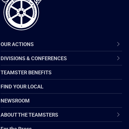
OUR ACTIONS
DIVISIONS & CONFERENCES
TEAMSTER BENEFITS
FIND YOUR LOCAL
NEWSROOM
ABOUT THE TEAMSTERS
For the Press