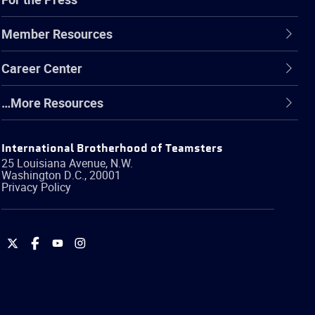
Member Resources
Career Center
…More Resources
International Brotherhood of Teamsters
25 Louisiana Avenue, N.W.
Washington
D.C.
,
20001
Privacy Policy
International
International
International
International
Brotherhood
Brotherhood
Brotherhood
Brotherhood
of
of
of
of
Teamsters
Teamsters
Teamsters
Teamsters
on
on
on
on
Twitter
Facebook
YouTube
Instagram