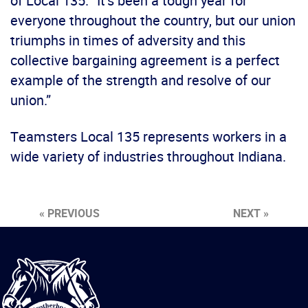
of Local 135. “It’s been a tough year for
everyone throughout the country, but our union
triumphs in times of adversity and this
collective bargaining agreement is a perfect
example of the strength and resolve of our
union.”
Teamsters Local 135 represents workers in a
wide variety of industries throughout Indiana.
« PREVIOUS
NEXT »
International
Brotherhood
of
Teamsters