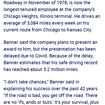
Roadway in November of 1978, is now the
longest-tenured employee at the company’s
Chicago Heights, Illinois terminal. He drives an
average of 3,084 miles every week on his
current route from Chicago to Kansas City.
Banner said the company plans to present an
award to him, but the presentation has been
delayed due to Covid. Because of the delay,
Banner estimates that his safe driving record
has reached about 5.2 million miles.
“I don’t take chances,” Banner said in
explaining his success over the past 42 years.
“If the road is bad, you get off the road. There
are no ‘ifs, ands or buts.’ It’s your survival, plus