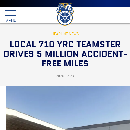
Main
menu
Skip
to
International
primary
MENU
Brotherhood
content
of
Teamsters
HEADLINE NEWS
LOCAL 710 YRC TEAMSTER
DRIVES 5 MILLION ACCIDENT-
FREE MILES
2020.12.23