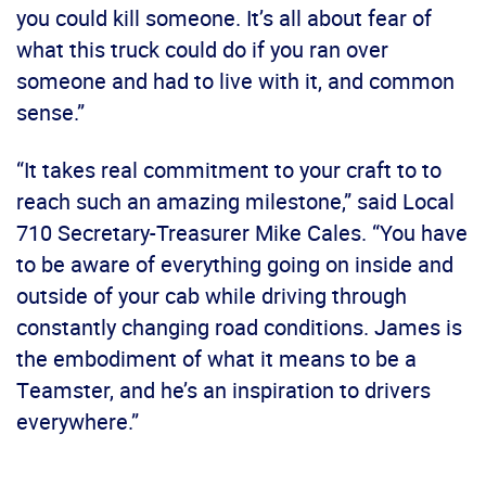
you could kill someone. It’s all about fear of
what this truck could do if you ran over
someone and had to live with it, and common
sense.”
“It takes real commitment to your craft to to
reach such an amazing milestone,” said Local
710 Secretary-Treasurer Mike Cales. “You have
to be aware of everything going on inside and
outside of your cab while driving through
constantly changing road conditions. James is
the embodiment of what it means to be a
Teamster, and he’s an inspiration to drivers
everywhere.”