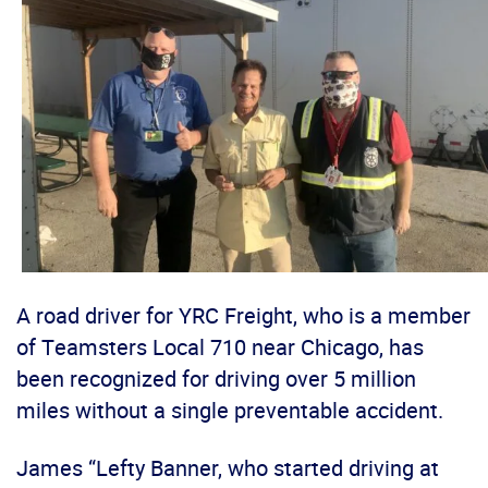
A road driver for YRC Freight, who is a member
of Teamsters Local 710 near Chicago, has
been recognized for driving over 5 million
miles without a single preventable accident.
James “Lefty Banner, who started driving at