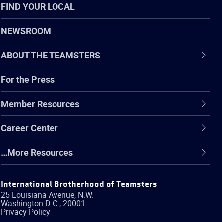
FIND YOUR LOCAL
NEWSROOM
ABOUT THE TEAMSTERS
For the Press
Member Resources
Career Center
…More Resources
International Brotherhood of Teamsters
25 Louisiana Avenue, N.W.
Washington
D.C.
,
20001
Privacy Policy