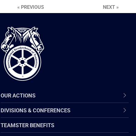
« PREVIOUS
NEXT »
International
Brotherhood
of
Teamsters
OUR ACTIONS
DIVISIONS & CONFERENCES
TEAMSTER BENEFITS