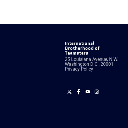
International
Brotherhood of
Teamsters
25 Louisiana Avenue, N.W.
Washington
D.C.
,
20001
Privacy Policy
International
International
International
International
Brotherhood
Brotherhood
Brotherhood
Brotherhood
of
of
of
of
Teamsters
Teamsters
Teamsters
Teamsters
on
on
on
on
Twitter
Facebook
YouTube
Instagram