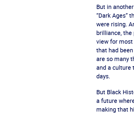
But in another
“Dark Ages” t
were rising. A
brilliance, th
view for most
that had been 
are so many th
and a culture 
days.
But Black Hist
a future where
making that h