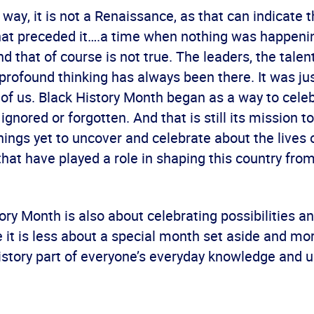
 way, it is not a Renaissance, as that can indicate 
hat preceded it….a time when nothing was happenin
nd that of course is not true. The leaders, the talent
e profound thinking has always been there. It was j
 of us. Black History Month began as a way to cele
ignored or forgotten. And that is still its mission t
ings yet to uncover and celebrate about the lives 
that have played a role in shaping this country from 
ory Month is also about celebrating possibilities a
 it is less about a special month set aside and mo
istory part of everyone’s everyday knowledge and 