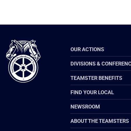
International
OUR ACTIONS
Brotherhood
of
Teamsters
DIVISIONS & CONFEREN
TEAMSTER BENEFITS
FIND YOUR LOCAL
NEWSROOM
ABOUT THE TEAMSTERS