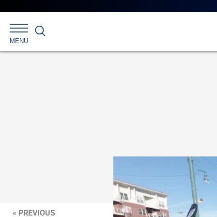
Search
MENU
« PREVIOUS