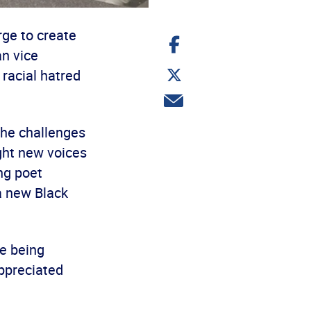
rge to create
Share
on
an vice
Facebook
Share
 racial hatred
on
Twitter
Share
via
email
the challenges
ught new voices
ng poet
a new Black
re being
appreciated