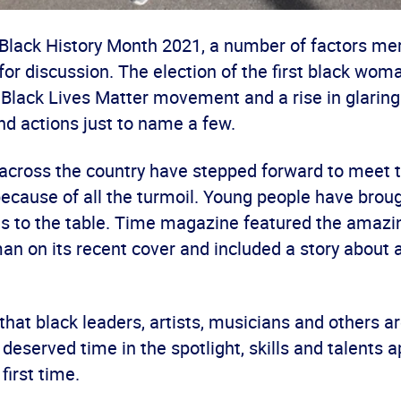
 Black History Month 2021, a number of factors me
for discussion. The election of the first black wom
 Black Lives Matter movement and a rise in glaring
nd actions just to name a few.
 across the country have stepped forward to meet 
 because of all the turmoil. Young people have bro
as to the table. Time magazine featured the amazi
 on its recent cover and included a story about 
n that black leaders, artists, musicians and others a
eserved time in the spotlight, skills and talents 
first time.