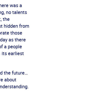
there was a
g, no talents
, the
ust hidden from
brate those
oday as there
of a people
its earliest
nd the future…
re about
understanding.