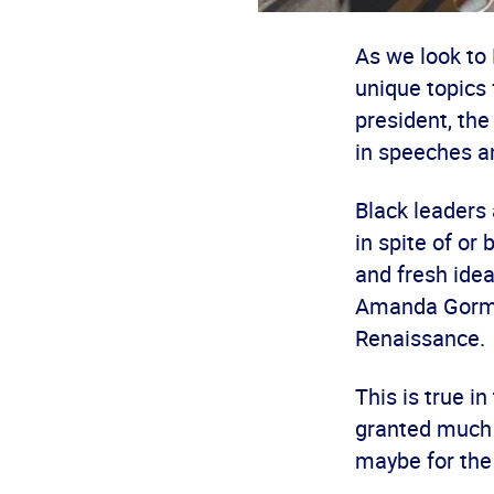
As we look to
unique topics 
president, the
in speeches a
Black leaders
in spite of or
and fresh ide
Amanda Gorman
Renaissance.
This is true i
granted much d
maybe for the 