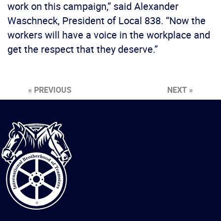
work on this campaign,” said Alexander
Waschneck, President of Local 838. “Now the
workers will have a voice in the workplace and
get the respect that they deserve.”
« PREVIOUS
NEXT »
International
Brotherhood
of
Teamsters