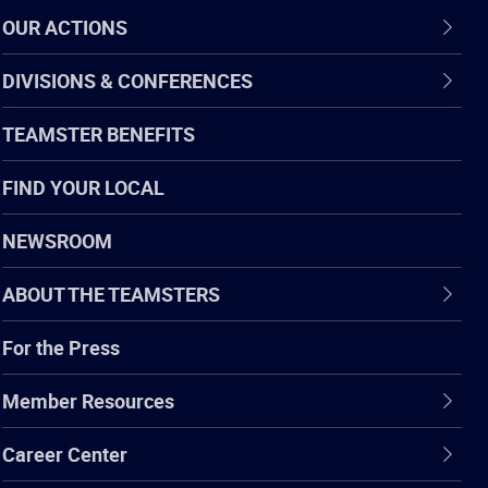
OUR ACTIONS
DIVISIONS & CONFERENCES
TEAMSTER BENEFITS
FIND YOUR LOCAL
NEWSROOM
ABOUT THE TEAMSTERS
For the Press
Member Resources
Career Center