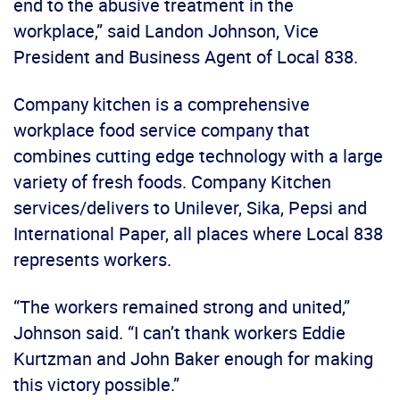
end to the abusive treatment in the
workplace,” said Landon Johnson, Vice
President and Business Agent of Local 838.
Company kitchen is a comprehensive
workplace food service company that
combines cutting edge technology with a large
variety of fresh foods. Company Kitchen
services/delivers to Unilever, Sika, Pepsi and
International Paper, all places where Local 838
represents workers.
“The workers remained strong and united,”
Johnson said. “I can’t thank workers Eddie
Kurtzman and John Baker enough for making
this victory possible.”