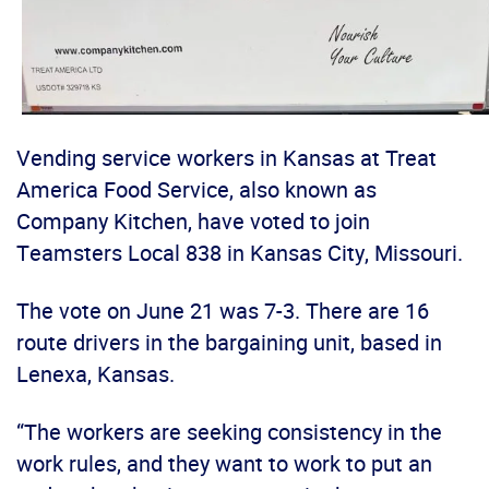
Vending service workers in Kansas at Treat
America Food Service, also known as
Company Kitchen, have voted to join
Teamsters Local 838 in Kansas City, Missouri.
The vote on June 21 was 7-3. There are 16
route drivers in the bargaining unit, based in
Lenexa, Kansas.
“The workers are seeking consistency in the
work rules, and they want to work to put an