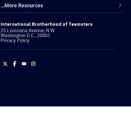
…More Resources
International Brotherhood of Teamsters
25 Louisiana Avenue, N.W.
Washington
D.C.
,
20001
Privacy Policy
International
International
International
International
Brotherhood
Brotherhood
Brotherhood
Brotherhood
of
of
of
of
Teamsters
Teamsters
Teamsters
Teamsters
on
on
on
on
Twitter
Facebook
YouTube
Instagram