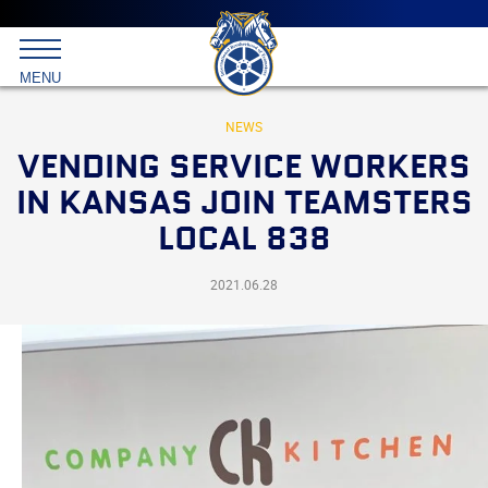
Main
menu
Skip
to
International
primary
MENU
Brotherhood
content
of
Teamsters
NEWS
VENDING SERVICE WORKERS
IN KANSAS JOIN TEAMSTERS
LOCAL 838
2021.06.28