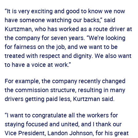
“It is very exciting and good to know we now
have someone watching our backs,” said
Kurtzman, who has worked as a route driver at
the company for seven years. “We’re looking
for fairness on the job, and we want to be
treated with respect and dignity. We also want
to have a voice at work.”
For example, the company recently changed
the commission structure, resulting in many
drivers getting paid less, Kurtzman said.
“I want to congratulate all the workers for
staying focused and united, and I thank our
Vice President, Landon Johnson, for his great