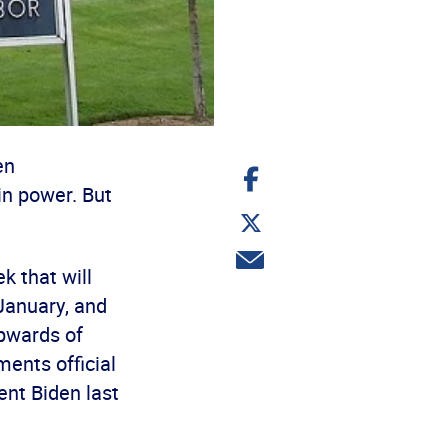
en
Share
on
in power. But
Facebook
Share
on
Twitter
Share
k that will
via
email
January, and
upwards of
ents official
ent Biden last