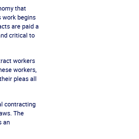
onomy that
is work begins
cts are paid a
nd critical to
tract workers
these workers,
heir pleas all
al contracting
laws. The
s an