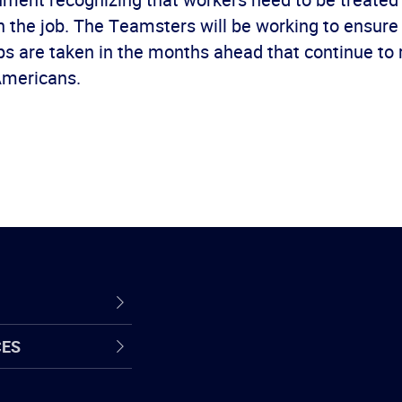
 the job. The Teamsters will be working to ensure
eps are taken in the months ahead that continue to
Americans.
CES