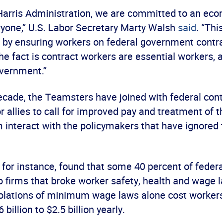
-Harris Administration, we are committed to an ec
ryone,” U.S. Labor Secretary Marty Walsh
said
. “Th
 by ensuring workers on federal government contra
he fact is contract workers are essential workers, a
overnment.”
decade, the Teamsters have joined with federal con
r allies to call for improved pay and treatment of 
nteract with the policymakers that have ignored t
, for instance, found that some 40 percent of feder
o firms that broke worker safety, health and wage 
olations of minimum wage laws alone cost worker
billion to $2.5 billion yearly.