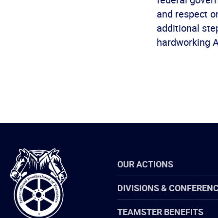
and respect on
additional st
hardworking 
International
OUR ACTIONS
Brotherhood
of
Teamsters
DIVISIONS & CONFEREN
TEAMSTER BENEFITS