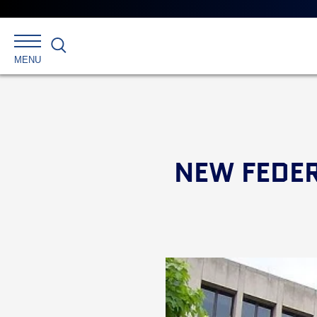
Search
MENU
NEW FEDE