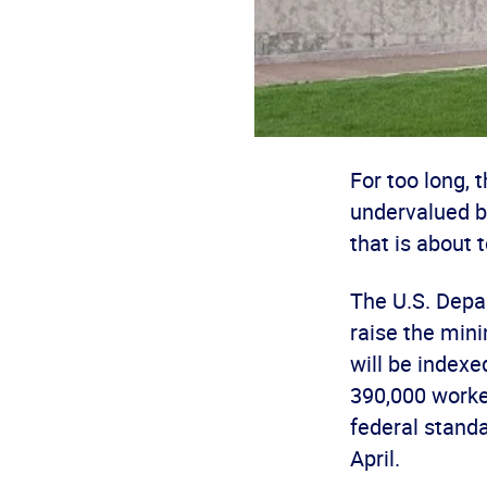
For too long,
undervalued b
that is about 
The U.S. Depa
raise the min
will be indexe
390,000 worke
federal standa
April.