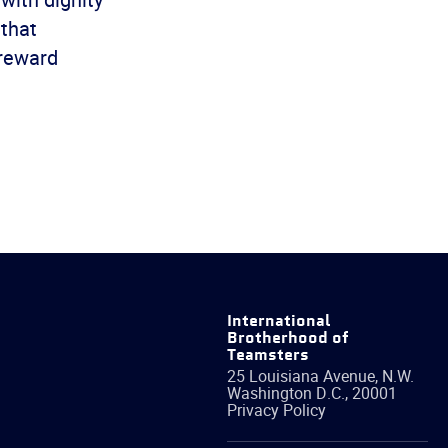
 that
 reward
International
Brotherhood of
Teamsters
25 Louisiana Avenue, N.W.
Washington
D.C.
,
20001
Privacy Policy