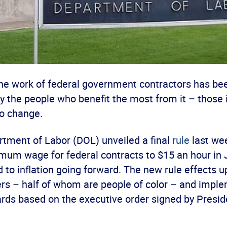
 the work of federal government contractors has be
y the people who benefit the most from it – those 
to change.
rtment of Labor (DOL) unveiled a final
rule
last wee
imum wage for federal contracts to $15 an hour in 
d to inflation going forward. The new rule effects 
rs – half of whom are people of color – and implem
rds based on the executive order signed by Presid