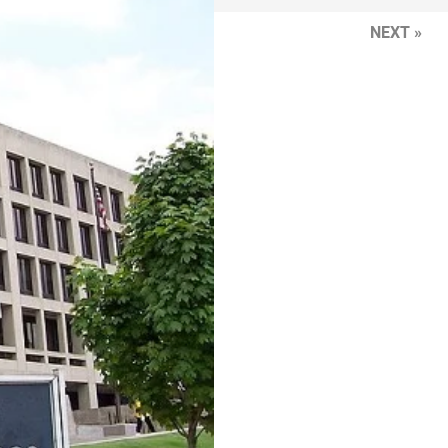
NEXT »