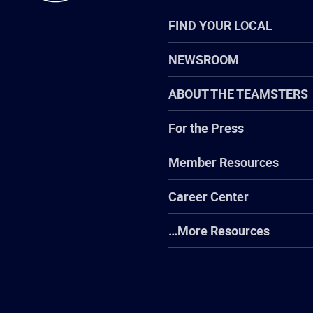
FIND YOUR LOCAL
NEWSROOM
ABOUT THE TEAMSTERS
For the Press
Member Resources
Career Center
…More Resources