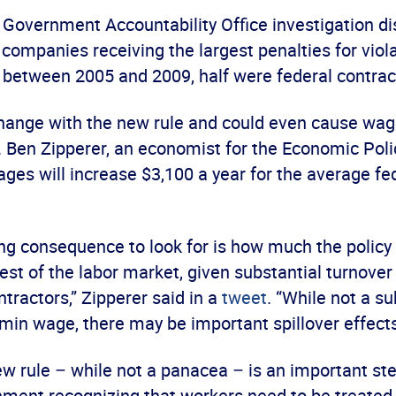
a Government Accountability Office investigation d
companies receiving the largest penalties for viol
 between 2005 and 2009, half were federal contrac
change with the new rule and could even cause wage
 Ben Zipperer, an economist for the Economic Polic
ges will increase $3,100 a year for the average fe
ing consequence to look for is how much the policy
est of the labor market, given substantial turnover 
ntractors,” Zipperer said in a
tweet
. “While not a su
min wage, there may be important spillover effects
ew rule – while not a panacea – is an important st
nment recognizing that workers need to be treated 