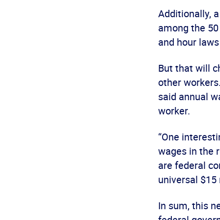
Additionally, 
among the 50 
and hour laws
But that will 
other workers.
said annual wa
worker.
“One interest
wages in the r
are federal co
universal $15 
In sum, this n
federal gover