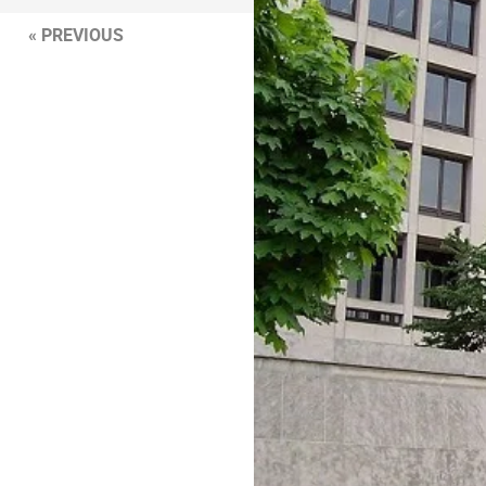
« PREVIOUS