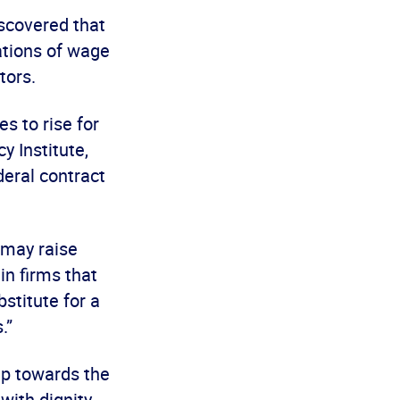
iscovered that
ations of wage
tors.
s to rise for
y Institute,
deral contract
 may raise
in firms that
bstitute for a
.”
ep towards the
with dignity