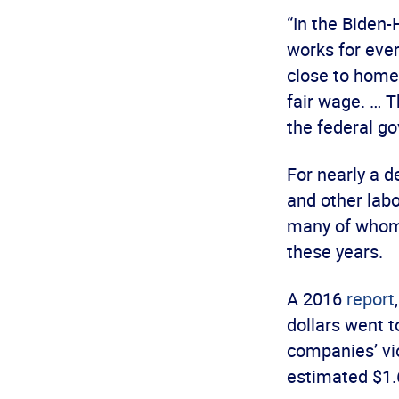
“In the Biden
works for eve
close to home
fair wage. … T
the federal g
For nearly a 
and other labo
many of whom i
these years.
A 2016
report
dollars went t
companies’ vi
estimated $1.6 