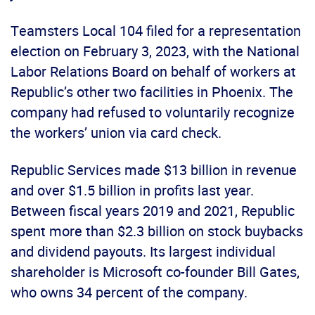
Teamsters Local 104 filed for a representation
election on February 3, 2023, with the National
Labor Relations Board on behalf of workers at
Republic’s other two facilities in Phoenix. The
company had refused to voluntarily recognize
the workers’ union via card check.
Republic Services made $13 billion in revenue
and over $1.5 billion in profits last year.
Between fiscal years 2019 and 2021, Republic
spent more than $2.3 billion on stock buybacks
and dividend payouts. Its largest individual
shareholder is Microsoft co-founder Bill Gates,
who owns 34 percent of the company.