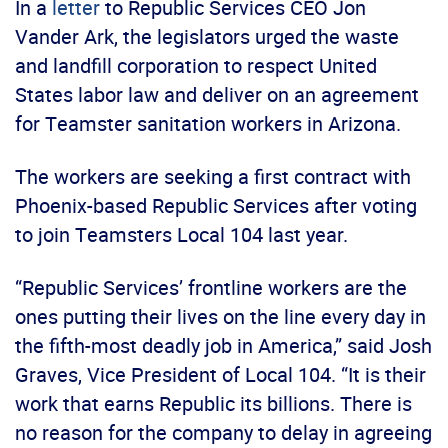
In a
letter
to Republic Services CEO Jon
Vander Ark, the legislators urged the waste
and landfill corporation to respect United
States labor law and deliver on an agreement
for Teamster sanitation workers in Arizona.
The workers are seeking a first contract with
Phoenix-based Republic Services after voting
to join Teamsters Local 104 last year.
“Republic Services’ frontline workers are the
ones putting their lives on the line every day in
the fifth-most deadly job in America,” said Josh
Graves, Vice President of Local 104. “It is their
work that earns Republic its billions. There is
no reason for the company to delay in agreeing