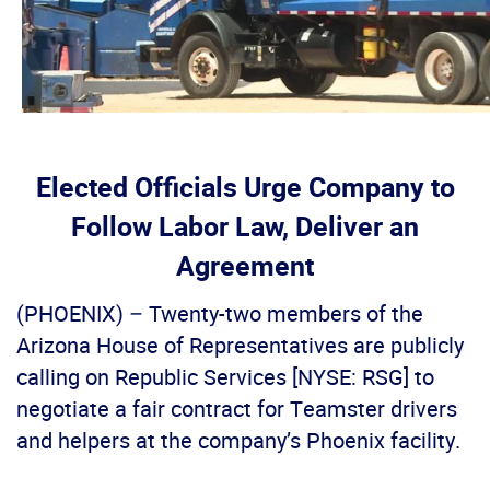
Elected Officials Urge Company to
Follow Labor Law, Deliver an
Agreement
(PHOENIX) – Twenty-two members of the
Arizona House of Representatives are publicly
calling on Republic Services [NYSE: RSG] to
negotiate a fair contract for Teamster drivers
and helpers at the company’s Phoenix facility.