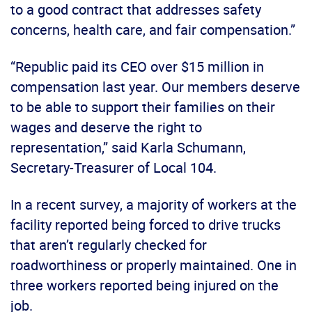
to a good contract that addresses safety
concerns, health care, and fair compensation.”
“Republic paid its CEO over $15 million in
compensation last year. Our members deserve
to be able to support their families on their
wages and deserve the right to
representation,” said Karla Schumann,
Secretary-Treasurer of Local 104.
In a recent survey, a majority of workers at the
facility reported being forced to drive trucks
that aren’t regularly checked for
roadworthiness or properly maintained. One in
three workers reported being injured on the
job.