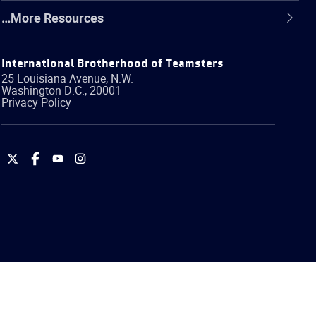
…More Resources
International Brotherhood of Teamsters
25 Louisiana Avenue, N.W.
Washington
D.C.
,
20001
Privacy Policy
International
International
International
International
Brotherhood
Brotherhood
Brotherhood
Brotherhood
of
of
of
of
Teamsters
Teamsters
Teamsters
Teamsters
on
on
on
on
Twitter
Facebook
YouTube
Instagram