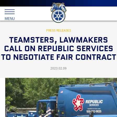
Main
menu
Skip
to
International
primary
MENU
Brotherhood
content
of
Teamsters
PRESS RELEASES
TEAMSTERS, LAWMAKERS
CALL ON REPUBLIC SERVICES
TO NEGOTIATE FAIR CONTRACT
2023.02.09