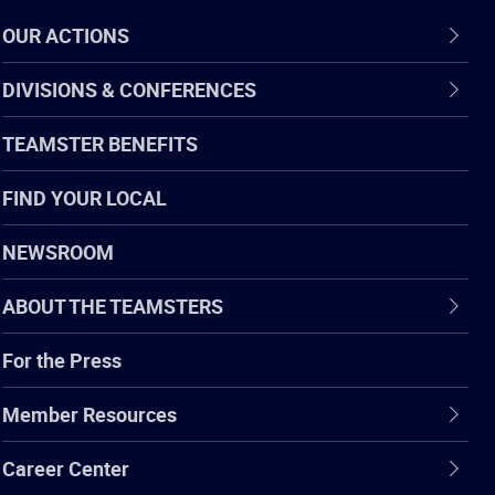
OUR ACTIONS
DIVISIONS & CONFERENCES
TEAMSTER BENEFITS
FIND YOUR LOCAL
NEWSROOM
ABOUT THE TEAMSTERS
For the Press
Member Resources
Career Center