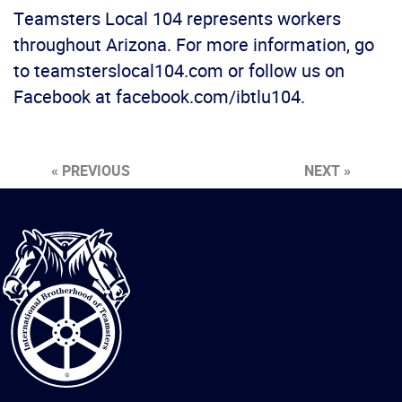
Teamsters Local 104 represents workers
throughout Arizona. For more information, go
to teamsterslocal104.com or follow us on
Facebook at facebook.com/ibtlu104.
« PREVIOUS
NEXT »
International
Brotherhood
of
Teamsters