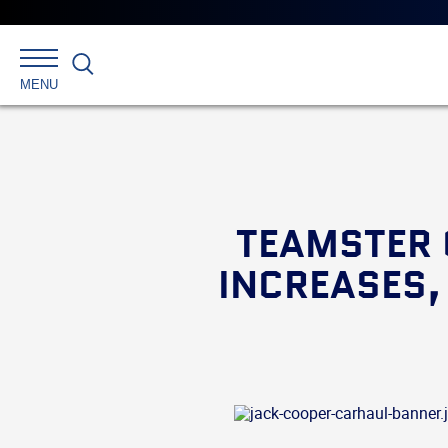
Search
MENU
TEAMSTER 
INCREASES,