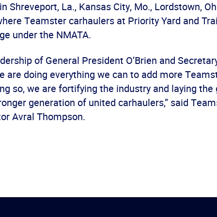
in Shreveport, La., Kansas City, Mo., Lordstown, Oh
 where Teamster carhaulers at Priority Yard and Tra
age under the NMATA.
adership of General President O’Brien and Secretar
 are doing everything we can to add more Teamst
g so, we are fortifying the industry and laying th
ronger generation of united carhaulers,” said Tea
ctor Avral Thompson.