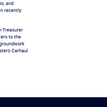
io, and
in recently
y-Treasurer
ers to the
e groundwork
msters Carhaul