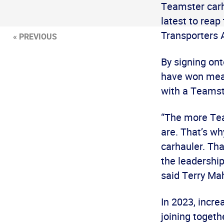
Teamster carha
latest to reap
Transporters
« PREVIOUS
By signing on
have won mean
with a Teamst
“The more Tea
are. That’s wh
carhauler. Th
the leadership
said Terry Ma
In 2023, incr
joining togeth