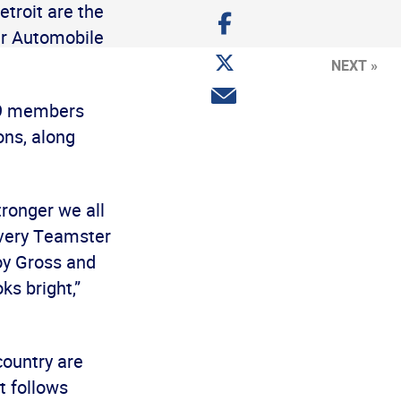
troit are the
Share
on
ter Automobile
Facebook
Share
NEXT »
on
Twitter
Share
299 members
via
email
ns, along
ronger we all
 every Teamster
oy Gross and
ks bright,”
country are
t follows