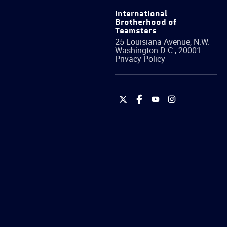
International
Brotherhood of
Teamsters
25 Louisiana Avenue, N.W.
Washington
D.C.
,
20001
Privacy Policy
International
International
International
International
Brotherhood
Brotherhood
Brotherhood
Brotherhood
of
of
of
of
Teamsters
Teamsters
Teamsters
Teamsters
on
on
on
on
Twitter
Facebook
YouTube
Instagram