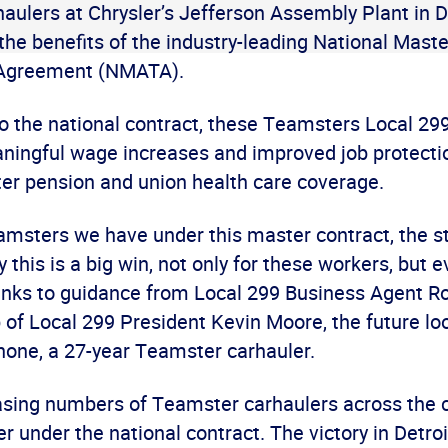
ulers at Chrysler’s Jefferson Assembly Plant in De
 the benefits of the industry-leading National Mas
 Agreement (NMATA).
to the national contract, these Teamsters Local 
ingful wage increases and improved job protectio
er pension and union health care coverage.
msters we have under this master contract, the st
y this is a big win, not only for these workers, but
anks to guidance from Local 299 Business Agent R
 of Local 299 President Kevin Moore, the future loo
hone, a 27-year Teamster carhauler.
easing numbers of Teamster carhaulers across the 
er under the national contract. The victory in Detroi