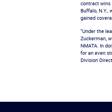
contract wins 
Buffalo, N.Y.,
gained cover
“Under the le
Zuckerman, we
NMATA. In doin
for an even st
Division Dire