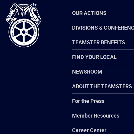
International
OUR ACTIONS
Brotherhood
of
Teamsters
DIVISIONS & CONFEREN
TEAMSTER BENEFITS
FIND YOUR LOCAL
NEWSROOM
ABOUT THE TEAMSTERS
For the Press
Member Resources
Career Center