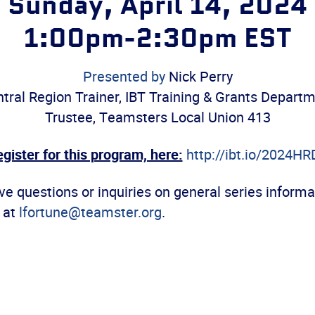
Sunday, April 14, 2024
1:00pm-2:30pm EST
Presented by
Nick Perry
tral Region Trainer, IBT Training & Grants Depart
Trustee, Teamsters Local Union 413
gister for this program, here:
http://ibt.io/202
4HR
e questions or inquiries on general series informa
 at
lfortune@teamster.org
.