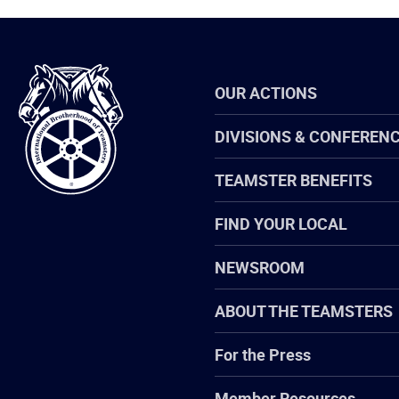
International
OUR ACTIONS
Brotherhood
of
Teamsters
DIVISIONS & CONFEREN
TEAMSTER BENEFITS
FIND YOUR LOCAL
NEWSROOM
ABOUT THE TEAMSTERS
For the Press
Member Resources