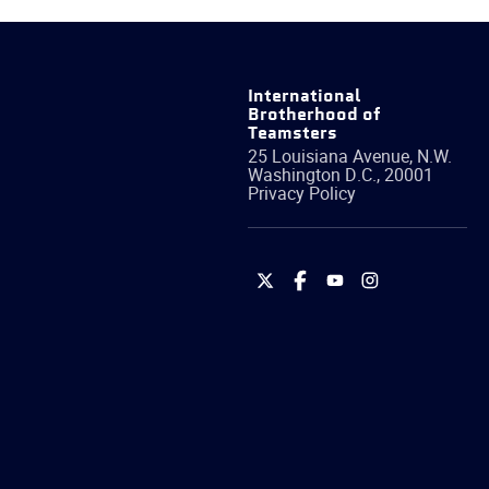
International
Brotherhood of
Teamsters
25 Louisiana Avenue, N.W.
Washington
D.C.
,
20001
Privacy Policy
International
International
International
International
Brotherhood
Brotherhood
Brotherhood
Brotherhood
of
of
of
of
Teamsters
Teamsters
Teamsters
Teamsters
on
on
on
on
Twitter
Facebook
YouTube
Instagram