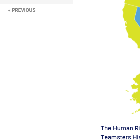
« PREVIOUS
The Human Rig
Teamsters His