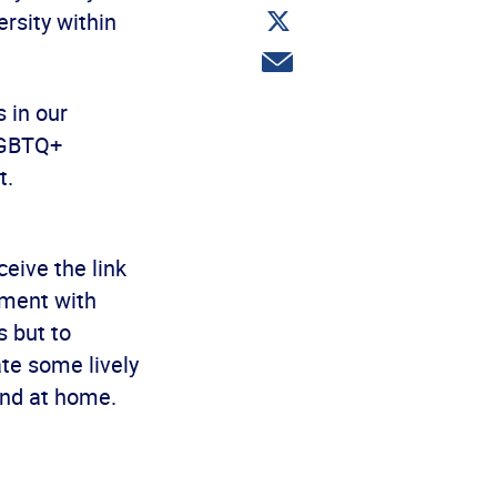
Share
rsity within
on
Twitter
Share
via
email
 in our
 LGBTQ+
t.
ceive the link
ement with
s but to
te some lively
and at home.