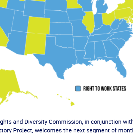
hts and Diversity Commission, in conjunction wit
tory Project, welcomes the next segment of month