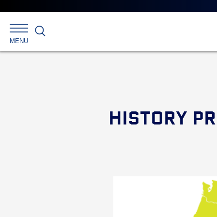
Search
MENU
HISTORY PR