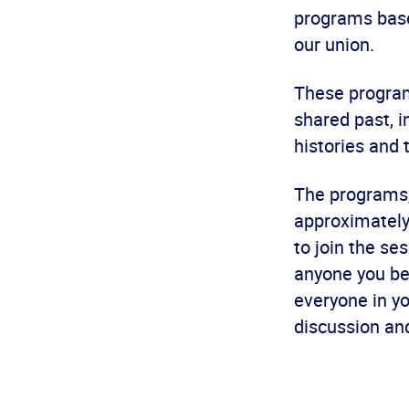
programs base
our union.
These programs
shared past, 
histories and
The programs,
approximately 
to join the s
anyone you bel
everyone in y
discussion an