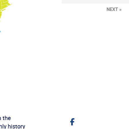
NEXT »
h the
Share
on
ly history
Facebook