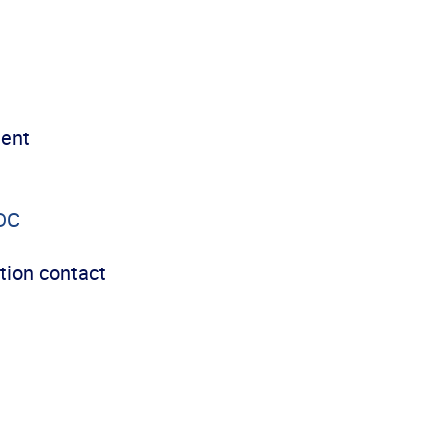
ment
DC
tion contact