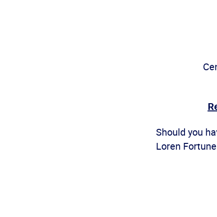
Cen
Re
Should you hav
Loren Fortune