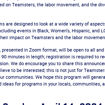
d on Teamsters, the labor movement, and the dive
 are designed to look at a wide variety of aspects
including events in Black, Women’s, Hispanic, and
 their impact on Teamsters and the labor movemen
 presented in Zoom format, will be open to all and
90 minutes in length; registration is required to re
ession. We do encourage you to share this announc
ieve to be interested; this is not just for Teamster
our communities. We hope this program will genera
d ideas for programs in your locals, communities, 