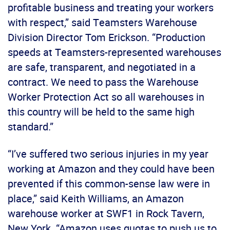
profitable business and treating your workers
with respect,” said Teamsters Warehouse
Division Director Tom Erickson. “Production
speeds at Teamsters-represented warehouses
are safe, transparent, and negotiated in a
contract. We need to pass the Warehouse
Worker Protection Act so all warehouses in
this country will be held to the same high
standard.”
“I’ve suffered two serious injuries in my year
working at Amazon and they could have been
prevented if this common-sense law were in
place,” said Keith Williams, an Amazon
warehouse worker at SWF1 in Rock Tavern,
New York. “Amazon uses quotas to push us to