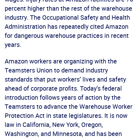
percent higher than the rest of the warehouse
industry. The Occupational Safety and Health
Administration has repeatedly cited Amazon
for dangerous warehouse practices in recent
years.
Amazon workers are organizing with the
Teamsters Union to demand industry
standards that put workers’ lives and safety
ahead of corporate profits. Today’s federal
introduction follows years of action by the
Teamsters to advance the Warehouse Worker
Protection Act in state legislatures. It is now
law in California, New York, Oregon,
Washington, and Minnesota, and has been