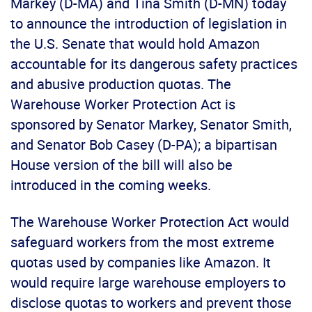
Markey (D-MA) and Tina Smith (D-MN) today
to announce the introduction of legislation in
the U.S. Senate that would hold Amazon
accountable for its dangerous safety practices
and abusive production quotas. The
Warehouse Worker Protection Act is
sponsored by Senator Markey, Senator Smith,
and Senator Bob Casey (D-PA); a bipartisan
House version of the bill will also be
introduced in the coming weeks.
The Warehouse Worker Protection Act would
safeguard workers from the most extreme
quotas used by companies like Amazon. It
would require large warehouse employers to
disclose quotas to workers and prevent those