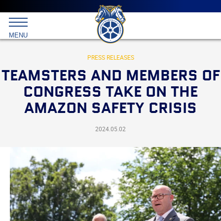
Main
menu
Skip
to
International
primary
MENU
Brotherhood
content
of
Teamsters
PRESS RELEASES
TEAMSTERS AND MEMBERS OF
CONGRESS TAKE ON THE
AMAZON SAFETY CRISIS
2024.05.02