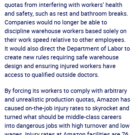
quotas from interfering with workers’ health
and safety, such as rest and bathroom breaks.
Companies would no longer be able to
discipline warehouse workers based solely on
their work speed relative to other employees.
It would also direct the Department of Labor to
create new rules requiring safe warehouse
design and ensuring injured workers have
access to qualified outside doctors.
By forcing its workers to comply with arbitrary
and unrealistic production quotas, Amazon has
caused on-the-job injury rates to skyrocket and
turned what should be middle-class careers
into dangerous jobs with high turnover and low
wages. Injury rates at Amazon facilities are 76