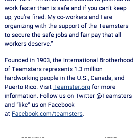
work faster than is safe and if you can’t keep
up, you’re fired. My co-workers and I are
organizing with the support of the Teamsters
to secure the safe jobs and fair pay that all
workers deserve.”
Founded in 1903, the International Brotherhood
of Teamsters represents 1.3 million
hardworking people in the U.S., Canada, and
Puerto Rico. Visit
Teamster.org
for more
information. Follow us on Twitter @Teamsters
and “like” us on Facebook
at
Facebook.com/teamsters
.