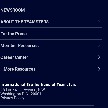
NEWSROOM
ABOUT THE TEAMSTERS
For the Press
Member Resources
Career Center
…More Resources
International Brotherhood of Teamsters
25 Louisiana Avenue, N.W.
Washington
D.C.
,
20001
Privacy Policy