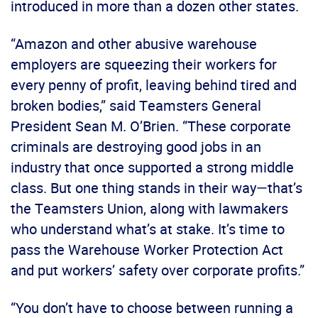
introduced in more than a dozen other states.
“Amazon and other abusive warehouse
employers are squeezing their workers for
every penny of profit, leaving behind tired and
broken bodies,” said Teamsters General
President Sean M. O’Brien. “These corporate
criminals are destroying good jobs in an
industry that once supported a strong middle
class. But one thing stands in their way—that’s
the Teamsters Union, along with lawmakers
who understand what’s at stake. It’s time to
pass the Warehouse Worker Protection Act
and put workers’ safety over corporate profits.”
“You don’t have to choose between running a