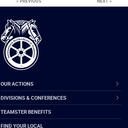
« PREVIOUS
NEXT »
International
Brotherhood
of
Teamsters
OUR ACTIONS
DIVISIONS & CONFERENCES
TEAMSTER BENEFITS
FIND YOUR LOCAL