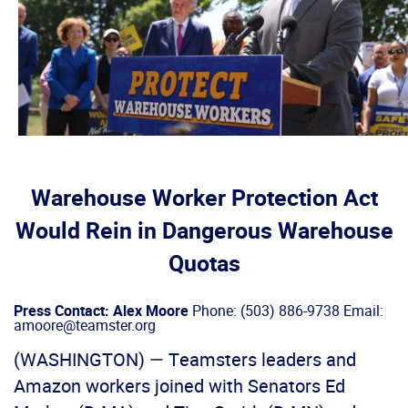
Warehouse Worker Protection Act
Would Rein in Dangerous Warehouse
Quotas
Press Contact: Alex Moore
Phone: (503) 886-9738 Email:
amoore@teamster.org
(WASHINGTON) — Teamsters leaders and
Amazon workers joined with Senators Ed