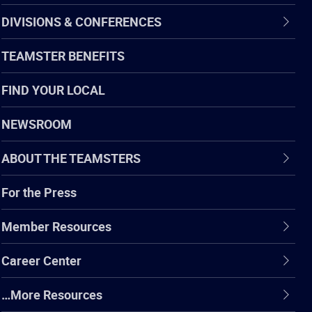
DIVISIONS & CONFERENCES
TEAMSTER BENEFITS
FIND YOUR LOCAL
NEWSROOM
ABOUT THE TEAMSTERS
For the Press
Member Resources
Career Center
…More Resources