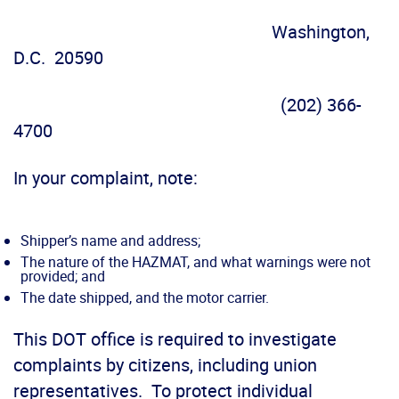
Washington,
D.C. 20590
(202) 366-
4700
In your complaint, note:
Shipper’s name and address;
The nature of the HAZMAT, and what warnings were not
provided; and
The date shipped, and the motor carrier.
This DOT office is required to investigate
complaints by citizens, including union
representatives. To protect individual