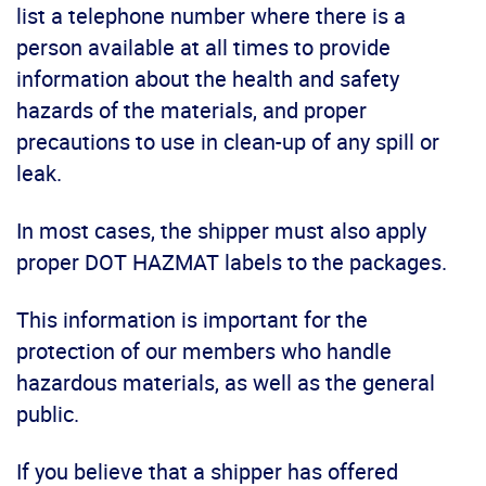
list a telephone number where there is a
person available at all times to provide
information about the health and safety
hazards of the materials, and proper
precautions to use in clean-up of any spill or
leak.
In most cases, the shipper must also apply
proper DOT HAZMAT labels to the packages.
This information is important for the
protection of our members who handle
hazardous materials, as well as the general
public.
If you believe that a shipper has offered