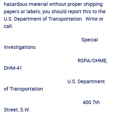
hazardous material without proper shipping
papers or labels, you should report this to the
U.S. Department of Transportation. Write or
call:
Special
Investigations
RSPA/OHME,
DHM-41
U.S. Department
of Transportation
400 7th
Street, S.W.