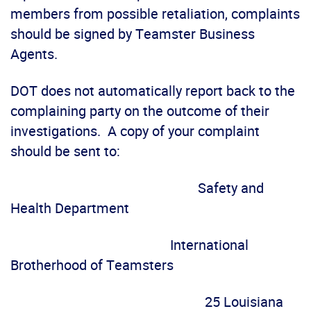
members from possible retaliation, complaints
should be signed by Teamster Business
Agents.
DOT does not automatically report back to the
complaining party on the outcome of their
investigations. A copy of your complaint
should be sent to:
Safety and
Health Department
International
Brotherhood of Teamsters
25 Louisiana