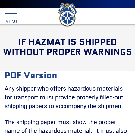
Main
menu
Skip
to
International
primary
MENU
Brotherhood
content
of
Teamsters
IF HAZMAT IS SHIPPED
WITHOUT PROPER WARNINGS
PDF Version
Any shipper who offers hazardous materials
for transport must provide properly filled-out
shipping papers to accompany the shipment.
The shipping paper must show the proper
name of the hazardous material. It must also