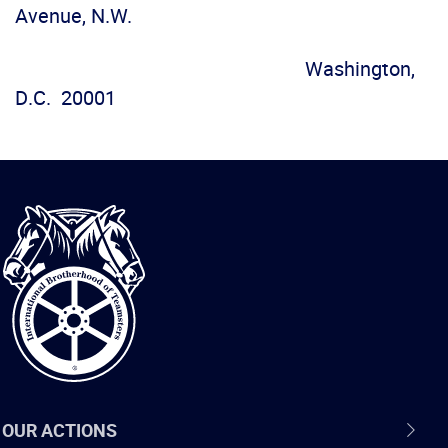
Avenue, N.W.
Washington,
D.C. 20001
International
Brotherhood
of
Teamsters
OUR ACTIONS