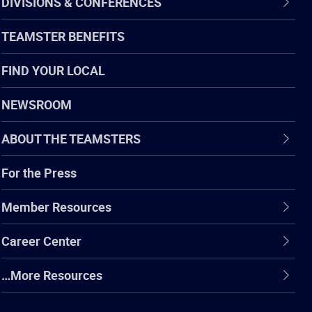
DIVISIONS & CONFERENCES
TEAMSTER BENEFITS
FIND YOUR LOCAL
NEWSROOM
ABOUT THE TEAMSTERS
For the Press
Member Resources
Career Center
…More Resources