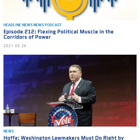
HEADLINE NEWS
NEWS
PODCAST
Episode 212: Flexing Political Muscle in the
Corridors of Power
2021.05.26
NEWS
Hoffa: Washington Lawmakers Must Do Right by