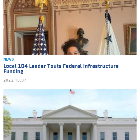
NEWS
Local 104 Leader Touts Federal Infrastructure
Funding
2022.10.07