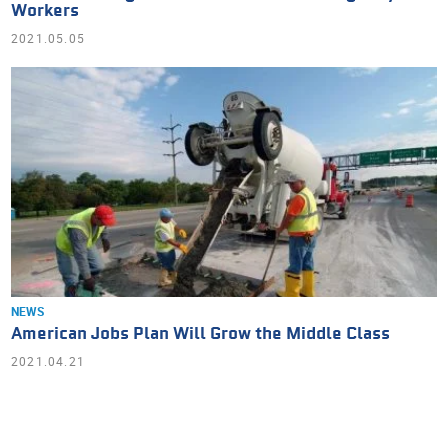
Workers
2021.05.05
NEWS
American Jobs Plan Will Grow the Middle Class
2021.04.21