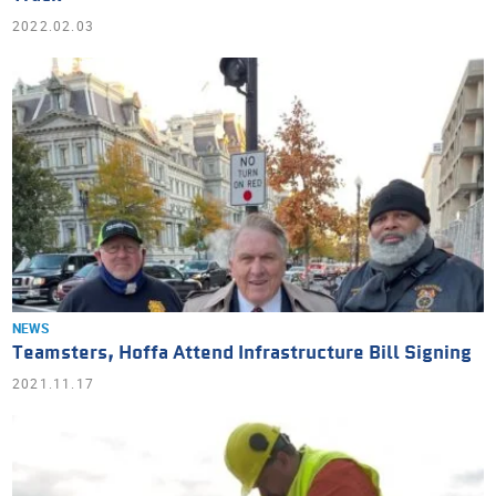
2022.02.03
NEWS
Teamsters, Hoffa Attend Infrastructure Bill Signing
2021.11.17