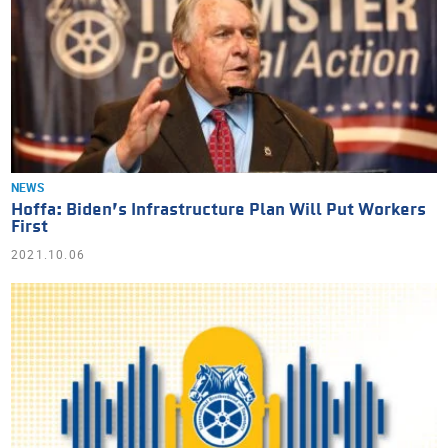
NEWS
Hoffa: Biden’s Infrastructure Plan Will Put Workers
First
2021.10.06