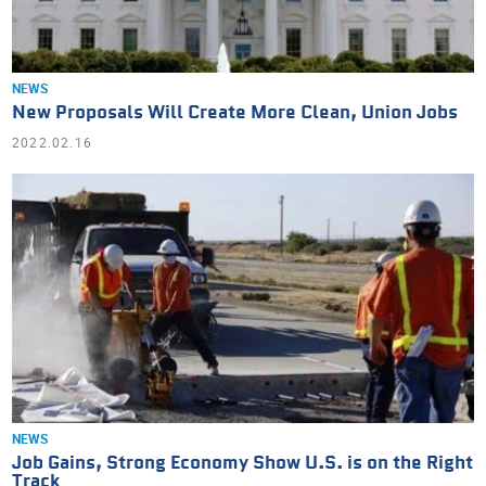
NEWS
New Proposals Will Create More Clean, Union Jobs
2022.02.16
NEWS
Job Gains, Strong Economy Show U.S. is on the Right
Track