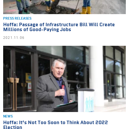
PRESS RELEASES
Hoffa: Passage of Infrastructure Bill Will Create
Millions of Good-Paying Jobs
2021.11.06
NEWS
Hoffa: It’s Not Too Soon to Think About 2022
Election