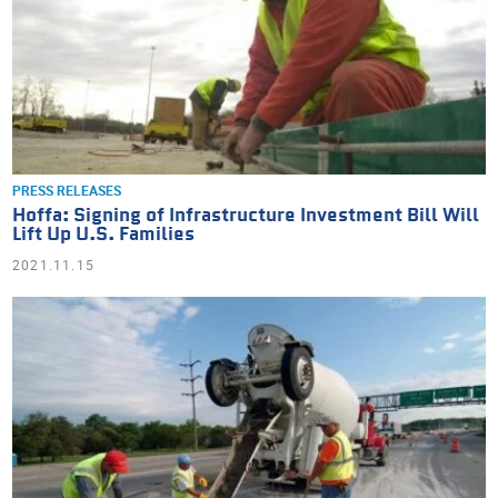
PRESS RELEASES
Hoffa: Signing of Infrastructure Investment Bill Will
Lift Up U.S. Families
2021.11.15