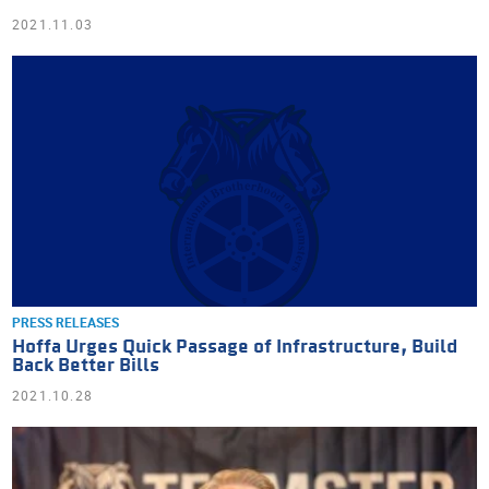
2021.11.03
PRESS RELEASES
Hoffa Urges Quick Passage of Infrastructure, Build
Back Better Bills
2021.10.28