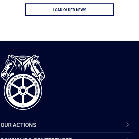
LOAD OLDER NEWS
International
Brotherhood
of
Teamsters
OUR ACTIONS