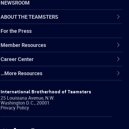
NEWSROOM
ABOUT THE TEAMSTERS
For the Press
Member Resources
Career Center
…More Resources
International Brotherhood of Teamsters
25 Louisiana Avenue, N.W.
Washington
D.C.
,
20001
Privacy Policy