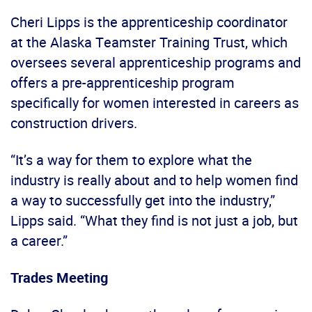
Cheri Lipps is the apprenticeship coordinator
at the Alaska Teamster Training Trust, which
oversees several apprenticeship programs and
offers a pre-apprenticeship program
specifically for women interested in careers as
construction drivers.
“It’s a way for them to explore what the
industry is really about and to help women find
a way to successfully get into the industry,”
Lipps said. “What they find is not just a job, but
a career.”
Trades Meeting