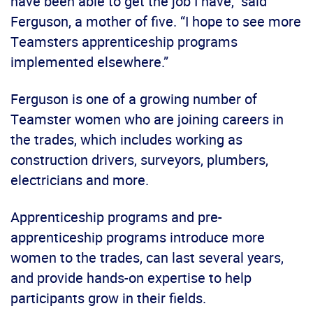
have been able to get the job I have,” said
Ferguson, a mother of five. “I hope to see more
Teamsters apprenticeship programs
implemented elsewhere.”
Ferguson is one of a growing number of
Teamster women who are joining careers in
the trades, which includes working as
construction drivers, surveyors, plumbers,
electricians and more.
Apprenticeship programs and pre-
apprenticeship programs introduce more
women to the trades, can last several years,
and provide hands-on expertise to help
participants grow in their fields.