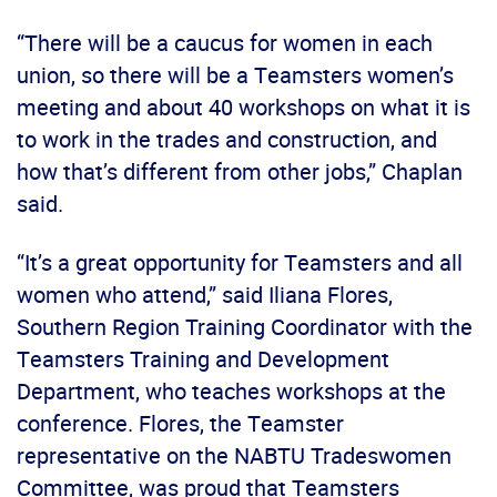
“There will be a caucus for women in each
union, so there will be a Teamsters women’s
meeting and about 40 workshops on what it is
to work in the trades and construction, and
how that’s different from other jobs,” Chaplan
said.
“It’s a great opportunity for Teamsters and all
women who attend,” said Iliana Flores,
Southern Region Training Coordinator with the
Teamsters Training and Development
Department, who teaches workshops at the
conference. Flores, the Teamster
representative on the NABTU Tradeswomen
Committee, was proud that Teamsters