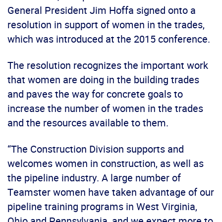
General President Jim Hoffa signed onto a
resolution in support of women in the trades,
which was introduced at the 2015 conference.
The resolution recognizes the important work
that women are doing in the building trades
and paves the way for concrete goals to
increase the number of women in the trades
and the resources available to them.
“The Construction Division supports and
welcomes women in construction, as well as
the pipeline industry. A large number of
Teamster women have taken advantage of our
pipeline training programs in West Virginia,
Ohio and Pennsylvania, and we expect more to