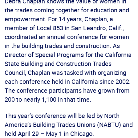
Debra Chaplan knows the value of women in
the trades coming together for education and
empowerment. For 14 years, Chaplan, a
member of Local 853 in San Leandro, Calif.,
coordinated an annual conference for women
in the building trades and construction. As
Director of Special Programs for the California
State Building and Construction Trades
Council, Chaplan was tasked with organizing
each conference held in California since 2002.
The conference participants have grown from
200 to nearly 1,100 in that time.
This year’s conference will be led by North
America’s Building Trades Unions (NABTU) and
held April 29 – May 1 in Chicago.