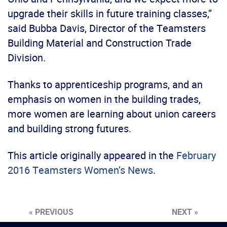
upgrade their skills in future training classes,”
said Bubba Davis, Director of the Teamsters
Building Material and Construction Trade
Division.
Thanks to apprenticeship programs, and an
emphasis on women in the building trades,
more women are learning about union careers
and building strong futures.
This article originally appeared in the
February
2016 Teamsters Women’s News
.
« PREVIOUS
NEXT »