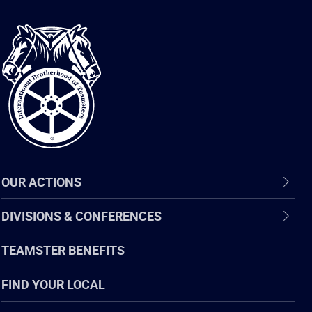
International
Brotherhood
of
Teamsters
OUR ACTIONS
DIVISIONS & CONFERENCES
TEAMSTER BENEFITS
FIND YOUR LOCAL