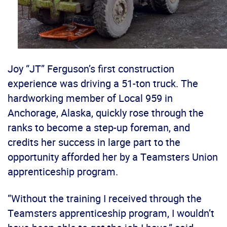
Joy “JT” Ferguson’s first construction
experience was driving a 51-ton truck. The
hardworking member of Local 959 in
Anchorage, Alaska, quickly rose through the
ranks to become a step-up foreman, and
credits her success in large part to the
opportunity afforded her by a Teamsters Union
apprenticeship program.
“Without the training I received through the
Teamsters apprenticeship program, I wouldn’t