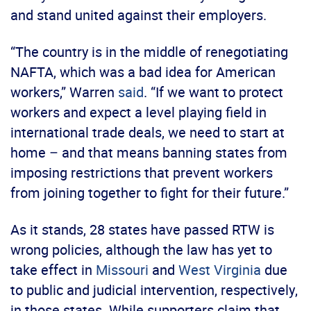
and stand united against their employers.
“The country is in the middle of renegotiating
NAFTA, which was a bad idea for American
workers,” Warren
said
. “If we want to protect
workers and expect a level playing field in
international trade deals, we need to start at
home – and that means banning states from
imposing restrictions that prevent workers
from joining together to fight for their future.”
As it stands, 28 states have passed RTW is
wrong policies, although the law has yet to
take effect in
Missouri
and
West Virginia
due
to public and judicial intervention, respectively,
in those states. While supporters claim that