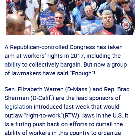
A Republican-controlled Congress has taken
aim at workers’ rights in 2017, including the
ability
to collectively bargain. But now a group
of lawmakers have said “Enough”!
Sen. Elizabeth Warren (D-Mass.) and Rep. Brad
Sherman (D-Calif.) are the lead sponsors of
legislation
introduced last week that would
outlaw “right-to-work”(RTW) laws in the U.S. It
is a fitting push back on efforts to curtail the
ability of workers in this country to organize