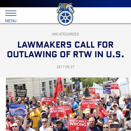
Main
menu
Skip
to
International
primary
MENU
Brotherhood
content
of
Teamsters
UNCATEGORIZED
LAWMAKERS CALL FOR
OUTLAWING OF RTW IN U.S.
2017.09.27