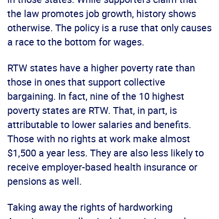
the law promotes job growth, history shows
otherwise. The policy is a ruse that only causes
a race to the bottom for wages.
RTW states have a higher poverty rate than
those in ones that support collective
bargaining. In fact, nine of the 10 highest
poverty states are RTW. That, in part, is
attributable to lower salaries and benefits.
Those with no rights at work make almost
$1,500 a year less. They are also less likely to
receive employer-based health insurance or
pensions as well.
Taking away the rights of hardworking