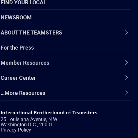
FIND YOUR LOCAL
NEWSROOM
ABOUT THE TEAMSTERS
For the Press
Member Resources
Career Center
…More Resources
International Brotherhood of Teamsters
25 Louisiana Avenue, N.W.
Washington
D.C.
,
20001
Privacy Policy