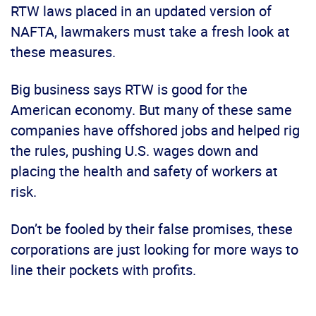
RTW laws placed in an updated version of
NAFTA, lawmakers must take a fresh look at
these measures.
Big business says RTW is good for the
American economy. But many of these same
companies have offshored jobs and helped rig
the rules, pushing U.S. wages down and
placing the health and safety of workers at
risk.
Don’t be fooled by their false promises, these
corporations are just looking for more ways to
line their pockets with profits.