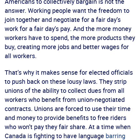
Americans to collectively bargain is not the
answer. Working people want the freedom to
join together and negotiate for a fair day’s
work for a fair day’s pay. And the more money
workers have to spend, the more products they
buy, creating more jobs and better wages for
all workers.
That’s why it makes sense for elected officials
to push back on these lousy laws. They strip
unions of the ability to collect dues from all
workers who benefit from union-negotiated
contracts. Unions are forced to use their time
and money to provide benefits to free riders
who won’t pay they fair share. At a time when
Canada is fighting to have language
barring