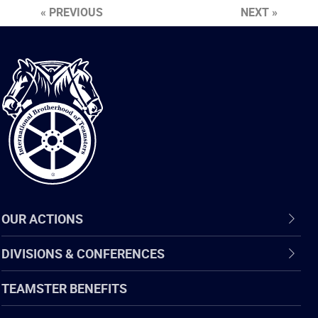
« PREVIOUS
NEXT »
International
Brotherhood
of
Teamsters
OUR ACTIONS
DIVISIONS & CONFERENCES
TEAMSTER BENEFITS