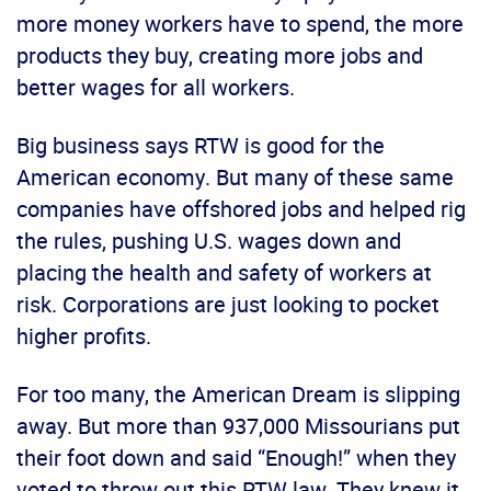
more money workers have to spend, the more
products they buy, creating more jobs and
better wages for all workers.
Big business says RTW is good for the
American economy. But many of these same
companies have offshored jobs and helped rig
the rules, pushing U.S. wages down and
placing the health and safety of workers at
risk. Corporations are just looking to pocket
higher profits.
For too many, the American Dream is slipping
away. But more than 937,000 Missourians put
their foot down and said “Enough!” when they
voted to throw out this RTW law. They knew it