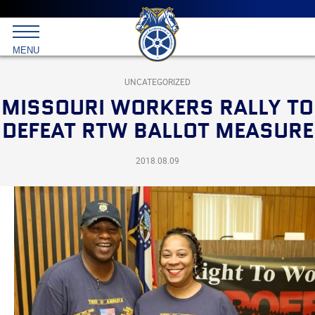
Main
menu
Skip
to
International
primary
MENU
Brotherhood
content
of
Teamsters
UNCATEGORIZED
MISSOURI WORKERS RALLY TO
DEFEAT RTW BALLOT MEASURE
2018.08.09