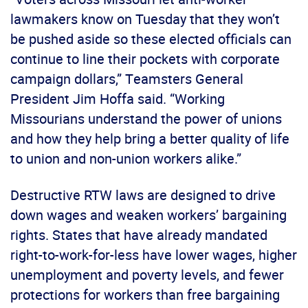
lawmakers know on Tuesday that they won’t
be pushed aside so these elected officials can
continue to line their pockets with corporate
campaign dollars,” Teamsters General
President Jim Hoffa said. “Working
Missourians understand the power of unions
and how they help bring a better quality of life
to union and non-union workers alike.”
Destructive RTW laws are designed to drive
down wages and weaken workers’ bargaining
rights. States that have already mandated
right-to-work-for-less have lower wages, higher
unemployment and poverty levels, and fewer
protections for workers than free bargaining