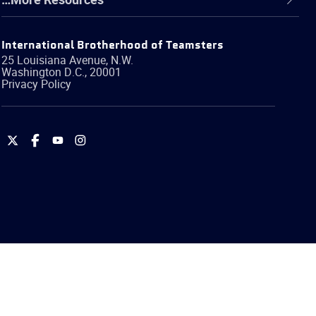
International Brotherhood of Teamsters
25 Louisiana Avenue, N.W.
Washington
D.C.
,
20001
Privacy Policy
International
International
International
International
Brotherhood
Brotherhood
Brotherhood
Brotherhood
of
of
of
of
Teamsters
Teamsters
Teamsters
Teamsters
on
on
on
on
Twitter
Facebook
YouTube
Instagram