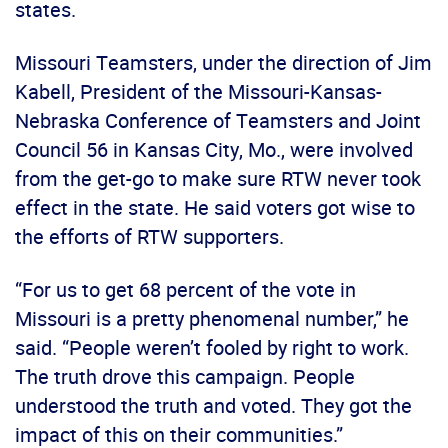
states.
Missouri Teamsters, under the direction of Jim
Kabell, President of the Missouri-Kansas-
Nebraska Conference of Teamsters and Joint
Council 56 in Kansas City, Mo., were involved
from the get-go to make sure RTW never took
effect in the state. He said voters got wise to
the efforts of RTW supporters.
“For us to get 68 percent of the vote in
Missouri is a pretty phenomenal number,” he
said. “People weren’t fooled by right to work.
The truth drove this campaign. People
understood the truth and voted. They got the
impact of this on their communities.”