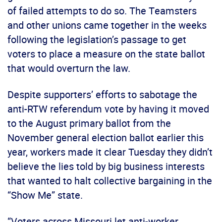
of failed attempts to do so. The Teamsters
and other unions came together in the weeks
following the legislation’s passage to get
voters to place a measure on the state ballot
that would overturn the law.
Despite supporters’ efforts to sabotage the
anti-RTW referendum vote by having it moved
to the August primary ballot from the
November general election ballot earlier this
year, workers made it clear Tuesday they didn’t
believe the lies told by big business interests
that wanted to halt collective bargaining in the
“Show Me” state.
“Voters across Missouri let anti-worker