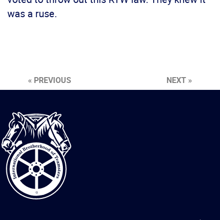
was a ruse.
« PREVIOUS
NEXT »
International
Brotherhood
of
Teamsters