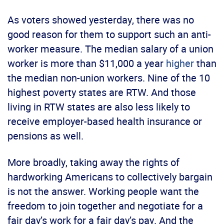
As voters showed yesterday, there was no
good reason for them to support such an anti-
worker measure. The median salary of a union
worker is more than $11,000 a year
higher
than
the median non-union workers. Nine of the 10
highest poverty states are RTW. And those
living in RTW states are also less likely to
receive employer-based health insurance or
pensions as well.
More broadly, taking away the rights of
hardworking Americans to collectively bargain
is not the answer. Working people want the
freedom to join together and negotiate for a
fair day’s work for a fair day’s pay. And the