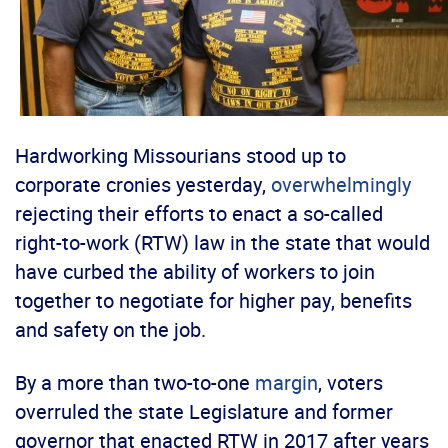
Hardworking Missourians stood up to
corporate cronies yesterday,
overwhelmingly
rejecting their efforts to enact a so-called
right-to-work (RTW) law in the state that would
have curbed the ability of workers to join
together to negotiate for higher pay, benefits
and safety on the job.
By a more than two-to-one
margin
, voters
overruled the state Legislature and former
governor that enacted RTW in 2017 after years