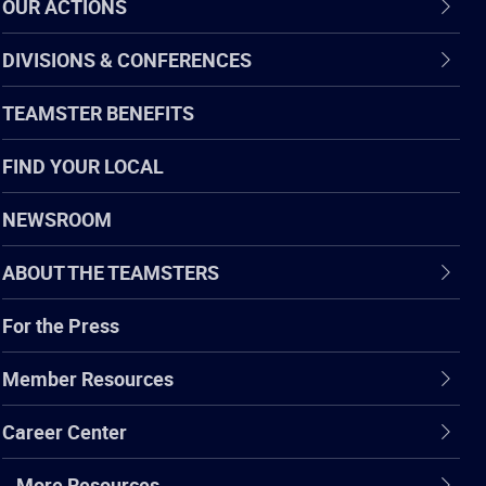
OUR ACTIONS
DIVISIONS & CONFERENCES
TEAMSTER BENEFITS
FIND YOUR LOCAL
NEWSROOM
ABOUT THE TEAMSTERS
For the Press
Member Resources
Career Center
…More Resources