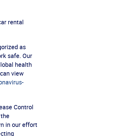
ar rental
gorized as
ork safe. Our
lobal health
 can view
onavirus-
sease Control
 the
n in our effort
cting