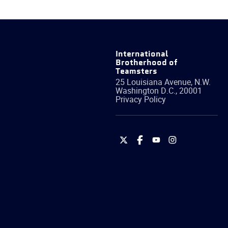
International
Brotherhood of
Teamsters
25 Louisiana Avenue, N.W.
Washington
D.C.
,
20001
Privacy Policy
International
International
International
International
Brotherhood
Brotherhood
Brotherhood
Brotherhood
of
of
of
of
Teamsters
Teamsters
Teamsters
Teamsters
on
on
on
on
Twitter
Facebook
YouTube
Instagram