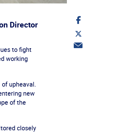
Share
on
on Director
Facebook
Share
on
Twitter
Share
ues to fight
via
email
ed working
t of upheaval.
 entering new
ope of the
itored closely