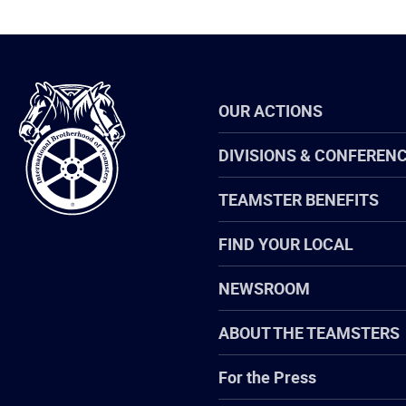
International
OUR ACTIONS
Brotherhood
of
Teamsters
DIVISIONS & CONFEREN
TEAMSTER BENEFITS
FIND YOUR LOCAL
NEWSROOM
ABOUT THE TEAMSTERS
For the Press