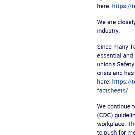
here:
https://
We are closel
industry.
Since many Te
essential and 
union’s Safety
crisis and ha
here:
https://
factsheets/
We continue to
(CDC) guidelin
workplace. The
to push for m