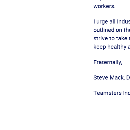
workers.
I urge all Ind
outlined on th
strive to take
keep healthy 
Fraternally,
Steve Mack, D
Teamsters Ind