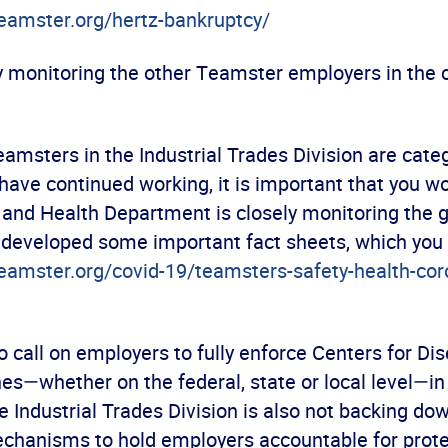
teamster.org/hertz-bankruptcy/
y monitoring the other Teamster employers in the c
amsters in the Industrial Trades Division are cate
have continued working, it is important that you w
 and Health Department is closely monitoring the g
s developed some important fact sheets, which you
teamster.org/covid-19/teamsters-safety-health-cor
 call on employers to fully enforce Centers for Di
es—whether on the federal, state or local level—in
 Industrial Trades Division is also not backing dow
echanisms to hold employers accountable for prote