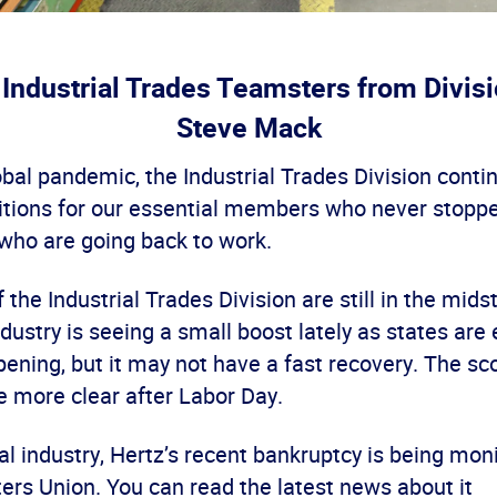
 Industrial Trades Teamsters from Divisi
Steve Mack
obal pandemic, the Industrial Trades Division contin
ditions for our essential members who never stopp
 who are going back to work.
the Industrial Trades Division are still in the mids
dustry is seeing a small boost lately as states are
ening, but it may not have a fast recovery. The sc
be more clear after Labor Day.
tal industry, Hertz’s recent bankruptcy is being mon
ers Union. You can read the latest news about it