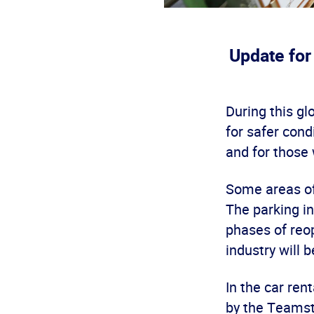
Update for
During this gl
for safer con
and for those
Some areas of 
The parking in
phases of reop
industry will 
In the car ren
by the Teamst