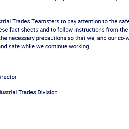
ustrial Trades Teamsters to pay attention to the saf
ese fact sheets and to follow instructions from the 
 the necessary precautions so that we, and our co-
and safe while we continue working.
irector
ustrial Trades Division