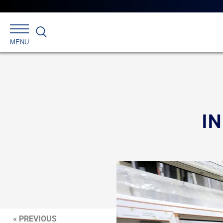
Search
MENU
I
« PREVIOUS