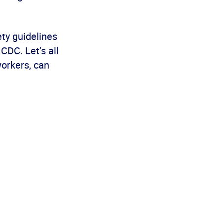
ety guidelines
CDC. Let’s all
workers, can