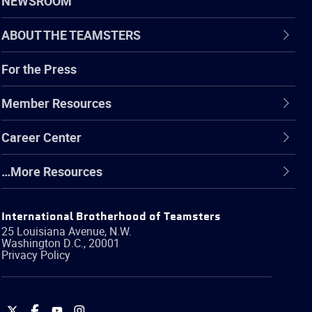
NEWSROOM
ABOUT THE TEAMSTERS
For the Press
Member Resources
Career Center
…More Resources
International Brotherhood of Teamsters
25 Louisiana Avenue, N.W.
Washington
D.C.
,
20001
Privacy Policy