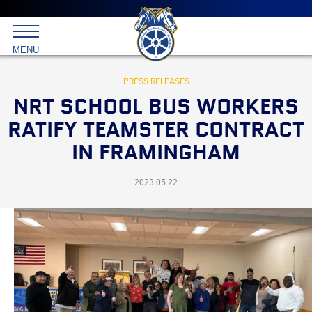
Main
menu
Skip
to
International
primary
MENU
Brotherhood
content
of
Teamsters
PRESS RELEASES
NRT SCHOOL BUS WORKERS
RATIFY TEAMSTER CONTRACT
IN FRAMINGHAM
2023.05.22