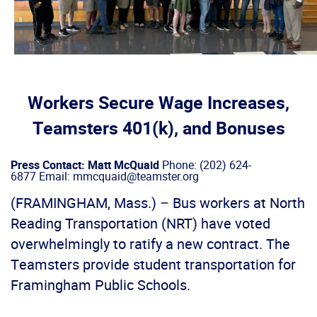
Workers Secure Wage Increases,
Teamsters 401(k), and Bonuses
Press Contact: Matt McQuaid
Phone: (202) 624-
6877 Email: mmcquaid@teamster.org
(FRAMINGHAM, Mass.) – Bus workers at North
Reading Transportation (NRT) have voted
overwhelmingly to ratify a new contract. The
Teamsters provide student transportation for
Framingham Public Schools.