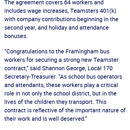
The agreement covers 64 workers and
includes wage increases, Teamsters 401(k)
with company contributions beginning in the
second year, and holiday and attendance
bonuses.
“Congratulations to the Framingham bus
workers for securing a strong new Teamster
contract,” said Shannon George, Local 170
Secretary-Treasurer. “As school bus operators
and attendants, these workers play a critical
role in not only the school district, but in the
lives of the children they transport. This
contract is reflective of the important nature of
their work and is well deserved.”