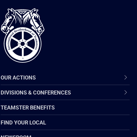
International
Brotherhood
of
Teamsters
OUR ACTIONS
DIVISIONS & CONFERENCES
TEAMSTER BENEFITS
FIND YOUR LOCAL