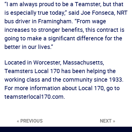
“I am always proud to be a Teamster, but that
is especially true today,” said Joe Fonseca, NRT
bus driver in Framingham. “From wage
increases to stronger benefits, this contract is
going to make a significant difference for the
better in our lives.”
Located in Worcester, Massachusetts,
Teamsters Local 170 has been helping the
working class and the community since 1933.
For more information about Local 170, go to
teamsterlocal170.com.
« PREVIOUS
NEXT »